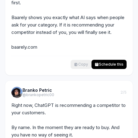
first.

Baarely shows you exactly what AI says when people 
ask for your category. If it is recommending your 
competitor instead of you, you will finally see it.

baarely.com
Copy
Schedule this
Branko Petric
2
/5
@brankopetric00
Right now, ChatGPT is recommending a competitor to 
your customers.

By name. In the moment they are ready to buy. And 
you have no way of seeing it.
