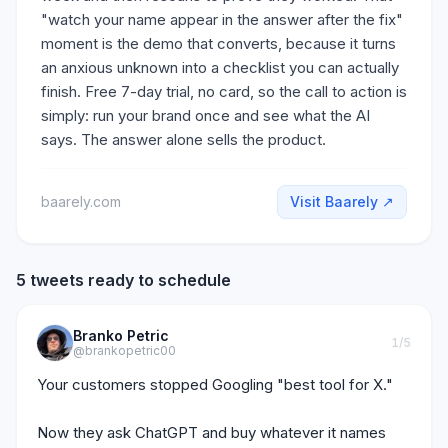
"watch your name appear in the answer after the fix"
moment is the demo that converts, because it turns
an anxious unknown into a checklist you can actually
finish. Free 7-day trial, no card, so the call to action is
simply: run your brand once and see what the AI
says. The answer alone sells the product.
baarely.com
Visit
Baarely
↗
5 tweets ready to schedule
Branko Petric
1
/5
@brankopetric00
Your customers stopped Googling "best tool for X."

Now they ask ChatGPT and buy whatever it names 