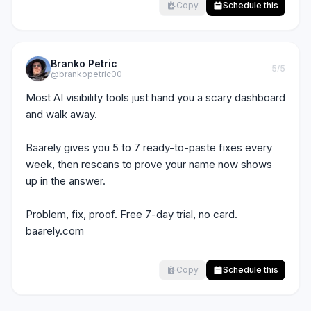
Copy
Schedule this
Branko Petric
5
/5
@brankopetric00
Most AI visibility tools just hand you a scary dashboard 
and walk away.

Baarely gives you 5 to 7 ready-to-paste fixes every 
week, then rescans to prove your name now shows 
up in the answer.

Problem, fix, proof. Free 7-day trial, no card. 
baarely.com
Copy
Schedule this