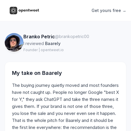
Get yours free →
Branko Petric
@brankopetric00
I reviewed
Baarely
Founder | opentweet.io
My take on
Baarely
The buying journey quietly moved and most founders
have not caught up. People no longer Google "best X
for Y," they ask ChatGPT and take the three names it
gives them. If your brand is not one of those three,
you lose the sale and you never even see it happen.
That is the whole pitch for Baarely and it should be
the first line everywhere: the recommendation is the