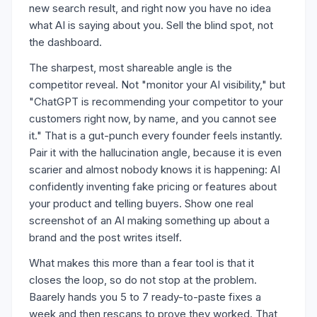
new search result, and right now you have no idea
what AI is saying about you. Sell the blind spot, not
the dashboard.
The sharpest, most shareable angle is the
competitor reveal. Not "monitor your AI visibility," but
"ChatGPT is recommending your competitor to your
customers right now, by name, and you cannot see
it." That is a gut-punch every founder feels instantly.
Pair it with the hallucination angle, because it is even
scarier and almost nobody knows it is happening: AI
confidently inventing fake pricing or features about
your product and telling buyers. Show one real
screenshot of an AI making something up about a
brand and the post writes itself.
What makes this more than a fear tool is that it
closes the loop, so do not stop at the problem.
Baarely hands you 5 to 7 ready-to-paste fixes a
week and then rescans to prove they worked. That