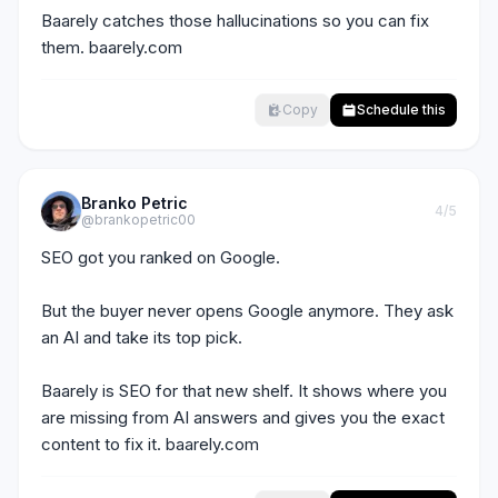
Baarely catches those hallucinations so you can fix 
them. baarely.com
Copy
Schedule this
Branko Petric
4
/5
@brankopetric00
SEO got you ranked on Google.

But the buyer never opens Google anymore. They ask 
an AI and take its top pick.

Baarely is SEO for that new shelf. It shows where you 
are missing from AI answers and gives you the exact 
content to fix it. baarely.com