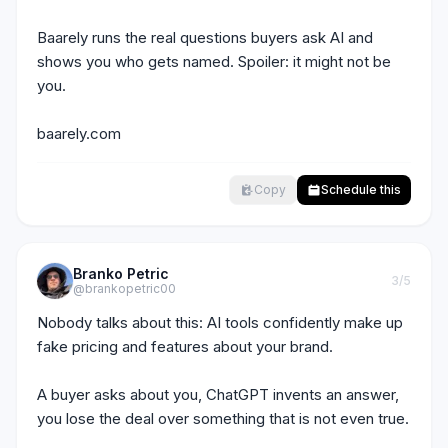
Baarely runs the real questions buyers ask AI and 
shows you who gets named. Spoiler: it might not be 
you.

baarely.com
Copy
Schedule this
Branko Petric
3
/5
@brankopetric00
Nobody talks about this: AI tools confidently make up 
fake pricing and features about your brand.

A buyer asks about you, ChatGPT invents an answer, 
you lose the deal over something that is not even true.
