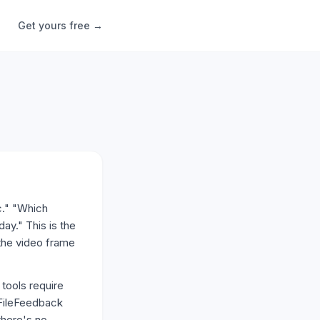
Get yours free →
c." "Which
ay." This is the
 the video frame
 tools require
 FileFeedback
there's no