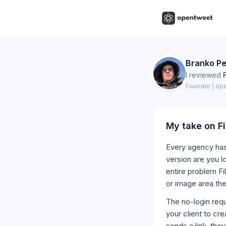
Branko Pe
I reviewed
Founder | op
My take on
F
Every agency has 
version are you l
entire problem Fi
or image area the
The no-login requ
your client to cr
sends a link, the