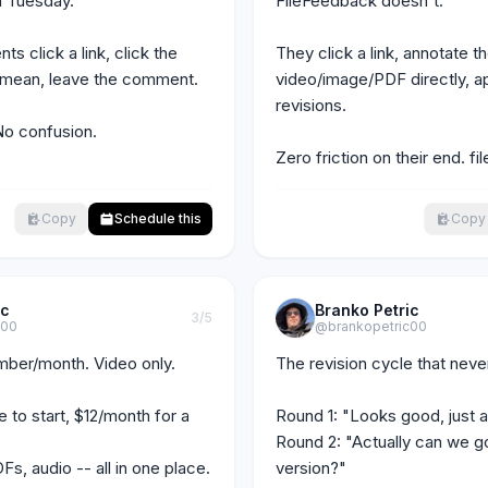
 Tuesday."

FileFeedback doesn't.

ts click a link, click the 
They click a link, annotate th
 mean, leave the comment.

video/image/PDF directly, a
revisions.

No confusion. 
Zero friction on their end. 
Copy
Schedule this
Copy
ic
Branko Petric
3
/5
c00
@brankopetric00
ber/month. Video only.

The revision cycle that never
 to start, $12/month for a 
Round 1: "Looks good, just a 
Round 2: "Actually can we go 
s, audio -- all in one place.

version?"
