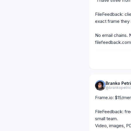
"I have three from
FileFeedback: clien
exact frame they
No email chains. 
filefeedback.com
Branko Petr
@brankopetri
Frame.io: $15/mem
FileFeedback: free
small team.

Video, images, PDF