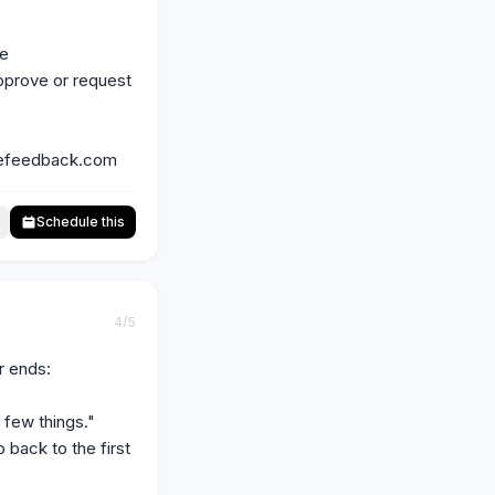
e 
pprove or request 
filefeedback.com
Schedule this
4
/5
 ends:

few things."

back to the first 