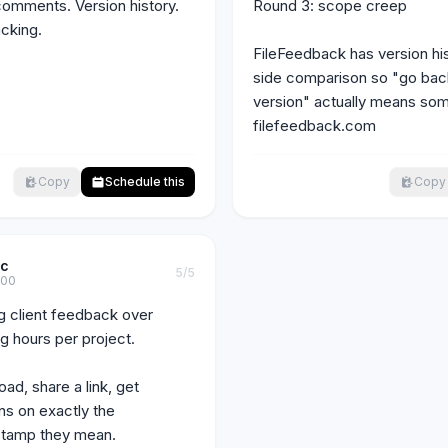
mments. Version history. 
Round 3: scope creep

cking.

FileFeedback has version hi
side comparison so "go back 
version" actually means some
filefeedback.com
Copy
Schedule this
Copy
ic
5
/5
c00
ng client feedback over 
g hours per project.

ad, share a link, get 
ns on exactly the 
tamp they mean.
