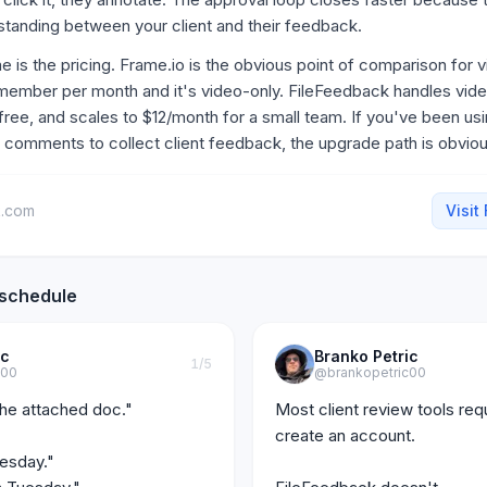
standing between your client and their feedback.
 is the pricing. Frame.io is the obvious point of comparison for v
member per month and it's video-only. FileFeedback handles vid
 free, and scales to $12/month for a small team. If you've been us
 comments to collect client feedback, the upgrade path is obviou
k.com
Visit
 schedule
ic
Branko Petric
1
/5
c00
@brankopetric00
he attached doc."

Most client review tools requi
create an account.

sday."
