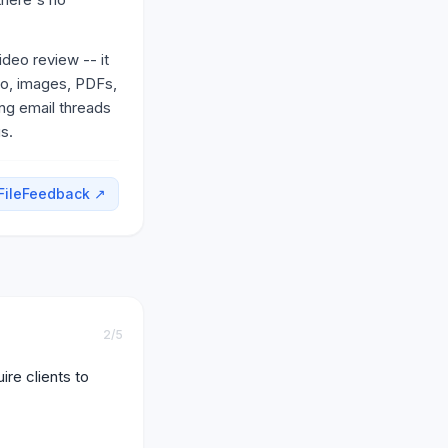
ideo review -- it
eo, images, PDFs,
ing email threads
s.
FileFeedback
↗
2
/5
re clients to 