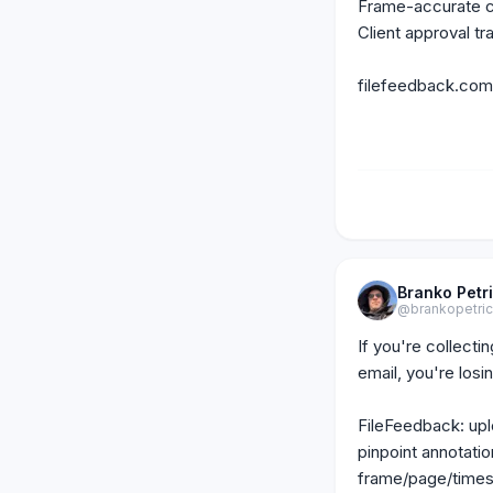
Frame-accurate co
Client approval tra
filefeedback.com
Branko Petr
@brankopetri
If you're collecti
email, you're losin
FileFeedback: uplo
pinpoint annotatio
frame/page/times