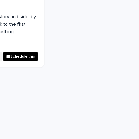
story and side-by-
to the first 
thing. 
Schedule this