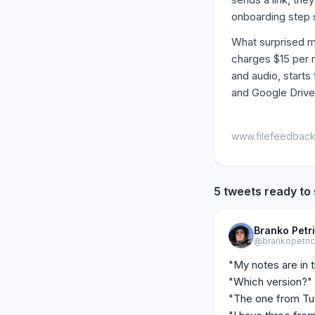
onboarding step 
What surprised me
charges $15 per 
and audio, starts
and Google Drive
www.filefeedbac
5 tweets ready to
Branko Petr
@brankopetri
"My notes are in t
"Which version?"

"The one from Tue