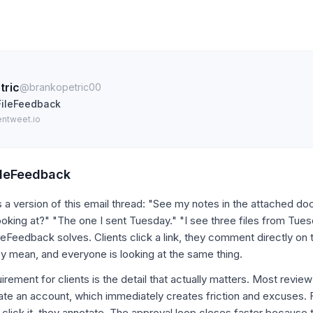
tric
@brankopetric00
FileFeedback
entweet.io
ileFeedback
a version of this email thread: "See my notes in the attached do
ooking at?" "The one I sent Tuesday." "I see three files from Tuesd
leFeedback solves. Clients click a link, they comment directly on
y mean, and everyone is looking at the same thing.
irement for clients is the detail that actually matters. Most review
eate an account, which immediately creates friction and excuses.
y click it, they annotate. The approval loop closes faster because 