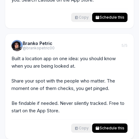
Copy
Schedule this
Branko Petric
5
/5
@brankopetric00
Built a location app on one idea: you should know 
when you are being looked at.

Share your spot with the people who matter. The 
moment one of them checks, you get pinged.

Be findable if needed. Never silently tracked. Free to 
start on the App Store.
Copy
Schedule this