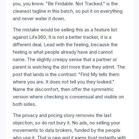
you, you know. "Be Findable. Not Tracked." is the
cleanest tagline in this batch, so put it on everything
and never water it down.
The mistake would be selling this as a feature list
against Life360. It is not a better tracker, it is a
different deal. Lead with the feeling, because the
feeling is what people already have and cannot
name. The slightly creepy sense that a partner or
parent is watching the dot more than they admit. The
post that lands is the contrast: "Find My tells them
where you are. It does not tell you they looked."
Name the discomfort, then offer the symmetric
version where checking is consensual and visible on
both sides.
The privacy and pricing story removes the last
objection, so do not bury it. No ads, no selling your
movements to data brokers, funded by the people
who use it. That is rare and it earns trust instantly with