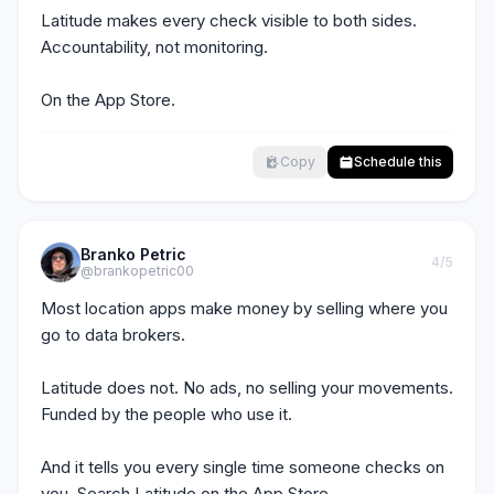
Latitude makes every check visible to both sides. 
Accountability, not monitoring.

On the App Store.
Copy
Schedule this
Branko Petric
4
/5
@brankopetric00
Most location apps make money by selling where you 
go to data brokers.

Latitude does not. No ads, no selling your movements. 
Funded by the people who use it.

And it tells you every single time someone checks on 
you. Search Latitude on the App Store.