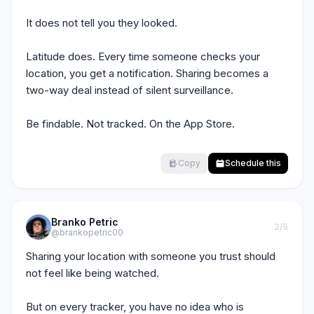
It does not tell you they looked.

Latitude does. Every time someone checks your 
location, you get a notification. Sharing becomes a 
two-way deal instead of silent surveillance.

Be findable. Not tracked. On the App Store.
Copy
Schedule this
Branko Petric
2
/5
@brankopetric00
Sharing your location with someone you trust should 
not feel like being watched.

But on every tracker, you have no idea who is 