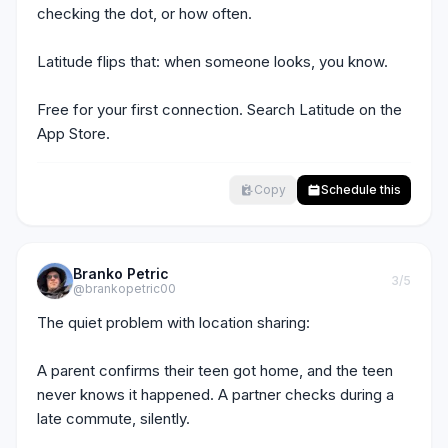
checking the dot, or how often.

Latitude flips that: when someone looks, you know.

Free for your first connection. Search Latitude on the 
App Store.
Copy
Schedule this
Branko Petric
3
/5
@brankopetric00
The quiet problem with location sharing:

A parent confirms their teen got home, and the teen 
never knows it happened. A partner checks during a 
late commute, silently.
