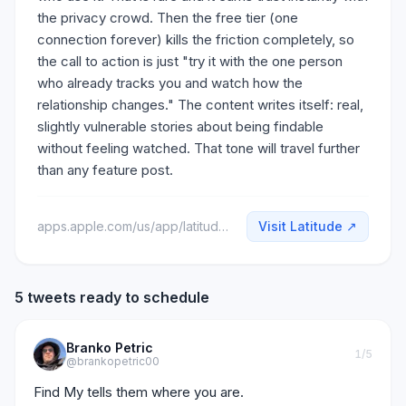
the privacy crowd. Then the free tier (one
connection forever) kills the friction completely, so
the call to action is just "try it with the one person
who already tracks you and watch how the
relationship changes." The content writes itself: real,
slightly vulnerable stories about being findable
without feeling watched. That tone will travel further
than any feature post.
apps.apple.com/us/app/latitude-location-sharing/id6760976489
Visit
Latitude
↗
5 tweets ready to schedule
Branko Petric
1
/5
@brankopetric00
Find My tells them where you are.
