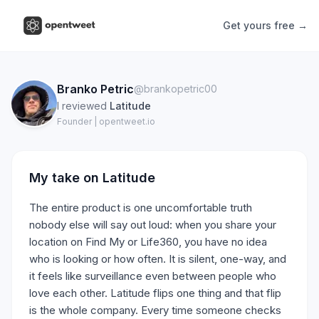
Get yours free →
Branko Petric
@brankopetric00
I reviewed
Latitude
Founder | opentweet.io
My take on
Latitude
The entire product is one uncomfortable truth
nobody else will say out loud: when you share your
location on Find My or Life360, you have no idea
who is looking or how often. It is silent, one-way, and
it feels like surveillance even between people who
love each other. Latitude flips one thing and that flip
is the whole company. Every time someone checks