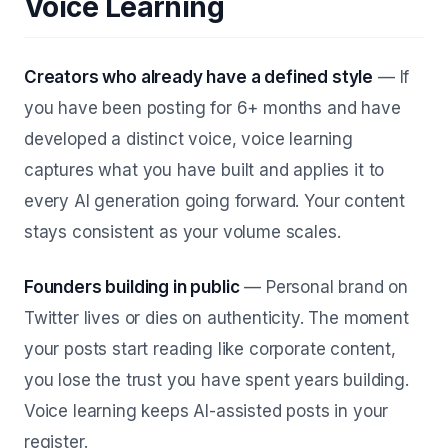
Voice Learning
Creators who already have a defined style
— If
you have been posting for 6+ months and have
developed a distinct voice, voice learning
captures what you have built and applies it to
every AI generation going forward. Your content
stays consistent as your volume scales.
Founders building in public
— Personal brand on
Twitter lives or dies on authenticity. The moment
your posts start reading like corporate content,
you lose the trust you have spent years building.
Voice learning keeps AI-assisted posts in your
register.