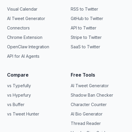
Visual Calendar
RSS to Twitter
AI Tweet Generator
GitHub to Twitter
Connectors
API to Twitter
Chrome Extension
Stripe to Twitter
OpenClaw Integration
SaaS to Twitter
API for AI Agents
Compare
Free Tools
vs Typefully
AI Tweet Generator
vs Hypefury
Shadow Ban Checker
vs Buffer
Character Counter
vs Tweet Hunter
AI Bio Generator
Thread Reader