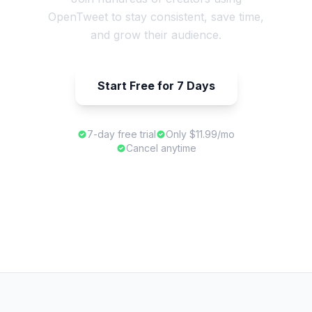
OpenTweet to stay consistent, save time,
and grow their audience.
Start Free for 7 Days
7-day free trial
Only $11.99/mo
Cancel anytime