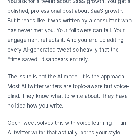
You ask for a tweet about SaaS growth. You get a
polished, professional post about SaaS growth.
But it reads like it was written by a consultant who
has never met you. Your followers can tell. Your
engagement reflects it. And you end up editing
every AI-generated tweet so heavily that the
"time saved" disappears entirely.
The issue is not the AI model. It is the approach.
Most AI twitter writers are topic-aware but voice-
blind. They know what to write about. They have
no idea how you write.
OpenTweet solves this with voice learning — an
AI twitter writer that actually learns your style