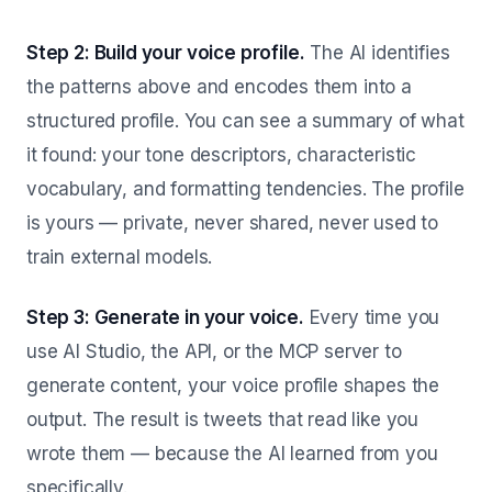
Step 2: Build your voice profile.
The AI identifies
the patterns above and encodes them into a
structured profile. You can see a summary of what
it found: your tone descriptors, characteristic
vocabulary, and formatting tendencies. The profile
is yours — private, never shared, never used to
train external models.
Step 3: Generate in your voice.
Every time you
use AI Studio, the API, or the MCP server to
generate content, your voice profile shapes the
output. The result is tweets that read like you
wrote them — because the AI learned from you
specifically.