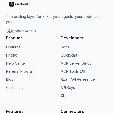
The posting layer for X. For your agents, your code, and
you.
@opentweetio
Product
Developers
Features
Docs
Pricing
Quickstart
Help Center
MCP Server Setup
Referral Program
MCP Tools (36)
Blog
REST API Reference
Customers
API Keys
CLI
Features
Connectors