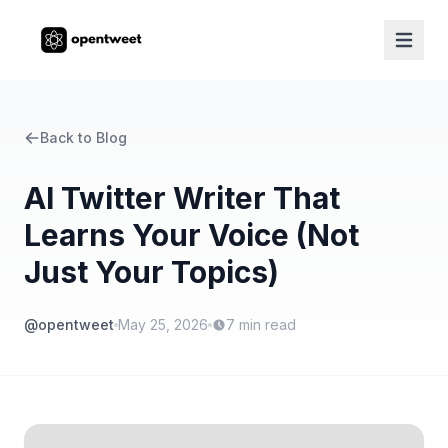
Back to Blog
AI Twitter Writer That
Learns Your Voice (Not
Just Your Topics)
@opentweet
May 25, 2026
7
min read