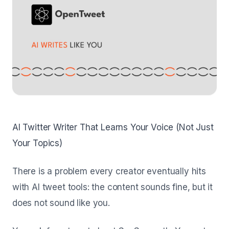
AI Twitter Writer That Learns Your Voice (Not Just
Your Topics)
There is a problem every creator eventually hits
with AI tweet tools: the content sounds fine, but it
does not sound like
you
.