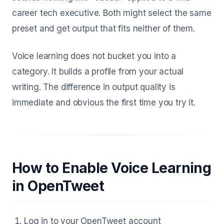
career tech executive. Both might select the same
preset and get output that fits neither of them.
Voice learning does not bucket you into a
category. It builds a profile from your actual
writing. The difference in output quality is
immediate and obvious the first time you try it.
How to Enable Voice Learning
in OpenTweet
Log in to your OpenTweet account