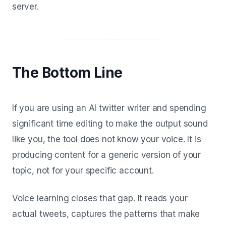
server.
The Bottom Line
If you are using an AI twitter writer and spending
significant time editing to make the output sound
like you, the tool does not know your voice. It is
producing content for a generic version of your
topic, not for your specific account.
Voice learning closes that gap. It reads your
actual tweets, captures the patterns that make