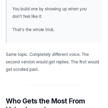
You build one by showing up when you
don't feel like it.
That's the whole trick.
Same topic. Completely different voice. The
second version would get replies. The first would
get scrolled past.
Who Gets the Most From