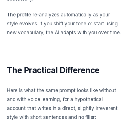
The profile re-analyzes automatically as your
style evolves. If you shift your tone or start using
new vocabulary, the AI adapts with you over time.
The Practical Difference
Here is what the same prompt looks like without
and with voice learning, for a hypothetical
account that writes in a direct, slightly irreverent
style with short sentences and no filler: