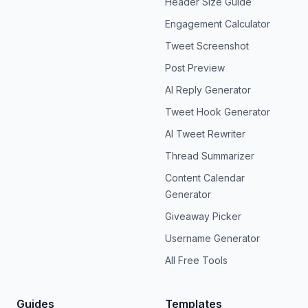
Header Size Guide
Engagement Calculator
Tweet Screenshot
Post Preview
AI Reply Generator
Tweet Hook Generator
AI Tweet Rewriter
Thread Summarizer
Content Calendar
Generator
Giveaway Picker
Username Generator
All Free Tools
Guides
Templates