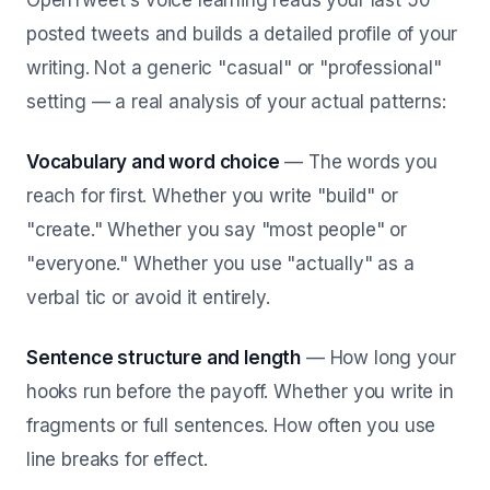
OpenTweet's voice learning reads your last 50
posted tweets and builds a detailed profile of your
writing. Not a generic "casual" or "professional"
setting — a real analysis of your actual patterns:
Vocabulary and word choice
— The words you
reach for first. Whether you write "build" or
"create." Whether you say "most people" or
"everyone." Whether you use "actually" as a
verbal tic or avoid it entirely.
Sentence structure and length
— How long your
hooks run before the payoff. Whether you write in
fragments or full sentences. How often you use
line breaks for effect.