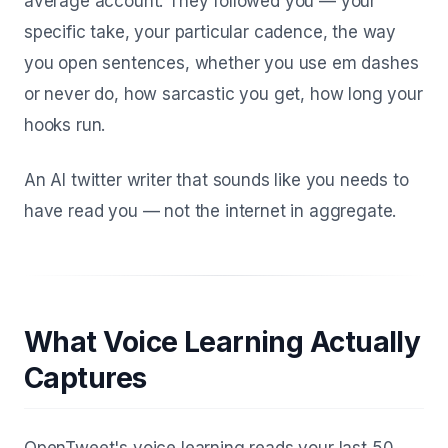
average account. They followed you — your
specific take, your particular cadence, the way
you open sentences, whether you use em dashes
or never do, how sarcastic you get, how long your
hooks run.
An AI twitter writer that sounds like you needs to
have read
you
— not the internet in aggregate.
What Voice Learning Actually
Captures