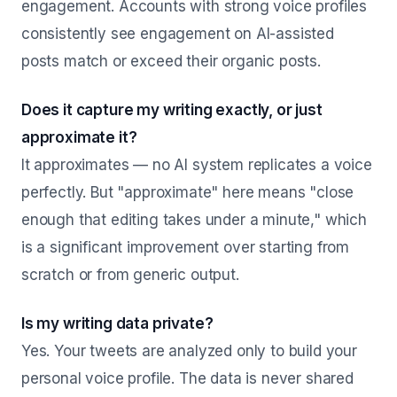
engagement. Accounts with strong voice profiles
consistently see engagement on AI-assisted
posts match or exceed their organic posts.
Does it capture my writing exactly, or just
approximate it?
It approximates — no AI system replicates a voice
perfectly. But "approximate" here means "close
enough that editing takes under a minute," which
is a significant improvement over starting from
scratch or from generic output.
Is my writing data private?
Yes. Your tweets are analyzed only to build your
personal voice profile. The data is never shared