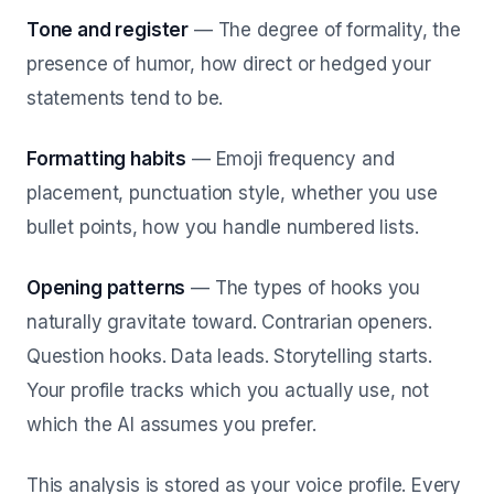
Tone and register
— The degree of formality, the
presence of humor, how direct or hedged your
statements tend to be.
Formatting habits
— Emoji frequency and
placement, punctuation style, whether you use
bullet points, how you handle numbered lists.
Opening patterns
— The types of hooks you
naturally gravitate toward. Contrarian openers.
Question hooks. Data leads. Storytelling starts.
Your profile tracks which you actually use, not
which the AI assumes you prefer.
This analysis is stored as your voice profile. Every