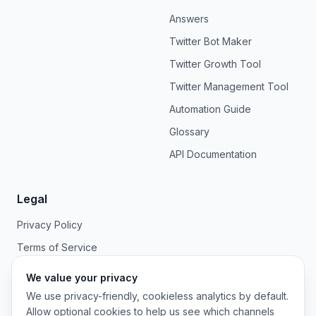
Answers
Twitter Bot Maker
Twitter Growth Tool
Twitter Management Tool
Automation Guide
Glossary
API Documentation
Legal
Privacy Policy
Terms of Service
We value your privacy
We use privacy-friendly, cookieless analytics by default.
Allow optional cookies to help us see which channels