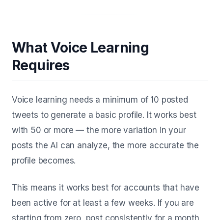
What Voice Learning
Requires
Voice learning needs a minimum of 10 posted
tweets to generate a basic profile. It works best
with 50 or more — the more variation in your
posts the AI can analyze, the more accurate the
profile becomes.
This means it works best for accounts that have
been active for at least a few weeks. If you are
starting from zero, post consistently for a month