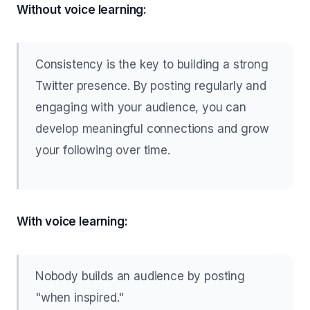
Without voice learning:
Consistency is the key to building a strong
Twitter presence. By posting regularly and
engaging with your audience, you can
develop meaningful connections and grow
your following over time.
With voice learning:
Nobody builds an audience by posting
"when inspired."