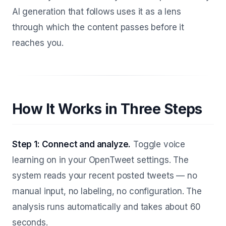
AI generation that follows uses it as a lens
through which the content passes before it
reaches you.
How It Works in Three Steps
Step 1: Connect and analyze.
Toggle voice
learning on in your OpenTweet settings. The
system reads your recent posted tweets — no
manual input, no labeling, no configuration. The
analysis runs automatically and takes about 60
seconds.