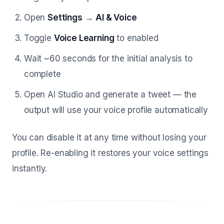
Open
Settings
→
AI & Voice
Toggle
Voice Learning
to enabled
Wait ~60 seconds for the initial analysis to
complete
Open AI Studio and generate a tweet — the
output will use your voice profile automatically
You can disable it at any time without losing your
profile. Re-enabling it restores your voice settings
instantly.