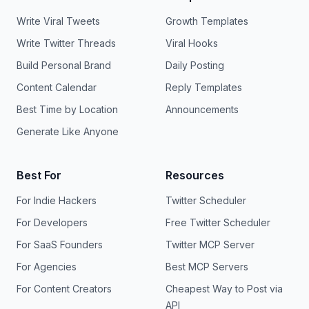
Write Viral Tweets
Growth Templates
Write Twitter Threads
Viral Hooks
Build Personal Brand
Daily Posting
Content Calendar
Reply Templates
Best Time by Location
Announcements
Generate Like Anyone
Best For
Resources
For Indie Hackers
Twitter Scheduler
For Developers
Free Twitter Scheduler
For SaaS Founders
Twitter MCP Server
For Agencies
Best MCP Servers
For Content Creators
Cheapest Way to Post via
API