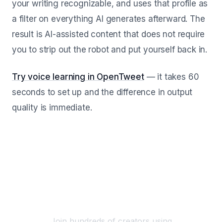
your writing recognizable, and uses that profile as
a filter on everything AI generates afterward. The
result is AI-assisted content that does not require
you to strip out the robot and put yourself back in.
Try voice learning in OpenTweet
— it takes 60
seconds to set up and the difference in output
quality is immediate.
Start Scheduling Your X
Posts Today
Join hundreds of creators using