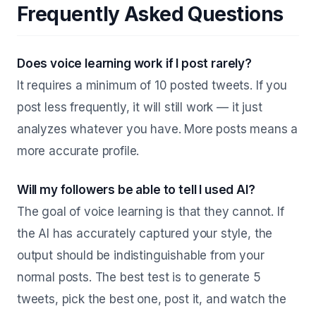
Frequently Asked Questions
Does voice learning work if I post rarely?
It requires a minimum of 10 posted tweets. If you
post less frequently, it will still work — it just
analyzes whatever you have. More posts means a
more accurate profile.
Will my followers be able to tell I used AI?
The goal of voice learning is that they cannot. If
the AI has accurately captured your style, the
output should be indistinguishable from your
normal posts. The best test is to generate 5
tweets, pick the best one, post it, and watch the