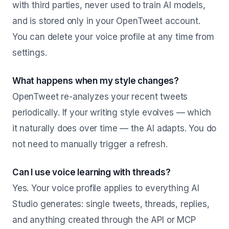
with third parties, never used to train AI models,
and is stored only in your OpenTweet account.
You can delete your voice profile at any time from
settings.
What happens when my style changes?
OpenTweet re-analyzes your recent tweets
periodically. If your writing style evolves — which
it naturally does over time — the AI adapts. You do
not need to manually trigger a refresh.
Can I use voice learning with threads?
Yes. Your voice profile applies to everything AI
Studio generates: single tweets, threads, replies,
and anything created through the API or MCP