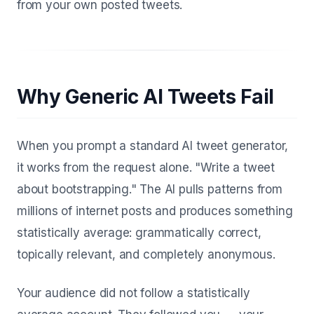
from your own posted tweets.
Why Generic AI Tweets Fail
When you prompt a standard AI tweet generator,
it works from the request alone. "Write a tweet
about bootstrapping." The AI pulls patterns from
millions of internet posts and produces something
statistically average: grammatically correct,
topically relevant, and completely anonymous.
Your audience did not follow a statistically