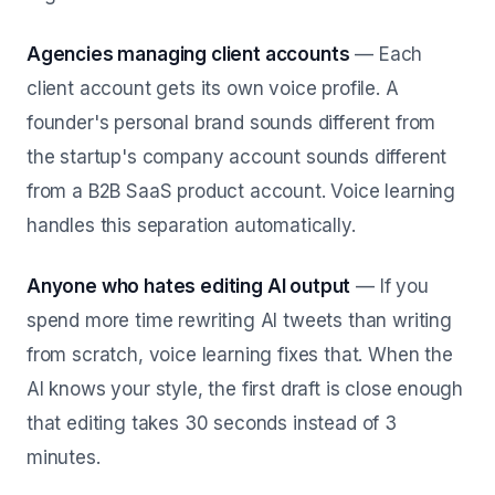
Agencies managing client accounts
— Each
client account gets its own voice profile. A
founder's personal brand sounds different from
the startup's company account sounds different
from a B2B SaaS product account. Voice learning
handles this separation automatically.
Anyone who hates editing AI output
— If you
spend more time rewriting AI tweets than writing
from scratch, voice learning fixes that. When the
AI knows your style, the first draft is close enough
that editing takes 30 seconds instead of 3
minutes.