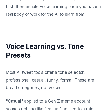
first, then enable voice learning once you have a
real body of work for the AI to learn from.
Voice Learning vs. Tone
Presets
Most AI tweet tools offer a tone selector:
professional, casual, funny, formal. These are
broad categories, not voices.
"Casual" applied to a Gen Z meme account
sounds nothing like "casual" applied to a mid-