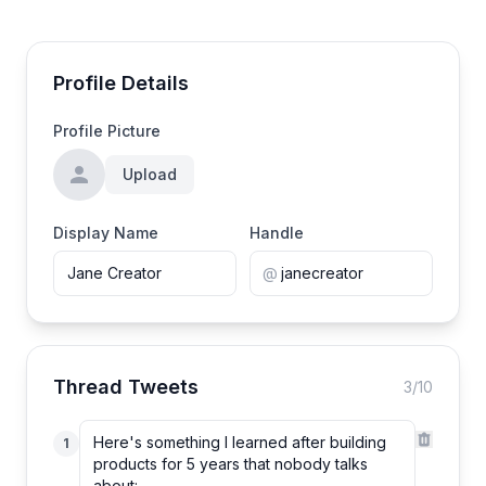
Profile Details
Profile Picture
Upload
Display Name
Handle
@
Thread Tweets
3
/10
1