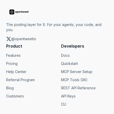
The posting layer for X. For your agents, your code, and
you.
@opentweetio
Product
Developers
Features
Docs
Pricing
Quickstart
Help Center
MCP Server Setup
Referral Program
MCP Tools (36)
Blog
REST API Reference
Customers
API Keys
CLI