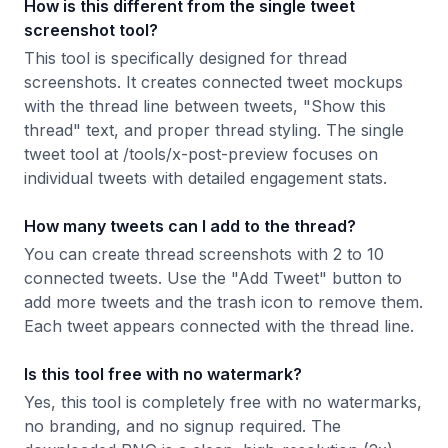
How is this different from the single tweet
screenshot tool?
This tool is specifically designed for thread
screenshots. It creates connected tweet mockups
with the thread line between tweets, "Show this
thread" text, and proper thread styling. The single
tweet tool at /tools/x-post-preview focuses on
individual tweets with detailed engagement stats.
How many tweets can I add to the thread?
You can create thread screenshots with 2 to 10
connected tweets. Use the "Add Tweet" button to
add more tweets and the trash icon to remove them.
Each tweet appears connected with the thread line.
Is this tool free with no watermark?
Yes, this tool is completely free with no watermarks,
no branding, and no signup required. The