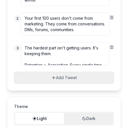
2
3
Add Tweet
Theme
Light
Dark