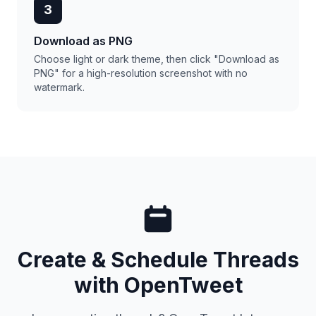
3
Download as PNG
Choose light or dark theme, then click "Download as
PNG" for a high-resolution screenshot with no
watermark.
Create & Schedule Threads
with OpenTweet