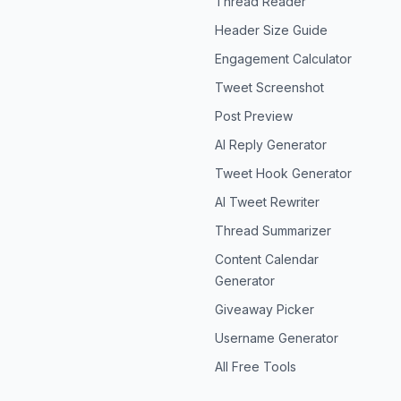
Thread Reader
Header Size Guide
Engagement Calculator
Tweet Screenshot
Post Preview
AI Reply Generator
Tweet Hook Generator
AI Tweet Rewriter
Thread Summarizer
Content Calendar
Generator
Giveaway Picker
Username Generator
All Free Tools