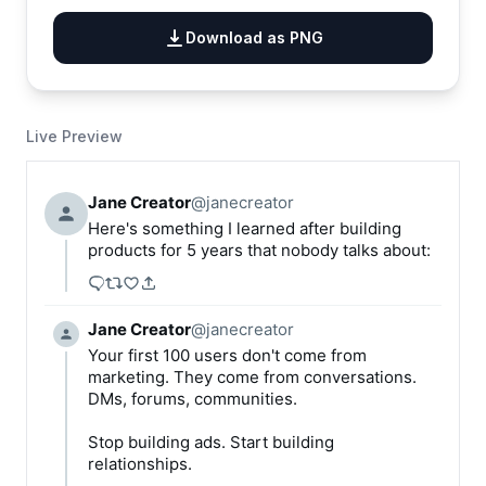
Download as PNG
Live Preview
Jane Creator
@
janecreator
Here's something I learned after building 
products for 5 years that nobody talks about:
Jane Creator
@
janecreator
Your first 100 users don't come from 
marketing. They come from conversations. 
DMs, forums, communities.

Stop building ads. Start building 
relationships.