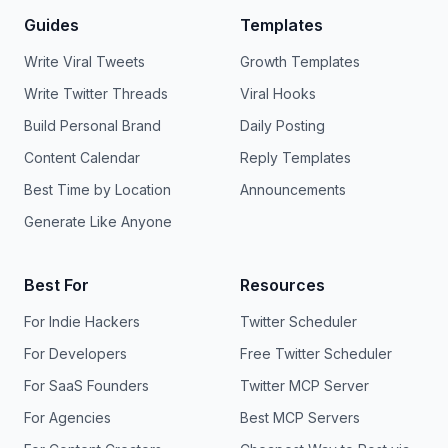
Guides
Templates
Write Viral Tweets
Growth Templates
Write Twitter Threads
Viral Hooks
Build Personal Brand
Daily Posting
Content Calendar
Reply Templates
Best Time by Location
Announcements
Generate Like Anyone
Best For
Resources
For Indie Hackers
Twitter Scheduler
For Developers
Free Twitter Scheduler
For SaaS Founders
Twitter MCP Server
For Agencies
Best MCP Servers