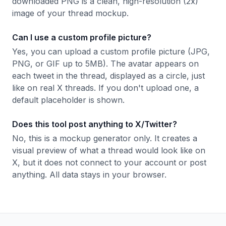
downloaded PNG is a clean, high-resolution (2x)
image of your thread mockup.
Can I use a custom profile picture?
Yes, you can upload a custom profile picture (JPG,
PNG, or GIF up to 5MB). The avatar appears on
each tweet in the thread, displayed as a circle, just
like on real X threads. If you don't upload one, a
default placeholder is shown.
Does this tool post anything to X/Twitter?
No, this is a mockup generator only. It creates a
visual preview of what a thread would look like on
X, but it does not connect to your account or post
anything. All data stays in your browser.