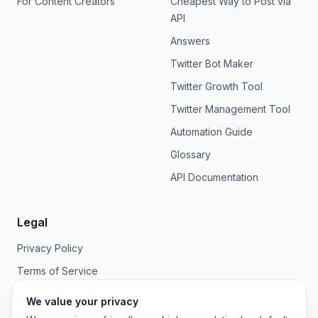
For Content Creators
Cheapest Way to Post via
API
Answers
Twitter Bot Maker
Twitter Growth Tool
Twitter Management Tool
Automation Guide
Glossary
API Documentation
Legal
Privacy Policy
Terms of Service
We value your privacy