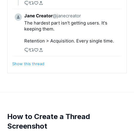
Jane Creator
@
janecreator
The hardest part isn't getting users. It's 
keeping them.

Retention > Acquisition. Every single time.
Show this thread
How to Create a Thread
Screenshot