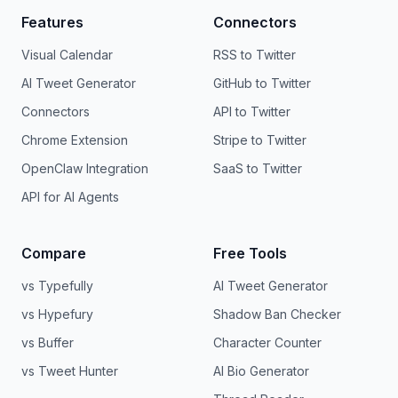
Features
Connectors
Visual Calendar
RSS to Twitter
AI Tweet Generator
GitHub to Twitter
Connectors
API to Twitter
Chrome Extension
Stripe to Twitter
OpenClaw Integration
SaaS to Twitter
API for AI Agents
Compare
Free Tools
vs Typefully
AI Tweet Generator
vs Hypefury
Shadow Ban Checker
vs Buffer
Character Counter
vs Tweet Hunter
AI Bio Generator