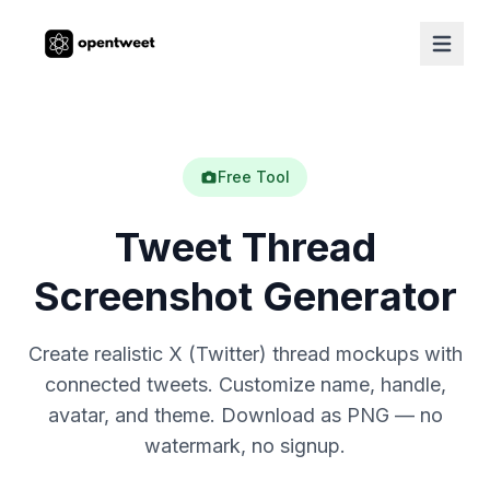
Free Tool
Tweet Thread
Screenshot Generator
Create realistic X (Twitter) thread mockups with
connected tweets. Customize name, handle,
avatar, and theme. Download as PNG — no
watermark, no signup.