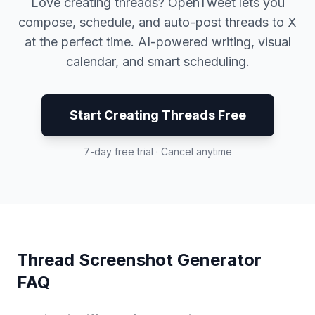
Love creating threads? OpenTweet lets you
compose, schedule, and auto-post threads to X
at the perfect time. AI-powered writing, visual
calendar, and smart scheduling.
Start Creating Threads Free
7-day free trial · Cancel anytime
Thread Screenshot Generator
FAQ