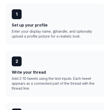
1
Set up your profile
Enter your display name, @handle, and optionally
upload a profile picture for a realistic look.
2
Write your thread
Add 2-10 tweets using the text inputs. Each tweet
appears as a connected part of the thread with the
thread line.