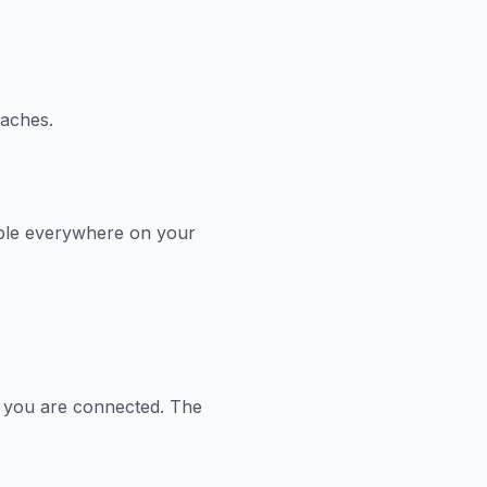
aches.
able everywhere on your
 you are connected. The