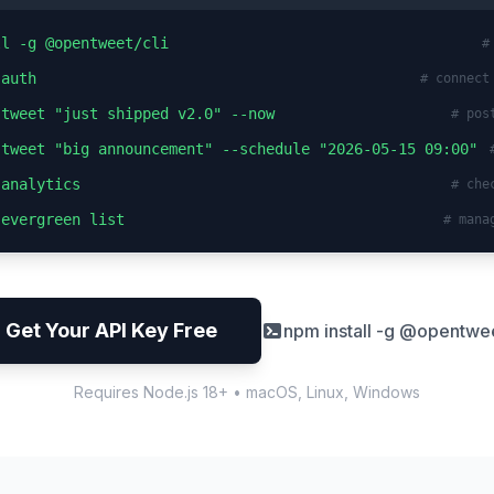
ll -g @opentweet/cli
#
 auth
# connect
 tweet "just shipped v2.0" --now
# pos
 tweet "big announcement" --schedule "2026-05-15 09:00"
 analytics
# che
 evergreen list
# mana
Get Your API Key Free
npm install -g @opentwee
Requires Node.js 18+ • macOS, Linux, Windows