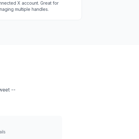
nnected X account. Great for
naging multiple handles.
weet --
ils