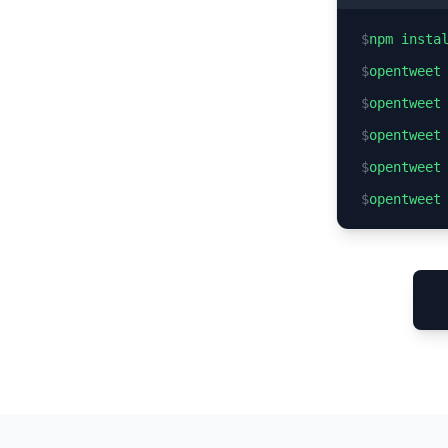
$
npm insta
$
opentweet
$
opentweet
$
opentweet
$
opentweet
$
opentweet