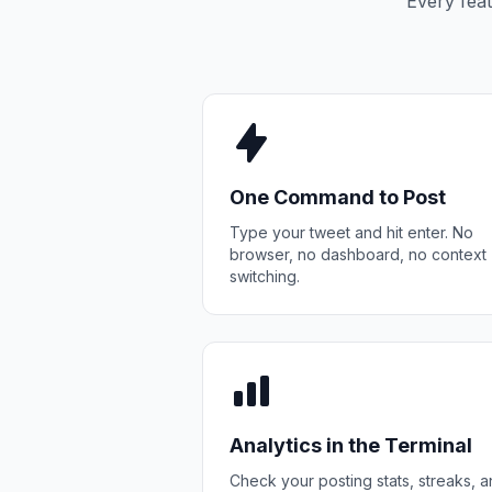
Every feat
One Command to Post
Type your tweet and hit enter. No
browser, no dashboard, no context
switching.
Analytics in the Terminal
Check your posting stats, streaks, 