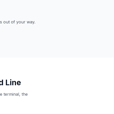
ys out of your way.
d Line
e terminal, the