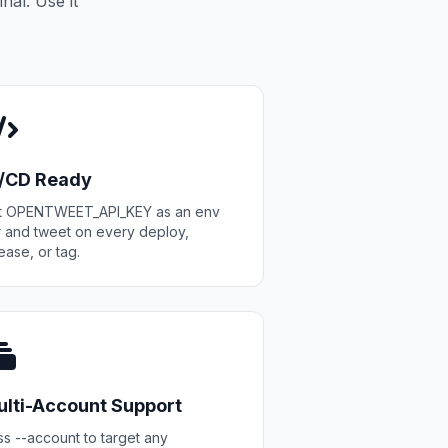
nal. Use it
I/CD Ready
t OPENTWEET_API_KEY as an env
r and tweet on every deploy,
ease, or tag.
lti-Account Support
s --account to target any