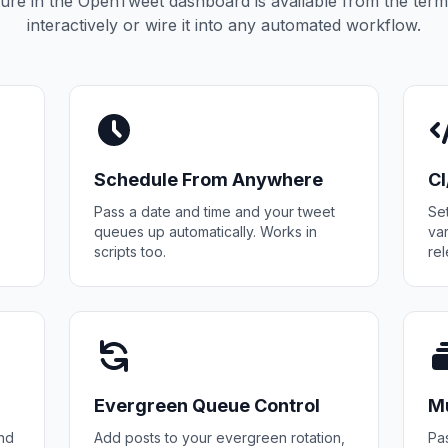
ure in the OpenTweet dashboard is available from the termi
interactively or wire it into any automated workflow.
Schedule From Anywhere
C
Pass a date and time and your tweet
Se
queues up automatically. Works in
va
scripts too.
rel
Evergreen Queue Control
Mu
and
Add posts to your evergreen rotation,
Pas