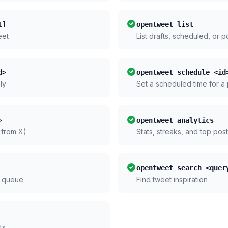
t]
opentweet list
eet
List drafts, scheduled, or 
d>
opentweet schedule <id
ly
Set a scheduled time for a
>
opentweet analytics
 from X)
Stats, streaks, and top pos
opentweet search <quer
 queue
Find tweet inspiration
ts