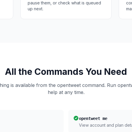
pause them, or check what is queued
co
up next.
ma
All the Commands You Need
hing is available from the opentweet command. Run opent
help at any time.
opentweet me
View account and plan deta