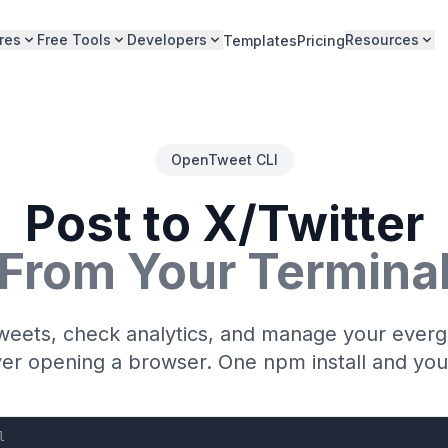
res
Free Tools
Developers
Resources
Templates
Pricing
OpenTweet CLI
Post to X/Twitter
From Your Termina
weets, check analytics, and manage your ever
ver opening a browser. One npm install and you
l