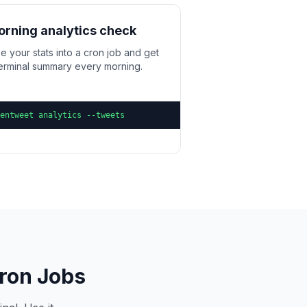
rning analytics check
e your stats into a cron job and get
terminal summary every morning.
entweet analytics --tweets
Cron Jobs