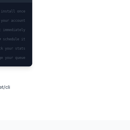
 install once
 your account
t immediately
# schedule it
ck your stats
ge your queue
t/cli