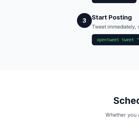
Start Posting
3
Tweet immediately, s
opentweet tweet "
Sched
Whether you ar