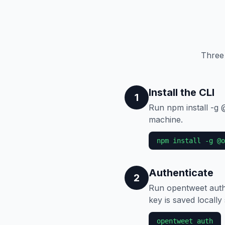
Three
Install the CLI
1
Run npm install -g
machine.
npm install -g @o
Authenticate
2
Run opentweet auth
key is saved locally
opentweet auth