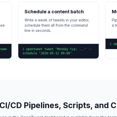
Schedule a content batch
Mo
Write a week of tweets in your editor,
Pip
ase
schedule them all from the command
a 
line in seconds.
$
op
name
$
opentweet tweet "Monday tip: ..." --
schedule "2026-05-12 09:00"
r CI/CD Pipelines, Scripts, and 