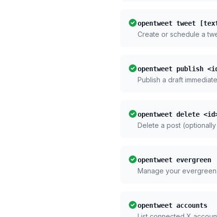
opentweet tweet [tex
Create or schedule a tw
opentweet publish <i
Publish a draft immediate
opentweet delete <id
Delete a post (optionally
opentweet evergreen
Manage your evergreen
opentweet accounts
List connected X accoun