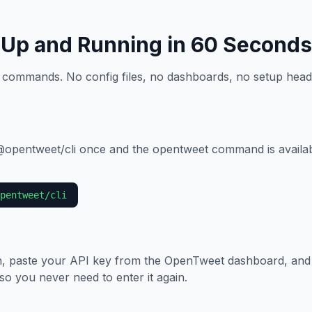
Up and Running in 60 Seconds
 commands. No config files, no dashboards, no setup head
 @opentweet/cli once and the opentweet command is avail
pentweet/cli
, paste your API key from the OpenTweet dashboard, and
 so you never need to enter it again.