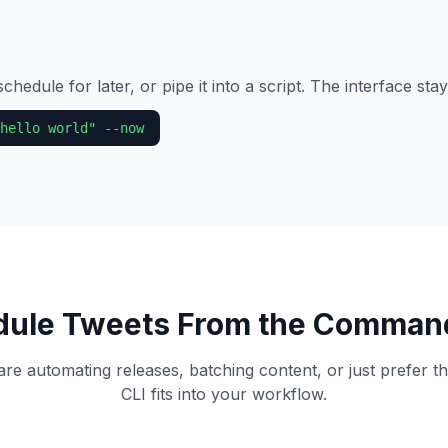
chedule for later, or pipe it into a script. The interface sta
hello world" --now
ule Tweets From the Comman
e automating releases, batching content, or just prefer th
CLI fits into your workflow.