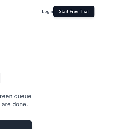
Login
Start Free Trial
l
green queue
 are done.