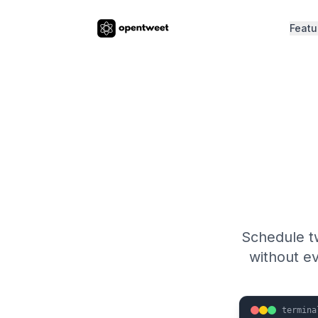
Featu
Schedule t
without e
termina