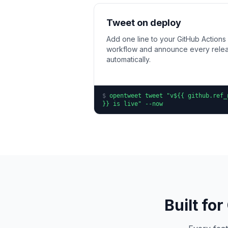
Tweet on deploy
Add one line to your GitHub Actions
workflow and announce every rele
automatically.
$
opentweet tweet "v${{ github.ref_
}} is live" --now
Built fo