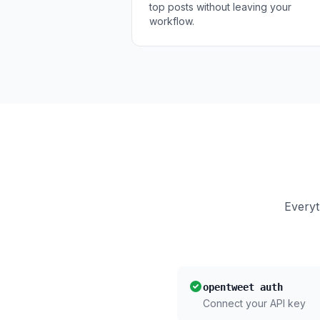
top posts without leaving your
workflow.
Everyt
opentweet auth
Connect your API key