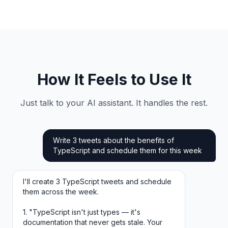
How It Feels to Use It
Just talk to your AI assistant. It handles the rest.
Write 3 tweets about the benefits of
TypeScript and schedule them for this week
I'll create 3 TypeScript tweets and schedule
them across the week.
1. "TypeScript isn't just types — it's
documentation that never gets stale. Your