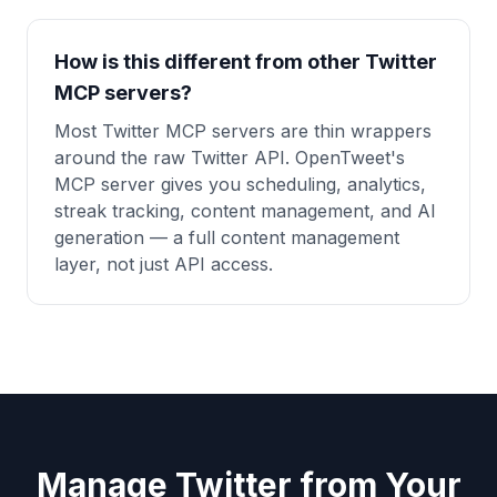
How is this different from other Twitter
MCP servers?
Most Twitter MCP servers are thin wrappers
around the raw Twitter API. OpenTweet's
MCP server gives you scheduling, analytics,
streak tracking, content management, and AI
generation — a full content management
layer, not just API access.
Manage Twitter from Your