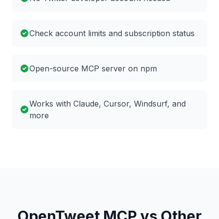
Check account limits and subscription status
Open-source MCP server on npm
Works with Claude, Cursor, Windsurf, and
more
OpenTweet MCP vs Other