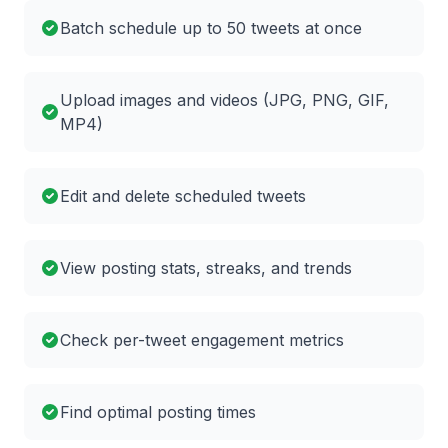
Batch schedule up to 50 tweets at once
Upload images and videos (JPG, PNG, GIF,
MP4)
Edit and delete scheduled tweets
View posting stats, streaks, and trends
Check per-tweet engagement metrics
Find optimal posting times