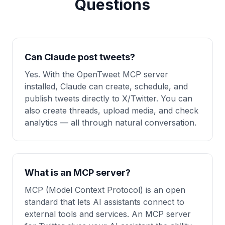
Questions
Can Claude post tweets?
Yes. With the OpenTweet MCP server
installed, Claude can create, schedule, and
publish tweets directly to X/Twitter. You can
also create threads, upload media, and check
analytics — all through natural conversation.
What is an MCP server?
MCP (Model Context Protocol) is an open
standard that lets AI assistants connect to
external tools and services. An MCP server