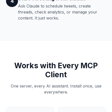
4
Ask Claude to schedule tweets, create
threads, check analytics, or manage your
content. It just works.
Works with Every MCP
Client
One server, every AI assistant. Install once, use
everywhere.