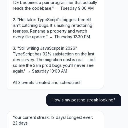
IDE becomes a pair programmer that actually
reads the codebase." → Tuesday 9:00 AM
2. "Hot take: TypeScript's biggest benefit
isn't catching bugs. It's making refactoring
fearless. Rename a property and watch
every file update." → Thursday 12:30 PM
3. "Still writing JavaScript in 2026?
TypeScript has 92% satisfaction on the last
dev survey. The migration cost is real — but
so are the 3am prod bugs you'll never see
again." → Saturday 10:00 AM
All 3 tweets created and scheduled!
How's my posting streak looking?
Your current streak: 12 days! Longest ever:
23 days.