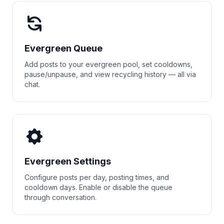
Evergreen Queue
Add posts to your evergreen pool, set cooldowns,
pause/unpause, and view recycling history — all via
chat.
Evergreen Settings
Configure posts per day, posting times, and
cooldown days. Enable or disable the queue
through conversation.