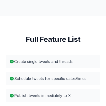
Full Feature List
Create single tweets and threads
Schedule tweets for specific dates/times
Publish tweets immediately to X