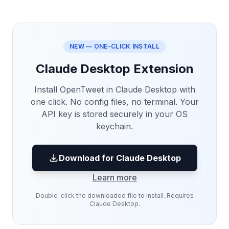
NEW — ONE-CLICK INSTALL
Claude Desktop Extension
Install OpenTweet in Claude Desktop with
one click. No config files, no terminal. Your
API key is stored securely in your OS
keychain.
Download for Claude Desktop
Learn more
Double-click the downloaded file to install. Requires
Claude Desktop.