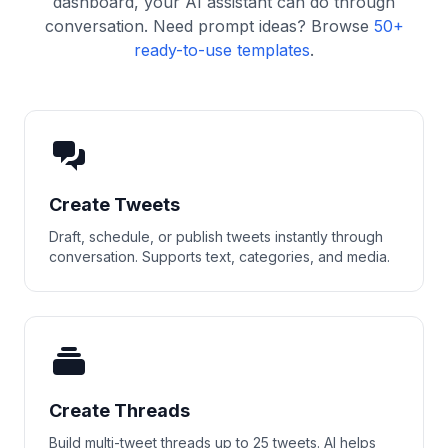
dashboard, your AI assistant can do through
conversation. Need prompt ideas? Browse
50+
ready-to-use templates
.
Create Tweets
Draft, schedule, or publish tweets instantly through
conversation. Supports text, categories, and media.
Create Threads
Build multi-tweet threads up to 25 tweets. AI helps