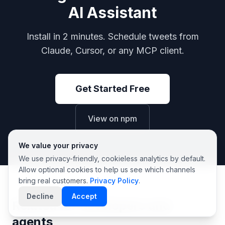
AI Assistant
Install in 2 minutes. Schedule tweets from
Claude, Cursor, or any MCP client.
Get Started Free
View on npm
We value your privacy
We use privacy-friendly, cookieless analytics by default.
Allow optional cookies to help us see which channels
bring real customers.
Privacy Policy
.
Decline
Accept
Related for developers and
agents