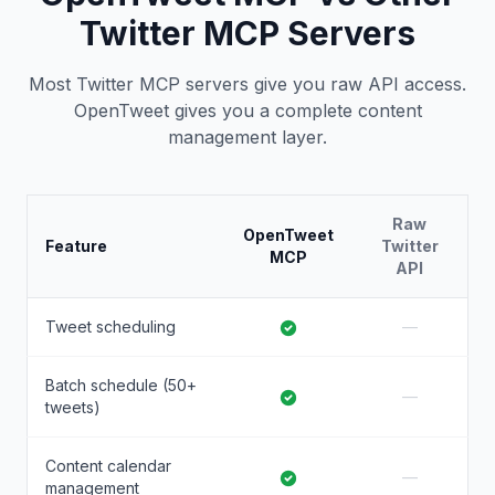
Twitter MCP Servers
Most Twitter MCP servers give you raw API access.
OpenTweet gives you a complete content
management layer.
Raw
OpenTweet
Feature
Twitter
MCP
API
Tweet scheduling
—
Batch schedule (50+
—
tweets)
Content calendar
—
management