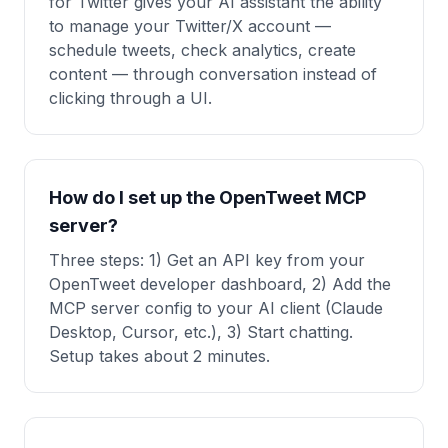
for Twitter gives your AI assistant the ability
to manage your Twitter/X account —
schedule tweets, check analytics, create
content — through conversation instead of
clicking through a UI.
How do I set up the OpenTweet MCP
server?
Three steps: 1) Get an API key from your
OpenTweet developer dashboard, 2) Add the
MCP server config to your AI client (Claude
Desktop, Cursor, etc.), 3) Start chatting.
Setup takes about 2 minutes.