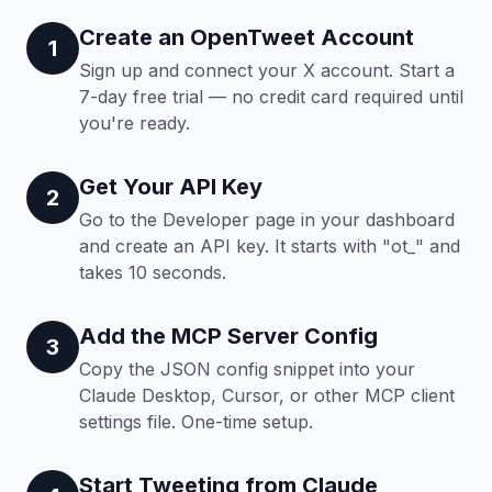
Create an OpenTweet Account
1
Sign up and connect your X account. Start a
7-day free trial — no credit card required until
you're ready.
Get Your API Key
2
Go to the Developer page in your dashboard
and create an API key. It starts with "ot_" and
takes 10 seconds.
Add the MCP Server Config
3
Copy the JSON config snippet into your
Claude Desktop, Cursor, or other MCP client
settings file. One-time setup.
Start Tweeting from Claude