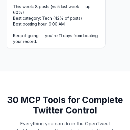
This week: 8 posts (vs 5 last week — up
60%)
Best category: Tech (42% of posts)
Best posting hour: 9:00 AM
Keep it going — you're 11 days from beating
your record.
30 MCP Tools for Complete
Twitter Control
Everything you can do in the OpenTweet