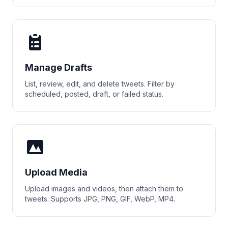
Manage Drafts
List, review, edit, and delete tweets. Filter by
scheduled, posted, draft, or failed status.
Upload Media
Upload images and videos, then attach them to
tweets. Supports JPG, PNG, GIF, WebP, MP4.