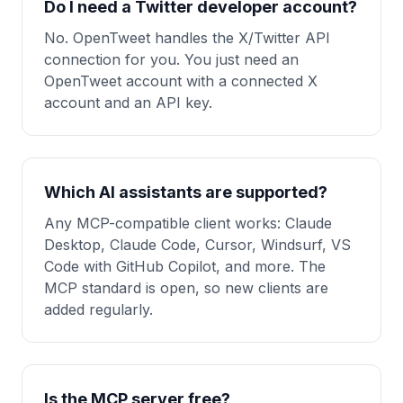
Do I need a Twitter developer account?
No. OpenTweet handles the X/Twitter API
connection for you. You just need an
OpenTweet account with a connected X
account and an API key.
Which AI assistants are supported?
Any MCP-compatible client works: Claude
Desktop, Claude Code, Cursor, Windsurf, VS
Code with GitHub Copilot, and more. The
MCP standard is open, so new clients are
added regularly.
Is the MCP server free?