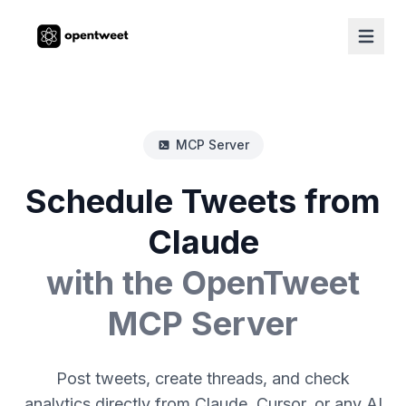
MCP Server
Schedule Tweets from
Claude
with the OpenTweet
MCP Server
Post tweets, create threads, and check
analytics directly from Claude, Cursor, or any AI