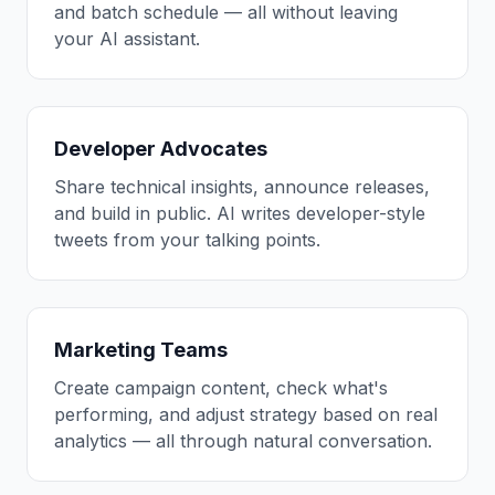
and batch schedule — all without leaving
your AI assistant.
Developer Advocates
Share technical insights, announce releases,
and build in public. AI writes developer-style
tweets from your talking points.
Marketing Teams
Create campaign content, check what's
performing, and adjust strategy based on real
analytics — all through natural conversation.