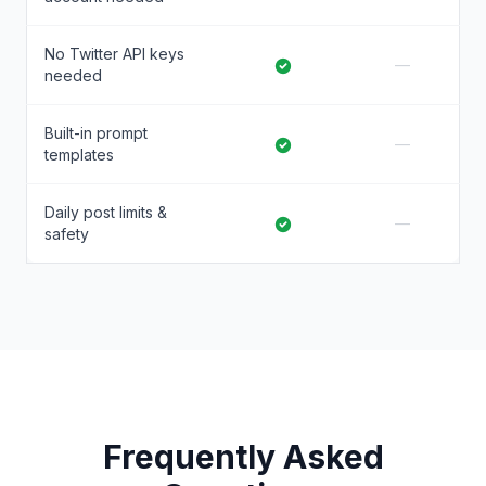
No Twitter API keys
—
needed
Built-in prompt
—
templates
Daily post limits &
—
safety
Frequently Asked