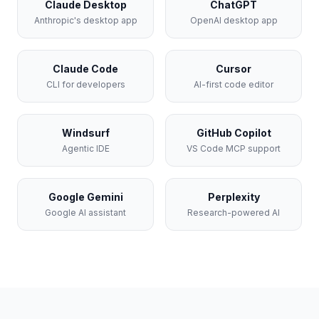
Claude Desktop
ChatGPT
Anthropic's desktop app
OpenAI desktop app
Claude Code
Cursor
CLI for developers
AI-first code editor
Windsurf
GitHub Copilot
Agentic IDE
VS Code MCP support
Google Gemini
Perplexity
Google AI assistant
Research-powered AI