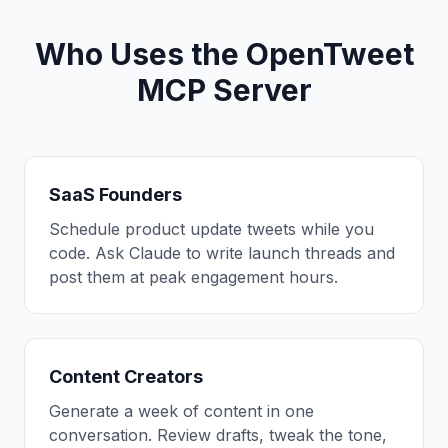
Who Uses the OpenTweet
MCP Server
SaaS Founders
Schedule product update tweets while you
code. Ask Claude to write launch threads and
post them at peak engagement hours.
Content Creators
Generate a week of content in one
conversation. Review drafts, tweak the tone,