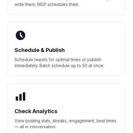
write them, MCP schedules them.
Schedule & Publish
Schedule tweets for optimal times or publish
immediately. Batch schedule up to 50 at once.
Check Analytics
View posting stats, streaks, engagement, best times
— all in conversation.