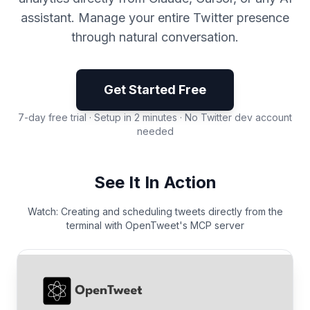
assistant. Manage your entire Twitter presence
through natural conversation.
Get Started Free
7-day free trial · Setup in 2 minutes · No Twitter dev account
needed
See It In Action
Watch: Creating and scheduling tweets directly from the
terminal with OpenTweet's MCP server