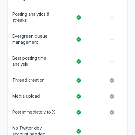
Posting analytics &
—
streaks
Evergreen queue
—
management
Best posting time
—
analysis
Thread creation
Media upload
Post immediately to X
No Twitter dev
—
account needed