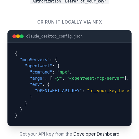
"Authorization: Bearer ot_your_key"
OR RUN IT LOCALLY VIA NPX
claude_desktop_config.json
{

"mcpServers"
: {

"opentweet"
: {

"command"
: 
"npx"
,

"args"
: [
"-y"
, 
"@opentweet/mcp-server"
],

"env"
: {

"OPENTWEET_API_KEY"
: 
"ot_your_key_here"
      }

    }

  }

}
Get your API key from the
Developer Dashboard