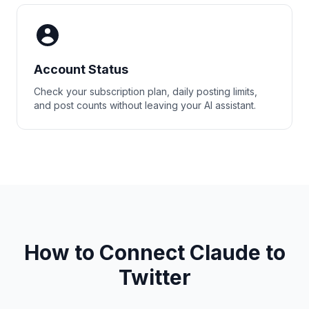
Account Status
Check your subscription plan, daily posting limits,
and post counts without leaving your AI assistant.
How to Connect Claude to
Twitter