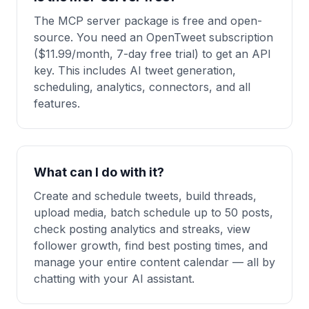
The MCP server package is free and open-
source. You need an OpenTweet subscription
($11.99/month, 7-day free trial) to get an API
key. This includes AI tweet generation,
scheduling, analytics, connectors, and all
features.
What can I do with it?
Create and schedule tweets, build threads,
upload media, batch schedule up to 50 posts,
check posting analytics and streaks, view
follower growth, find best posting times, and
manage your entire content calendar — all by
chatting with your AI assistant.