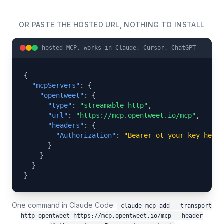
OR PASTE THE HOSTED URL, NOTHING TO INSTALL
hosted MCP, works in Claude, Cursor, ChatGPT
{

"mcpServers"
: {

"opentweet"
: {

"type"
: 
"streamable-http"
,

"url"
: 
"https://mcp.opentweet.io/mcp"
,

"headers"
: {

"Authorization"
: 
"Bearer ot_your_key_here"
      }

    }

  }

}
One command in Claude Code:
claude mcp add --transport
http opentweet https://mcp.opentweet.io/mcp --header