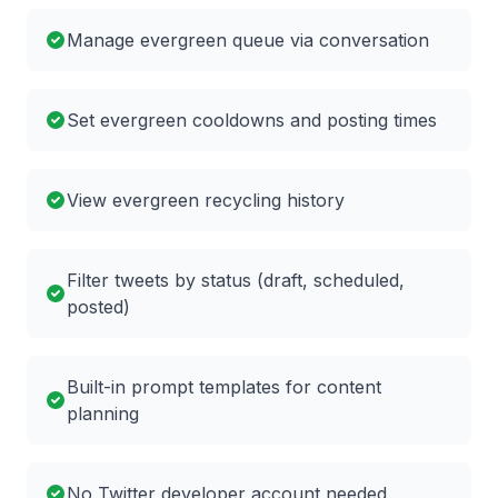
Manage evergreen queue via conversation
Set evergreen cooldowns and posting times
View evergreen recycling history
Filter tweets by status (draft, scheduled,
posted)
Built-in prompt templates for content
planning
No Twitter developer account needed