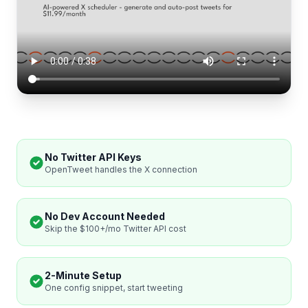
No Twitter API Keys
OpenTweet handles the X connection
No Dev Account Needed
Skip the $100+/mo Twitter API cost
2-Minute Setup
One config snippet, start tweeting