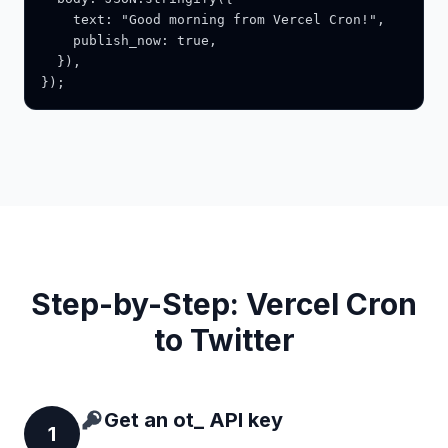
    text: "Good morning from Vercel Cron!",

    publish_now: true,

  }),

});
Step-by-Step: Vercel Cron
to Twitter
Get an ot_ API key
1