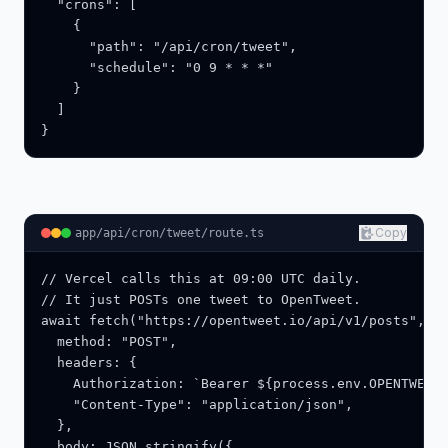
  "crons": [

    {

      "path": "/api/cron/tweet",

      "schedule": "0 9 * * *"

    }

  ]

}
Copy
app/api/cron/tweet/route.ts
// Vercel calls this at 09:00 UTC daily.

// It just POSTs one tweet to OpenTweet.

await fetch("https://opentweet.io/api/v1/posts", {

  method: "POST",

  headers: {

    Authorization: `Bearer ${process.env.OPENTWEET_
    "Content-Type": "application/json",

  },

  body: JSON.stringify({
