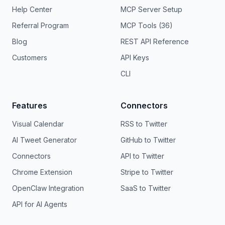
Help Center
MCP Server Setup
Referral Program
MCP Tools (36)
Blog
REST API Reference
Customers
API Keys
CLI
Features
Connectors
Visual Calendar
RSS to Twitter
AI Tweet Generator
GitHub to Twitter
Connectors
API to Twitter
Chrome Extension
Stripe to Twitter
OpenClaw Integration
SaaS to Twitter
API for AI Agents