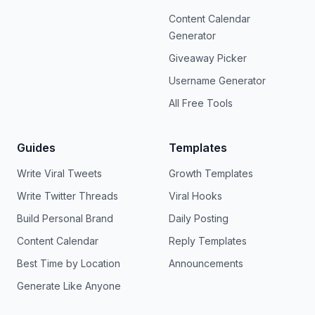
Content Calendar
Generator
Giveaway Picker
Username Generator
All Free Tools
Guides
Templates
Write Viral Tweets
Growth Templates
Write Twitter Threads
Viral Hooks
Build Personal Brand
Daily Posting
Content Calendar
Reply Templates
Best Time by Location
Announcements
Generate Like Anyone