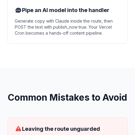
Pipe an AI model into the handler
Generate copy with Claude inside the route, then
POST the text with publish_now true. Your Vercel
Cron becomes a hands-off content pipeline.
Common Mistakes to Avoid
Leaving the route unguarded