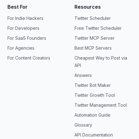
Best For
Resources
For Indie Hackers
Twitter Scheduler
For Developers
Free Twitter Scheduler
For SaaS Founders
Twitter MCP Server
For Agencies
Best MCP Servers
For Content Creators
Cheapest Way to Post via
API
Answers
Twitter Bot Maker
Twitter Growth Tool
Twitter Management Tool
Automation Guide
Glossary
API Documentation