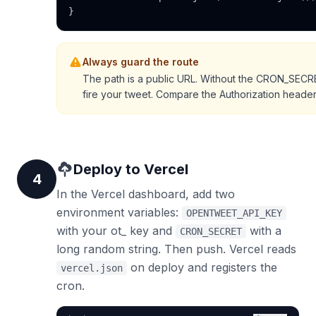
}
Always guard the route
The path is a public URL. Without the CRON_SEC
fire your tweet. Compare the Authorization heade
Deploy to Vercel
4
In the Vercel dashboard, add two
environment variables:
OPENTWEET_API_KEY
with your ot_ key and
with a
CRON_SECRET
long random string. Then push. Vercel reads
on deploy and registers the
vercel.json
cron.