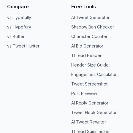
Compare
Free Tools
vs Typefully
AI Tweet Generator
vs Hypefury
Shadow Ban Checker
vs Buffer
Character Counter
vs Tweet Hunter
AI Bio Generator
Thread Reader
Header Size Guide
Engagement Calculator
Tweet Screenshot
Post Preview
AI Reply Generator
Tweet Hook Generator
AI Tweet Rewriter
Thread Summarizer