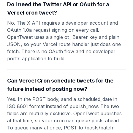
Do I need the Twitter API or OAuth for a
Vercel cron tweet?
No. The X API requires a developer account and
OAuth 1.0a request signing on every call.
OpenTweet uses a single ot_ Bearer key and plain
JSON, so your Vercel route handler just does one
fetch. There is no OAuth flow and no developer
portal application to build.
Can Vercel Cron schedule tweets for the
future instead of posting now?
Yes. In the POST body, send a scheduled_date in
ISO 8601 format instead of publish_now. The two
fields are mutually exclusive. OpenTweet publishes
at that time, so your cron can queue posts ahead.
To queue many at once, POST to /posts/batch-