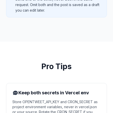
request. Omit both and the post is saved as a draft
you can edit later.
Pro Tips
Keep both secrets in Vercel env
Store OPENTWEET_API_KEY and CRON_SECRET as
project environment variables, never in vercel.json
or your source. Rotate the CRON_SECRET if you