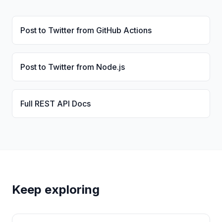
Post to Twitter from GitHub Actions
Post to Twitter from Node.js
Full REST API Docs
Keep exploring