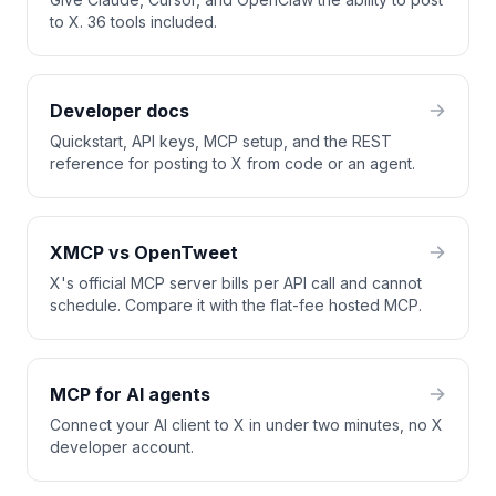
to X. 36 tools included.
Developer docs
Quickstart, API keys, MCP setup, and the REST
reference for posting to X from code or an agent.
XMCP vs OpenTweet
X's official MCP server bills per API call and cannot
schedule. Compare it with the flat-fee hosted MCP.
MCP for AI agents
Connect your AI client to X in under two minutes, no X
developer account.