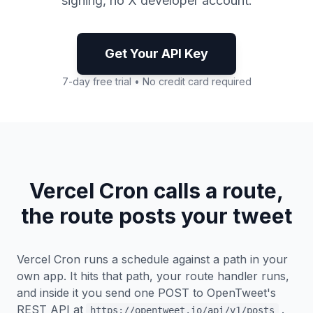
signing, no X developer account.
Get Your API Key
7-day free trial • No credit card required
Vercel Cron calls a route,
the route posts your tweet
Vercel Cron runs a schedule against a path in your
own app. It hits that path, your route handler runs,
and inside it you send one POST to OpenTweet's
REST API at
.
https://opentweet.io/api/v1/posts