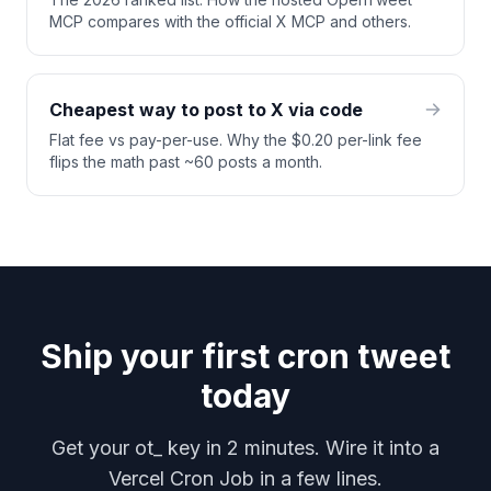
MCP compares with the official X MCP and others.
Cheapest way to post to X via code
Flat fee vs pay-per-use. Why the $0.20 per-link fee
flips the math past ~60 posts a month.
Ship your first cron tweet
today
Get your ot_ key in 2 minutes. Wire it into a
Vercel Cron Job in a few lines.