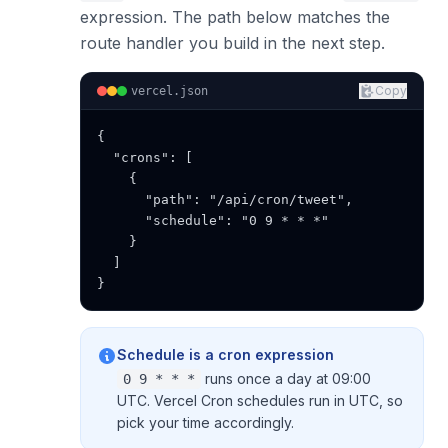
expression. The path below matches the
route handler you build in the next step.
Copy
vercel.json
{

  "crons": [

    {

      "path": "/api/cron/tweet",

      "schedule": "0 9 * * *"

    }

  ]

}
Schedule is a cron expression
runs once a day at 09:00
0 9 * * *
UTC. Vercel Cron schedules run in UTC, so
pick your time accordingly.