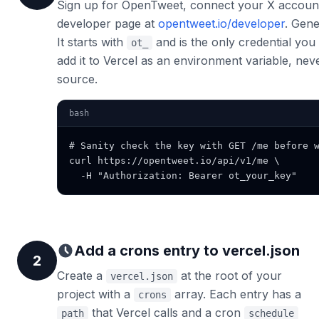
Sign up for OpenTweet, connect your X accoun
developer page at
opentweet.io/developer
. Gene
It starts with
and is the only credential you 
ot_
add it to Vercel as an environment variable, nev
source.
bash
# Sanity check the key with GET /me before w
curl https://opentweet.io/api/v1/me \

  -H "Authorization: Bearer ot_your_key"
Add a crons entry to vercel.json
2
Create a
at the root of your
vercel.json
project with a
array. Each entry has a
crons
that Vercel calls and a cron
path
schedule