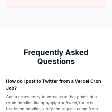
Frequently Asked
Questions
How do I post to Twitter from a Vercel Cron
Job?
Add a crons entry to vercel.json that points at a
route handler like app/api/cron/tweet/route.ts.
Inside the handler, verify the request came from