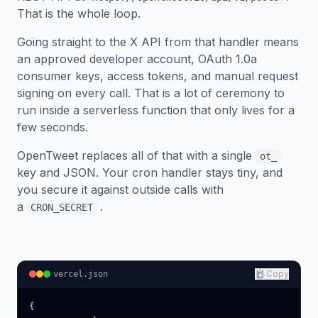
That is the whole loop.
Going straight to the X API from that handler means
an approved developer account, OAuth 1.0a
consumer keys, access tokens, and manual request
signing on every call. That is a lot of ceremony to
run inside a serverless function that only lives for a
few seconds.
OpenTweet replaces all of that with a single
ot_
key and JSON. Your cron handler stays tiny, and
you secure it against outside calls with
a
.
CRON_SECRET
Copy
vercel.json
{
