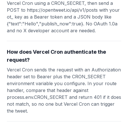
Vercel Cron using a CRON_SECRET, then send a
POST to https://opentweet.io/api/v1/posts with your
ot_ key as a Bearer token and a JSON body like
{"text":"Hello","publish_now":true}. No OAuth 1.0a
and no X developer account are needed.
How does Vercel Cron authenticate the
request?
Vercel Cron sends the request with an Authorization
header set to Bearer plus the CRON_SECRET
environment variable you configure. In your route
handler, compare that header against
process.env.CRON_SECRET and return 401 if it does
not match, so no one but Vercel Cron can trigger
the tweet.