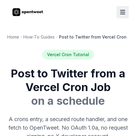
Home
How-To Guides
Post to Twitter from Vercel Cron
Vercel Cron Tutorial
Post to Twitter from a
Vercel Cron Job
on a schedule
A crons entry, a secured route handler, and one
fetch to OpenTweet. No OAuth 1.0a, no request