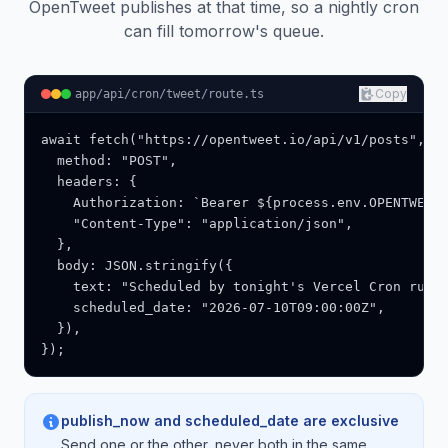
OpenTweet publishes at that time, so a nightly cron
can fill tomorrow's queue.
Copy
app/api/cron/tweet/route.ts
await fetch("https://opentweet.io/api/v1/posts", {

  method: "POST",

  headers: {

    Authorization: `Bearer ${process.env.OPENTWEET_
    "Content-Type": "application/json",

  },

  body: JSON.stringify({

    text: "Scheduled by tonight's Vercel Cron run."
    scheduled_date: "2026-07-10T09:00:00Z",

  }),

});
publish_now and scheduled_date are exclusive
Send one or the other, never both in the same