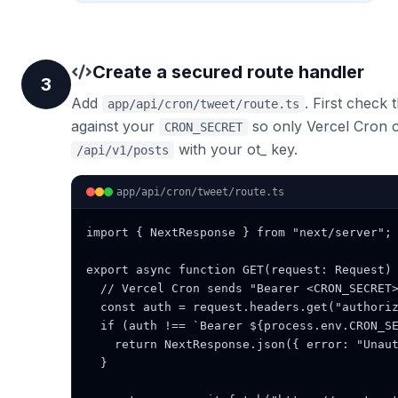
Create a secured route handler
3
Add
. First check
app/api/cron/tweet/route.ts
against your
so only Vercel Cron c
CRON_SECRET
with your ot_ key.
/api/v1/posts
app/api/cron/tweet/route.ts
import { NextResponse } from "next/server";

export async function GET(request: Request) 
  // Vercel Cron sends "Bearer <CRON_SECRET>
  const auth = request.headers.get("authoriz
  if (auth !== `Bearer ${process.env.CRON_SE
    return NextResponse.json({ error: "Unaut
  }
