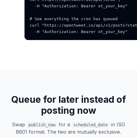
  -H "Authorization: Bearer ot_your_key"

# See everything the cron has queued

curl "https://opentweet.io/api/v1/posts?stat
  -H "Authorization: Bearer ot_your_key"
Queue for later instead of
posting now
Swap
for a
in ISO
publish_now
scheduled_date
8601 format. The two are mutually exclusive.