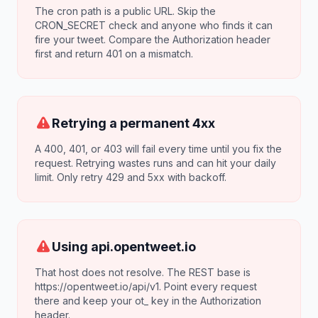
The cron path is a public URL. Skip the
CRON_SECRET check and anyone who finds it can
fire your tweet. Compare the Authorization header
first and return 401 on a mismatch.
Retrying a permanent 4xx
A 400, 401, or 403 will fail every time until you fix the
request. Retrying wastes runs and can hit your daily
limit. Only retry 429 and 5xx with backoff.
Using api.opentweet.io
That host does not resolve. The REST base is
https://opentweet.io/api/v1. Point every request
there and keep your ot_ key in the Authorization
header.