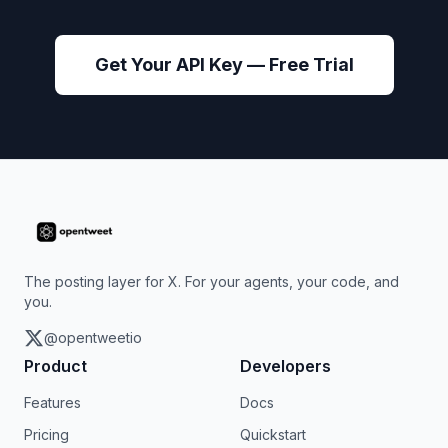
Get Your API Key — Free Trial
The posting layer for X. For your agents, your code, and
you.
@opentweetio
Product
Developers
Features
Docs
Pricing
Quickstart