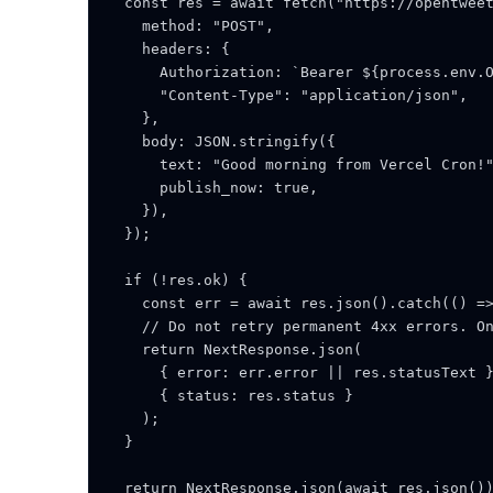
  const res = await fetch("https://opentweet
    method: "POST",

    headers: {

      Authorization: `Bearer ${process.env.O
      "Content-Type": "application/json",

    },

    body: JSON.stringify({

      text: "Good morning from Vercel Cron!"
      publish_now: true,

    }),

  });

  if (!res.ok) {

    const err = await res.json().catch(() =>
    // Do not retry permanent 4xx errors. On
    return NextResponse.json(

      { error: err.error || res.statusText }
      { status: res.status }

    );

  }

  return NextResponse.json(await res.json())