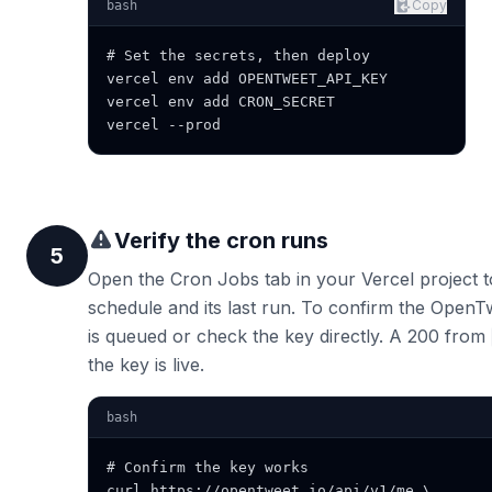
Copy
bash
# Set the secrets, then deploy

vercel env add OPENTWEET_API_KEY

vercel env add CRON_SECRET

vercel --prod
Verify the cron runs
5
Open the Cron Jobs tab in your Vercel project t
schedule and its last run. To confirm the OpenTw
is queued or check the key directly. A 200 from
the key is live.
bash
# Confirm the key works

curl https://opentweet.io/api/v1/me \
