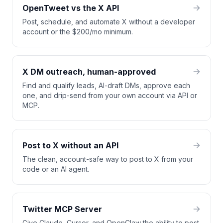
OpenTweet vs the X API
Post, schedule, and automate X without a developer
account or the $200/mo minimum.
X DM outreach, human-approved
Find and qualify leads, AI-draft DMs, approve each
one, and drip-send from your own account via API or
MCP.
Post to X without an API
The clean, account-safe way to post to X from your
code or an AI agent.
Twitter MCP Server
Give Claude, Cursor, and OpenClaw the ability to post