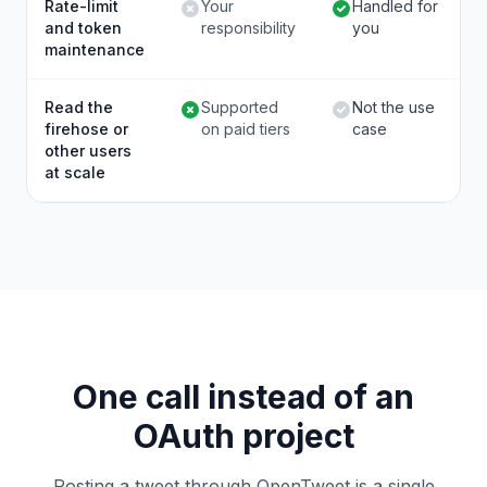
Rate-limit
Your
Handled for
and token
responsibility
you
maintenance
Read the
Supported
Not the use
firehose or
on paid tiers
case
other users
at scale
One call instead of an
OAuth project
Posting a tweet through OpenTweet is a single