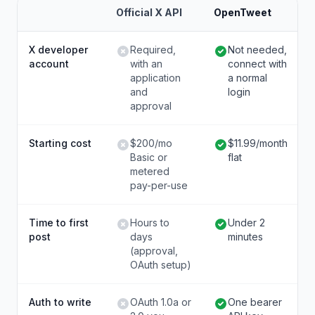
Official X API
OpenTweet
X developer
Required,
Not needed,
account
with an
connect with
application
a normal
and
login
approval
Starting cost
$200/mo
$11.99/month
Basic or
flat
metered
pay-per-use
Time to first
Hours to
Under 2
post
days
minutes
(approval,
OAuth setup)
Auth to write
OAuth 1.0a or
One bearer