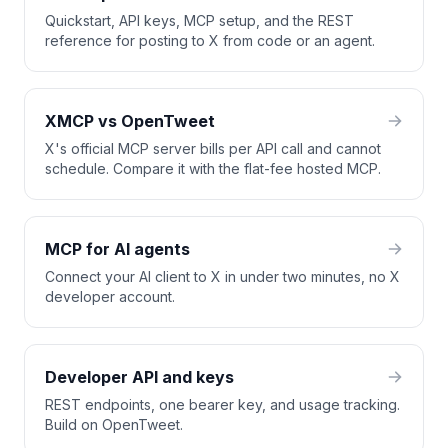
Quickstart, API keys, MCP setup, and the REST
reference for posting to X from code or an agent.
XMCP vs OpenTweet
X's official MCP server bills per API call and cannot
schedule. Compare it with the flat-fee hosted MCP.
MCP for AI agents
Connect your AI client to X in under two minutes, no X
developer account.
Developer API and keys
REST endpoints, one bearer key, and usage tracking.
Build on OpenTweet.