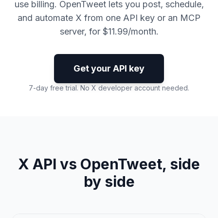
use billing. OpenTweet lets you post, schedule,
and automate X from one API key or an MCP
server, for $11.99/month.
Get your API key
7-day free trial. No X developer account needed.
X API vs OpenTweet, side
by side