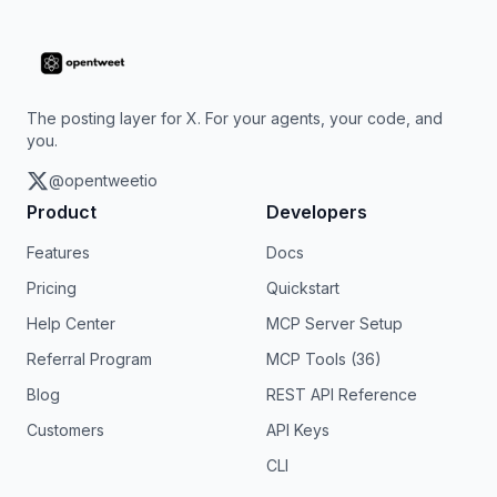
The posting layer for X. For your agents, your code, and
you.
@opentweetio
Product
Developers
Features
Docs
Pricing
Quickstart
Help Center
MCP Server Setup
Referral Program
MCP Tools (36)
Blog
REST API Reference
Customers
API Keys
CLI