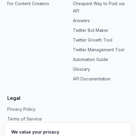
For Content Creators
Cheapest Way to Post via
API
Answers
Twitter Bot Maker
Twitter Growth Tool
Twitter Management Tool
Automation Guide
Glossary
API Documentation
Legal
Privacy Policy
Terms of Service
We value your privacy