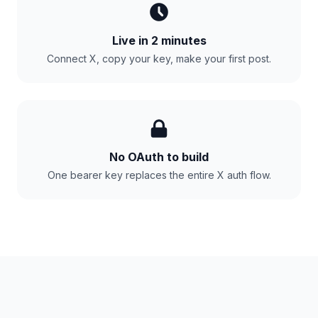
Live in 2 minutes
Connect X, copy your key, make your first post.
No OAuth to build
One bearer key replaces the entire X auth flow.