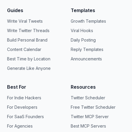
Guides
Templates
Write Viral Tweets
Growth Templates
Write Twitter Threads
Viral Hooks
Build Personal Brand
Daily Posting
Content Calendar
Reply Templates
Best Time by Location
Announcements
Generate Like Anyone
Best For
Resources
For Indie Hackers
Twitter Scheduler
For Developers
Free Twitter Scheduler
For SaaS Founders
Twitter MCP Server
For Agencies
Best MCP Servers