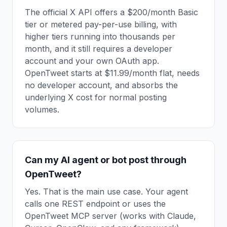
The official X API offers a $200/month Basic
tier or metered pay-per-use billing, with
higher tiers running into thousands per
month, and it still requires a developer
account and your own OAuth app.
OpenTweet starts at $11.99/month flat, needs
no developer account, and absorbs the
underlying X cost for normal posting
volumes.
Can my AI agent or bot post through
OpenTweet?
Yes. That is the main use case. Your agent
calls one REST endpoint or uses the
OpenTweet MCP server (works with Claude,