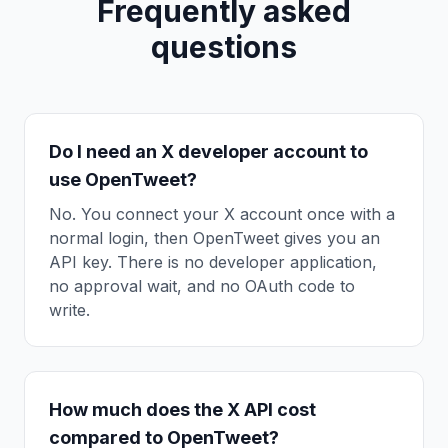
Frequently asked
questions
Do I need an X developer account to
use OpenTweet?
No. You connect your X account once with a
normal login, then OpenTweet gives you an
API key. There is no developer application,
no approval wait, and no OAuth code to
write.
How much does the X API cost
compared to OpenTweet?