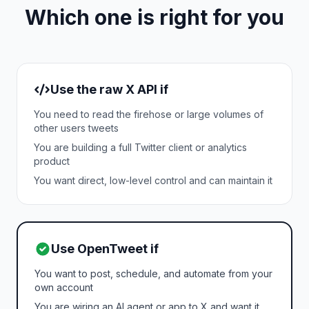
Which one is right for you
Use the raw X API if
You need to read the firehose or large volumes of
other users tweets
You are building a full Twitter client or analytics
product
You want direct, low-level control and can maintain it
Use OpenTweet if
You want to post, schedule, and automate from your
own account
You are wiring an AI agent or app to X and want it