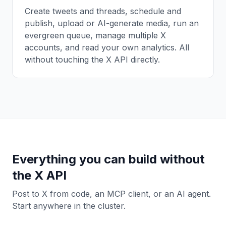
Create tweets and threads, schedule and
publish, upload or AI-generate media, run an
evergreen queue, manage multiple X
accounts, and read your own analytics. All
without touching the X API directly.
Everything you can build without
the X API
Post to X from code, an MCP client, or an AI agent.
Start anywhere in the cluster.