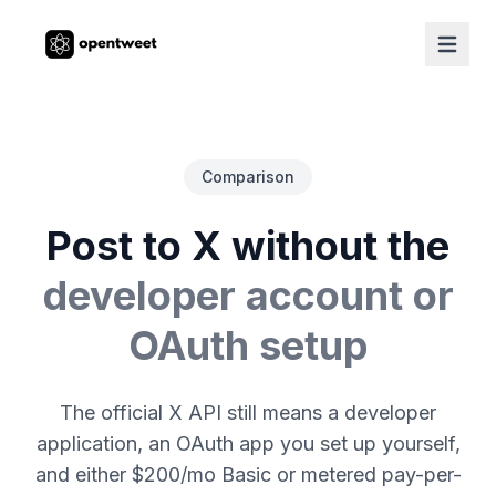
Comparison
Post to X without the
developer account or
OAuth setup
The official X API still means a developer
application, an OAuth app you set up yourself,
and either $200/mo Basic or metered pay-per-