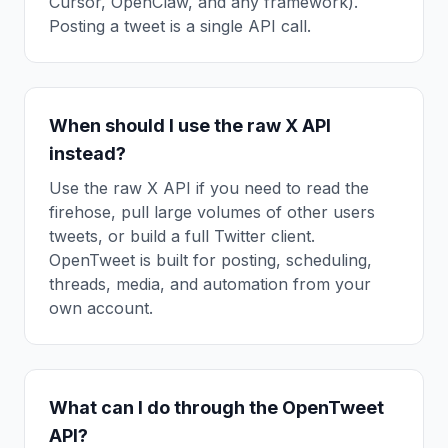
Cursor, OpenClaw, and any framework).
Posting a tweet is a single API call.
When should I use the raw X API
instead?
Use the raw X API if you need to read the
firehose, pull large volumes of other users
tweets, or build a full Twitter client.
OpenTweet is built for posting, scheduling,
threads, media, and automation from your
own account.
What can I do through the OpenTweet
API?