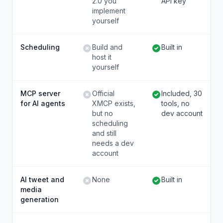
2.0 you
API key
implement
yourself
Scheduling
Build and
Built in
host it
yourself
MCP server
Official
Included, 30
for AI agents
XMCP exists,
tools, no
but no
dev account
scheduling
and still
needs a dev
account
AI tweet and
None
Built in
media
generation