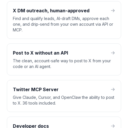
X DM outreach, human-approved
Find and qualify leads, AI-draft DMs, approve each
one, and drip-send from your own account via API or
MCP.
Post to X without an API
The clean, account-safe way to post to X from your
code or an AI agent.
Twitter MCP Server
Give Claude, Cursor, and OpenClaw the ability to post
to X. 36 tools included.
Developer docs