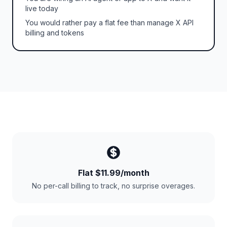
live today
You would rather pay a flat fee than manage X API
billing and tokens
Flat $11.99/month
No per-call billing to track, no surprise overages.