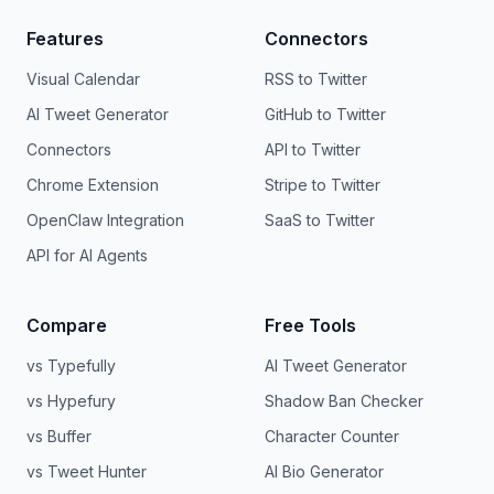
Features
Connectors
Visual Calendar
RSS to Twitter
AI Tweet Generator
GitHub to Twitter
Connectors
API to Twitter
Chrome Extension
Stripe to Twitter
OpenClaw Integration
SaaS to Twitter
API for AI Agents
Compare
Free Tools
vs Typefully
AI Tweet Generator
vs Hypefury
Shadow Ban Checker
vs Buffer
Character Counter
vs Tweet Hunter
AI Bio Generator