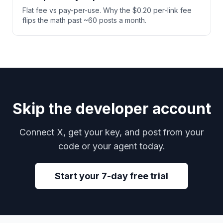
Flat fee vs pay-per-use. Why the $0.20 per-link fee
flips the math past ~60 posts a month.
Skip the developer account
Connect X, get your key, and post from your
code or your agent today.
Start your 7-day free trial