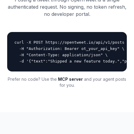
authenticated request. No signing, no token refresh,
no developer portal.
curl -X POST https://opentweet.io/api/v1/posts \

  -H "Authorization: Bearer ot_your_api_key" \

  -H "Content-Type: application/json" \

  -d '{"text":"Shipped a new feature today.","publ
Prefer no code? Use the
MCP server
and your agent posts
for you.