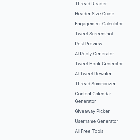
Thread Reader
Header Size Guide
Engagement Calculator
Tweet Screenshot
Post Preview
AI Reply Generator
Tweet Hook Generator
AI Tweet Rewriter
Thread Summarizer
Content Calendar
Generator
Giveaway Picker
Username Generator
All Free Tools