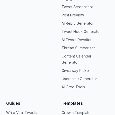
Tweet Screenshot
Post Preview
AI Reply Generator
Tweet Hook Generator
AI Tweet Rewriter
Thread Summarizer
Content Calendar
Generator
Giveaway Picker
Username Generator
All Free Tools
Guides
Templates
Write Viral Tweets
Growth Templates