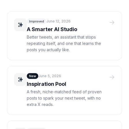
June 12, 2026
Improved
A Smarter AI Studio
Better tweets, an assistant that stops
repeating itself, and one that learns the
posts you actually like.
June 5, 2026
New
Inspiration Pool
A fresh, niche-matched feed of proven
posts to spark your next tweet, with no
extra X reads.