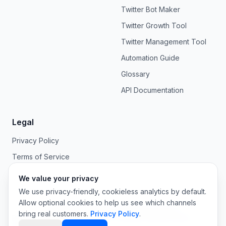
Twitter Bot Maker
Twitter Growth Tool
Twitter Management Tool
Automation Guide
Glossary
API Documentation
Legal
Privacy Policy
Terms of Service
We value your privacy
We use privacy-friendly, cookieless analytics by default.
Allow optional cookies to help us see which channels
©
2026
OpenTweet. All rights reserved.
bring real customers.
Privacy Policy
.
Built for AI agents, developers, and the humans behind