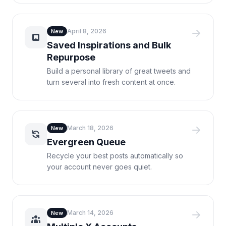
April 8, 2026
New
Saved Inspirations and Bulk
Repurpose
Build a personal library of great tweets and
turn several into fresh content at once.
March 18, 2026
New
Evergreen Queue
Recycle your best posts automatically so
your account never goes quiet.
March 14, 2026
New