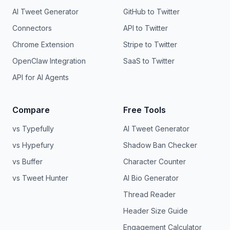
AI Tweet Generator
GitHub to Twitter
Connectors
API to Twitter
Chrome Extension
Stripe to Twitter
OpenClaw Integration
SaaS to Twitter
API for AI Agents
Compare
Free Tools
vs Typefully
AI Tweet Generator
vs Hypefury
Shadow Ban Checker
vs Buffer
Character Counter
vs Tweet Hunter
AI Bio Generator
Thread Reader
Header Size Guide
Engagement Calculator