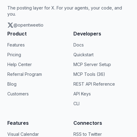
The posting layer for X. For your agents, your code, and
you.
@opentweetio
Product
Developers
Features
Docs
Pricing
Quickstart
Help Center
MCP Server Setup
Referral Program
MCP Tools (36)
Blog
REST API Reference
Customers
API Keys
CLI
Features
Connectors
Visual Calendar
RSS to Twitter