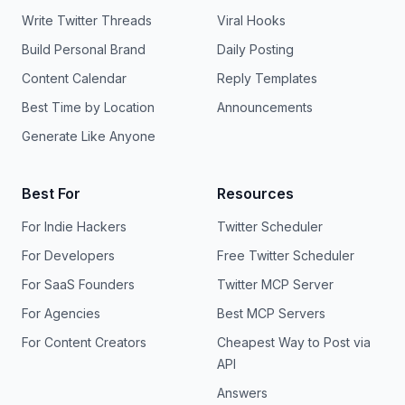
Write Twitter Threads
Viral Hooks
Build Personal Brand
Daily Posting
Content Calendar
Reply Templates
Best Time by Location
Announcements
Generate Like Anyone
Best For
Resources
For Indie Hackers
Twitter Scheduler
For Developers
Free Twitter Scheduler
For SaaS Founders
Twitter MCP Server
For Agencies
Best MCP Servers
For Content Creators
Cheapest Way to Post via
API
Answers