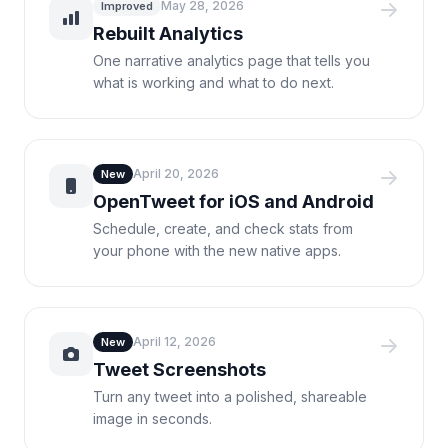
May 28, 2026
Improved
Rebuilt Analytics
One narrative analytics page that tells you
what is working and what to do next.
April 20, 2026
New
OpenTweet for iOS and Android
Schedule, create, and check stats from
your phone with the new native apps.
April 12, 2026
New
Tweet Screenshots
Turn any tweet into a polished, shareable
image in seconds.