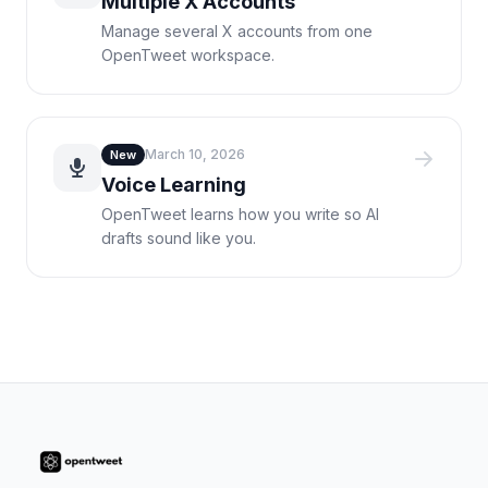
Multiple X Accounts
Manage several X accounts from one
OpenTweet workspace.
March 10, 2026
New
Voice Learning
OpenTweet learns how you write so AI
drafts sound like you.