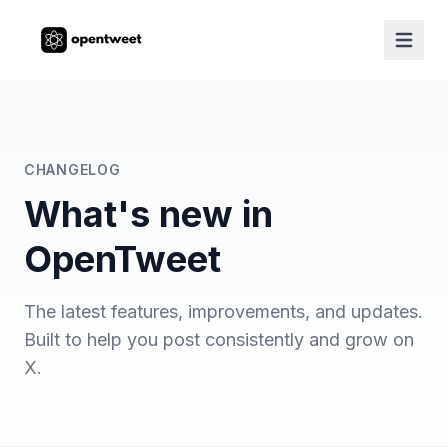
CHANGELOG
What's new in
OpenTweet
The latest features, improvements, and updates.
Built to help you post consistently and grow on
X.