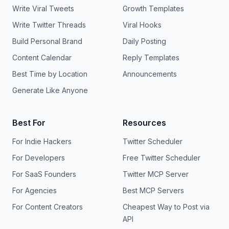
Write Viral Tweets
Growth Templates
Write Twitter Threads
Viral Hooks
Build Personal Brand
Daily Posting
Content Calendar
Reply Templates
Best Time by Location
Announcements
Generate Like Anyone
Best For
Resources
For Indie Hackers
Twitter Scheduler
For Developers
Free Twitter Scheduler
For SaaS Founders
Twitter MCP Server
For Agencies
Best MCP Servers
For Content Creators
Cheapest Way to Post via
API