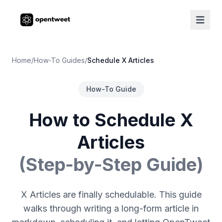
Home
/
How-To Guides
/
Schedule X Articles
How-To Guide
How to Schedule X
Articles
(Step-by-Step Guide)
X Articles are finally schedulable. This guide
walks through writing a long-form article in