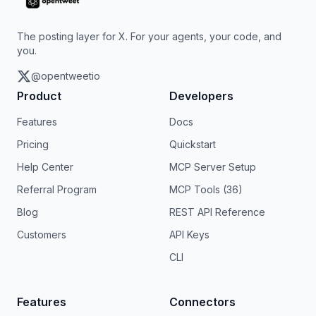
The posting layer for X. For your agents, your code, and
you.
@opentweetio
Product
Developers
Features
Docs
Pricing
Quickstart
Help Center
MCP Server Setup
Referral Program
MCP Tools (36)
Blog
REST API Reference
Customers
API Keys
CLI
Features
Connectors