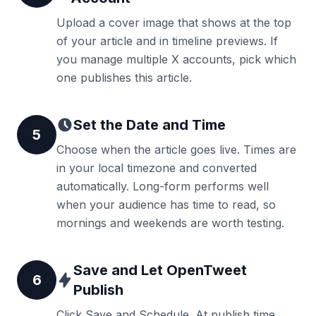
Upload a cover image that shows at the top
of your article and in timeline previews. If
you manage multiple X accounts, pick which
one publishes this article.
Set the Date and Time
5
Choose when the article goes live. Times are
in your local timezone and converted
automatically. Long-form performs well
when your audience has time to read, so
mornings and weekends are worth testing.
Save and Let OpenTweet
6
Publish
Click Save and Schedule. At publish time,