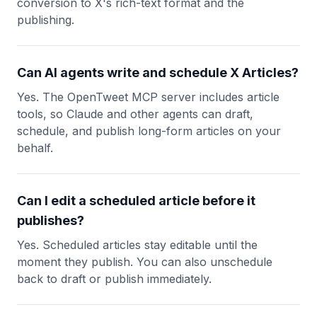
conversion to X's rich-text format and the
publishing.
Can AI agents write and schedule X Articles?
Yes. The OpenTweet MCP server includes article
tools, so Claude and other agents can draft,
schedule, and publish long-form articles on your
behalf.
Can I edit a scheduled article before it
publishes?
Yes. Scheduled articles stay editable until the
moment they publish. You can also unschedule
back to draft or publish immediately.