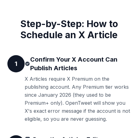
Step-by-Step: How to
Schedule an X Article
Confirm Your X Account Can
1
Publish Articles
X Articles require X Premium on the
publishing account. Any Premium tier works
since January 2026 (they used to be
Premium+ only). OpenTweet will show you
X's exact error message if the account is not
eligible, so you are never guessing.