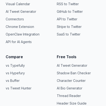
Visual Calendar
RSS to Twitter
AI Tweet Generator
GitHub to Twitter
Connectors
API to Twitter
Chrome Extension
Stripe to Twitter
OpenClaw Integration
SaaS to Twitter
API for AI Agents
Compare
Free Tools
vs Typefully
AI Tweet Generator
vs Hypefury
Shadow Ban Checker
vs Buffer
Character Counter
vs Tweet Hunter
AI Bio Generator
Thread Reader
Header Size Guide