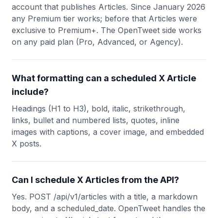
account that publishes Articles. Since January 2026
any Premium tier works; before that Articles were
exclusive to Premium+. The OpenTweet side works
on any paid plan (Pro, Advanced, or Agency).
What formatting can a scheduled X Article
include?
Headings (H1 to H3), bold, italic, strikethrough,
links, bullet and numbered lists, quotes, inline
images with captions, a cover image, and embedded
X posts.
Can I schedule X Articles from the API?
Yes. POST /api/v1/articles with a title, a markdown
body, and a scheduled_date. OpenTweet handles the