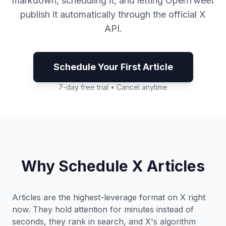
markdown, scheduling it, and letting OpenTweet
publish it automatically through the official X
API.
Schedule Your First Article
7-day free trial • Cancel anytime
Why Schedule X Articles
Articles are the highest-leverage format on X right
now. They hold attention for minutes instead of
seconds, they rank in search, and X's algorithm