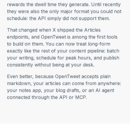
rewards the dwell time they generate. Until recently
they were also the only major format you could not
schedule: the API simply did not support them.
That changed when X shipped the Articles
endpoints, and OpenTweet is among the first tools
to build on them. You can now treat long-form
exactly like the rest of your content pipeline: batch
your writing, schedule for peak hours, and publish
consistently without being at your desk.
Even better, because OpenTweet accepts plain
markdown, your articles can come from anywhere:
your notes app, your blog drafts, or an AI agent
connected through the API or MCP.