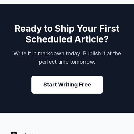
Ready to Ship Your First
Scheduled Article?
Write it in markdown today. Publish it at the
perfect time tomorrow.
Start Writing Free