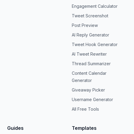
Engagement Calculator
Tweet Screenshot
Post Preview
AI Reply Generator
Tweet Hook Generator
AI Tweet Rewriter
Thread Summarizer
Content Calendar
Generator
Giveaway Picker
Username Generator
All Free Tools
Guides
Templates