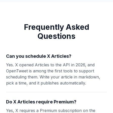
Frequently Asked
Questions
Can you schedule X Articles?
Yes. X opened Articles to the API in 2026, and
OpenTweet is among the first tools to support
scheduling them. Write your article in markdown,
pick a time, and it publishes automatically.
Do X Articles require Premium?
Yes, X requires a Premium subscription on the