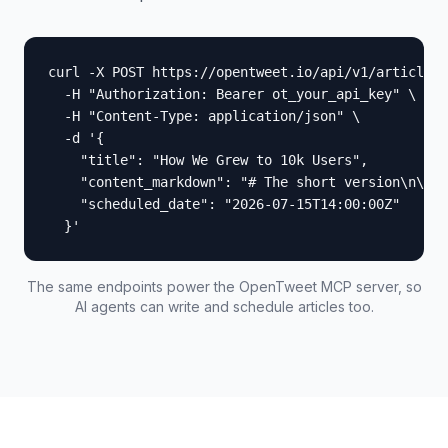
curl -X POST https://opentweet.io/api/v1/articles 
  -H "Authorization: Bearer ot_your_api_key" \

  -H "Content-Type: application/json" \

  -d '{

    "title": "How We Grew to 10k Users",

    "content_markdown": "# The short version\n\nWe
    "scheduled_date": "2026-07-15T14:00:00Z"

  }'
The same endpoints power the OpenTweet MCP server, so
AI agents can write and schedule articles too.