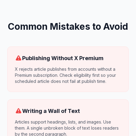
Common Mistakes to Avoid
Publishing Without X Premium
X rejects article publishes from accounts without a
Premium subscription. Check eligibility first so your
scheduled article does not fail at publish time.
Writing a Wall of Text
Articles support headings, lists, and images. Use
them. A single unbroken block of text loses readers
by the second paragraph.