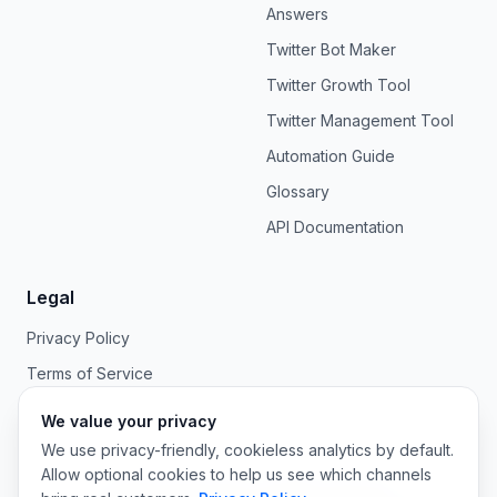
Answers
Twitter Bot Maker
Twitter Growth Tool
Twitter Management Tool
Automation Guide
Glossary
API Documentation
Legal
Privacy Policy
Terms of Service
We value your privacy
We use privacy-friendly, cookieless analytics by default.
Allow optional cookies to help us see which channels
©
2026
OpenTweet. All rights reserved.