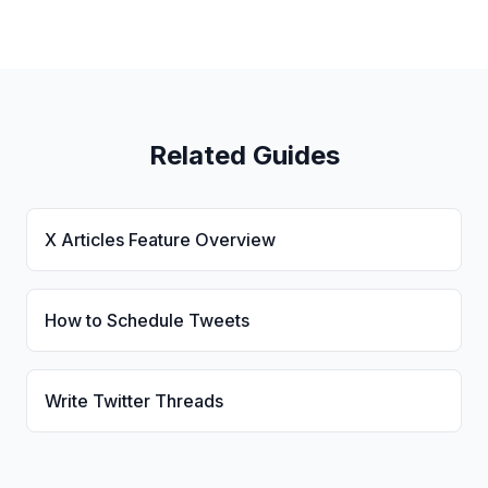
Related Guides
X Articles Feature Overview
How to Schedule Tweets
Write Twitter Threads