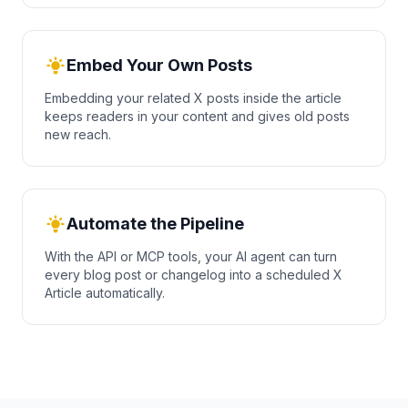
Embed Your Own Posts
Embedding your related X posts inside the article
keeps readers in your content and gives old posts
new reach.
Automate the Pipeline
With the API or MCP tools, your AI agent can turn
every blog post or changelog into a scheduled X
Article automatically.