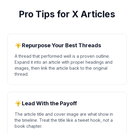
Pro Tips for X Articles
Repurpose Your Best Threads
A thread that performed well is a proven outline.
Expand it into an article with proper headings and
images, then link the article back to the original
thread.
Lead With the Payoff
The article title and cover image are what show in
the timeline. Treat the title like a tweet hook, not a
book chapter.