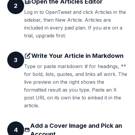
Open the Articles Editor
2
Log in to OpenTweet and click Articles in the
sidebar, then New Article. Articles are
included in every paid plan. If you are on a
trial, upgrade first.
Write Your Article in Markdown
3
Type or paste markdown: # for headings, **
for bold, lists, quotes, and links all work. The
live preview on the right shows the
formatted result as you type. Paste an X
post URL on its own line to embed it in the
article.
Add a Cover Image and Pick an
4
Account