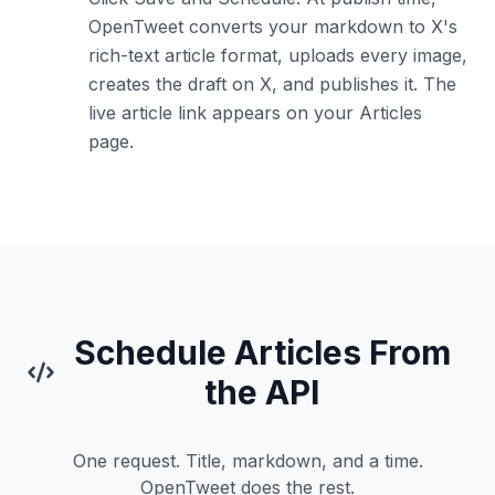
OpenTweet converts your markdown to X's
rich-text article format, uploads every image,
creates the draft on X, and publishes it. The
live article link appears on your Articles
page.
Schedule Articles From
the API
One request. Title, markdown, and a time.
OpenTweet does the rest.