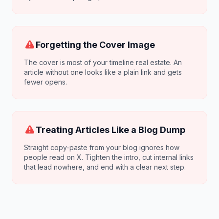
Forgetting the Cover Image
The cover is most of your timeline real estate. An
article without one looks like a plain link and gets
fewer opens.
Treating Articles Like a Blog Dump
Straight copy-paste from your blog ignores how
people read on X. Tighten the intro, cut internal links
that lead nowhere, and end with a clear next step.