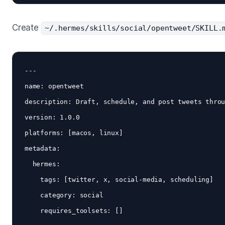
Create
~/.hermes/skills/social/opentweet/SKILL.
---

name: opentweet

description: Draft, schedule, and post tweets throu
version: 1.0.0

platforms: [macos, linux]

metadata:

  hermes:

    tags: [twitter, x, social-media, scheduling]

    category: social

    requires_toolsets: []
