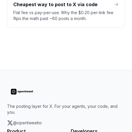
Cheapest way to post to X via code
Flat fee vs pay-per-use. Why the $0.20 per-link fee
flips the math past ~60 posts a month.
The posting layer for X. For your agents, your code, and
you.
@opentweetio
Product
Developers