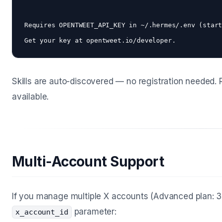
Requires OPENTWEET_API_KEY in ~/.hermes/.env (start
Skills are auto-discovered — no registration needed
available.
Multi-Account Support
If you manage multiple X accounts (Advanced plan: 3
parameter:
x_account_id