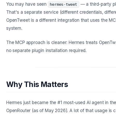
You may have seen
— a third-party pl
hermes-tweet
That's a separate service (different credentials, differ
OpenTweet is a different integration that uses the MC
system.
The MCP approach is cleaner: Hermes treats OpenTweet
no separate plugin installation required.
Why This Matters
Hermes just became the #1 most-used AI agent in the
OpenRouter (as of May 2026). A lot of that usage is 