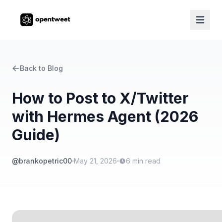
Back to Blog
How to Post to X/Twitter
with Hermes Agent (2026
Guide)
@brankopetric00
May 21, 2026
6
min read