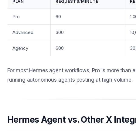
PLAN
REQUESTS/MINUTE
RE
Pro
60
1,
Advanced
300
10
Agency
600
30
For most Hermes agent workflows, Pro is more than 
running autonomous agents posting at high volume.
Hermes Agent vs. Other X Integ