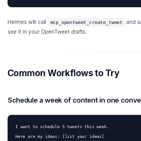
Hermes will call
and sa
mcp_opentweet_create_tweet
see it in your OpenTweet drafts.
Common Workflows to Try
Schedule a week of content in one conve
I want to schedule 5 tweets this week. 

Here are my ideas: [list your ideas]
