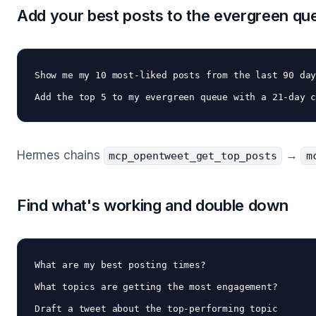
Add your best posts to the evergreen qu
Show me my 10 most-liked posts from the last 90 day
Hermes chains
→
mcp_opentweet_get_top_posts
m
Find what's working and double down
What are my best posting times? 

What topics are getting the most engagement?

Draft a tweet about the top-performing topic 
