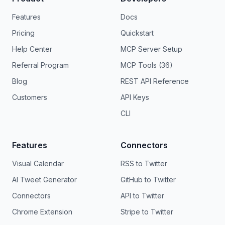
Features
Docs
Pricing
Quickstart
Help Center
MCP Server Setup
Referral Program
MCP Tools (36)
Blog
REST API Reference
Customers
API Keys
CLI
Features
Connectors
Visual Calendar
RSS to Twitter
AI Tweet Generator
GitHub to Twitter
Connectors
API to Twitter
Chrome Extension
Stripe to Twitter