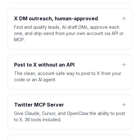
X DM outreach, human-approved
Find and qualify leads, AI-draft DMs, approve each
one, and drip-send from your own account via API or
MCP.
Post to X without an API
The clean, account-safe way to post to X from your
code or an AI agent.
Twitter MCP Server
Give Claude, Cursor, and OpenClaw the ability to post
to X. 36 tools included.