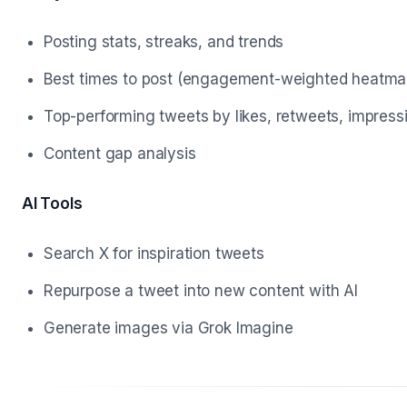
Posting stats, streaks, and trends
Best times to post (engagement-weighted heatma
Top-performing tweets by likes, retweets, impress
Content gap analysis
AI Tools
Search X for inspiration tweets
Repurpose a tweet into new content with AI
Generate images via Grok Imagine