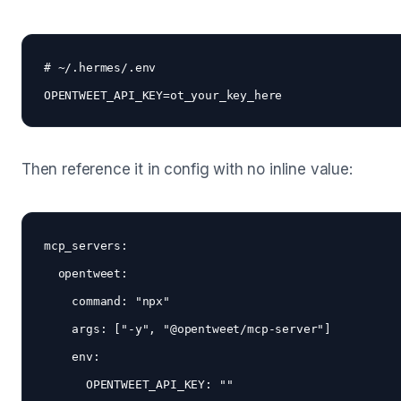
# ~/.hermes/.env

Then reference it in config with no inline value:
mcp_servers:

  opentweet:

    command: "npx"

    args: ["-y", "@opentweet/mcp-server"]

    env:
