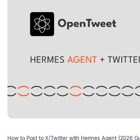
How to Post to X/Twitter with Hermes Agent (2026 G