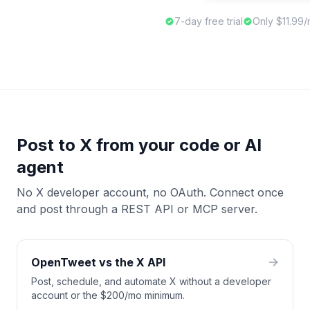
7-day free trial
Only $11.99
Post to X from your code or AI
agent
No X developer account, no OAuth. Connect once
and post through a REST API or MCP server.
OpenTweet vs the X API
Post, schedule, and automate X without a developer
account or the $200/mo minimum.