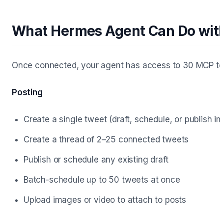
What Hermes Agent Can Do wi
Once connected, your agent has access to 30 MCP to
Posting
Create a single tweet (draft, schedule, or publish 
Create a thread of 2–25 connected tweets
Publish or schedule any existing draft
Batch-schedule up to 50 tweets at once
Upload images or video to attach to posts