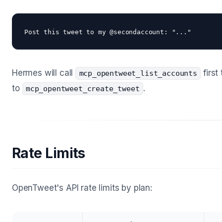
Hermes will call
first
mcp_opentweet_list_accounts
to
.
mcp_opentweet_create_tweet
Rate Limits
OpenTweet's API rate limits by plan: