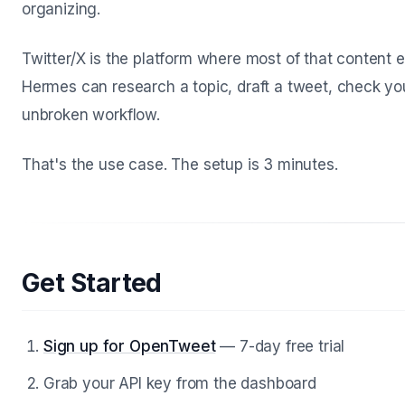
organizing.
Twitter/X is the platform where most of that content
Hermes can research a topic, draft a tweet, check you
unbroken workflow.
That's the use case. The setup is 3 minutes.
Get Started
Sign up for OpenTweet
— 7-day free trial
Grab your API key from the dashboard