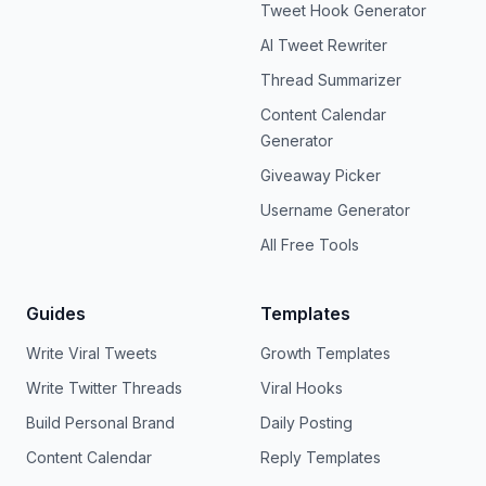
Tweet Hook Generator
AI Tweet Rewriter
Thread Summarizer
Content Calendar
Generator
Giveaway Picker
Username Generator
All Free Tools
Guides
Templates
Write Viral Tweets
Growth Templates
Write Twitter Threads
Viral Hooks
Build Personal Brand
Daily Posting
Content Calendar
Reply Templates