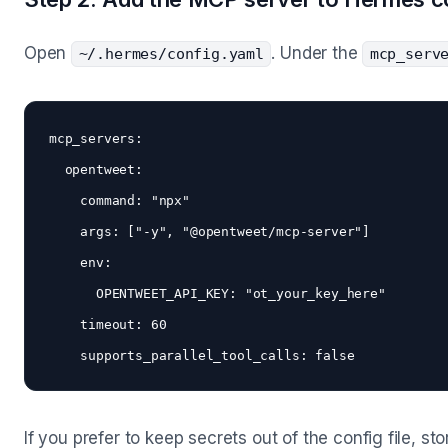
Open
. Under the
~/.hermes/config.yaml
mcp_serv
mcp_servers:

  opentweet:

    command: "npx"

    args: ["-y", "@opentweet/mcp-server"]

    env:

      OPENTWEET_API_KEY: "ot_your_key_here"

    timeout: 60

If you prefer to keep secrets out of the config file, st