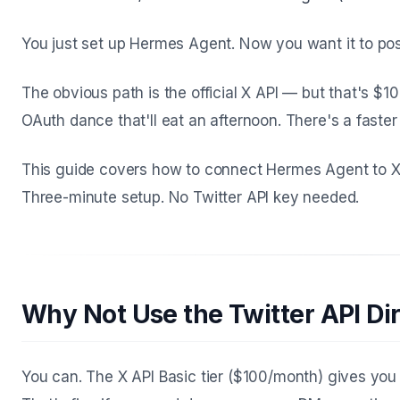
You just set up Hermes Agent. Now you want it to pos
The obvious path is the official X API — but that's $1
OAuth dance that'll eat an afternoon. There's a faster
This guide covers how to connect Hermes Agent to X
Three-minute setup. No Twitter API key needed.
Why Not Use the Twitter API Dir
You can. The X API Basic tier ($100/month) gives yo