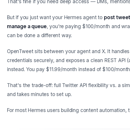
That's fine if you need deep access — DMs, mention
But if you just want your Hermes agent to
post tweet
manage a queue
, you're paying $100/month and wran
can be done a different way.
OpenTweet sits between your agent and X. It handles 
credentials securely, and exposes a clean REST API (
instead. You pay $11.99/month instead of $100/month
That's the trade-off: full Twitter API flexibility vs. a 
and takes minutes to set up.
For most Hermes users building content automation, t