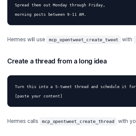
Spread them out Monday through Friday, 

Hermes will use
with
mcp_opentweet_create_tweet
Create a thread from a long idea
Turn this into a 5-tweet thread and schedule it for
Hermes calls
with yo
mcp_opentweet_create_thread