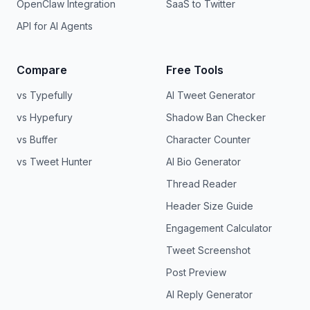
OpenClaw Integration
SaaS to Twitter
API for AI Agents
Compare
Free Tools
vs Typefully
AI Tweet Generator
vs Hypefury
Shadow Ban Checker
vs Buffer
Character Counter
vs Tweet Hunter
AI Bio Generator
Thread Reader
Header Size Guide
Engagement Calculator
Tweet Screenshot
Post Preview
AI Reply Generator