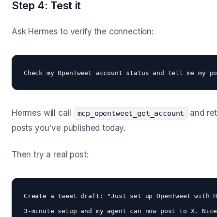
Step 4: Test it
Ask Hermes to verify the connection:
Hermes will call
and ret
mcp_opentweet_get_account
posts you've published today.
Then try a real post:
Create a tweet draft: "Just set up OpenTweet with H