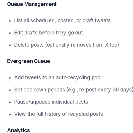
Queue Management
List all scheduled, posted, or draft tweets
Edit drafts before they go out
Delete posts (optionally removes from X too)
Evergreen Queue
Add tweets to an auto-recycling pool
Set cooldown periods (e.g., re-post every 30 days
Pause/unpause individual posts
View the full history of recycled posts
Analytics