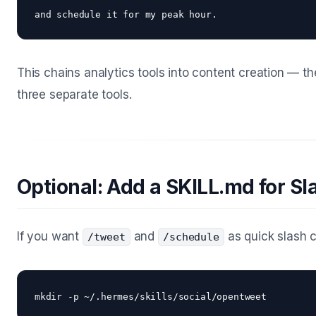
This chains analytics tools into content creation — th
three separate tools.
Optional: Add a SKILL.md for 
If you want
and
as quick slash c
/tweet
/schedule