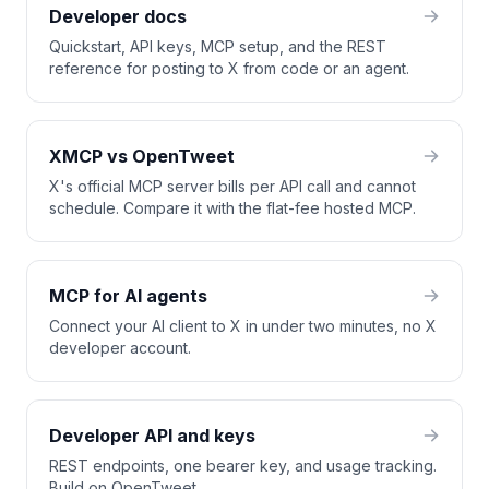
Developer docs
Quickstart, API keys, MCP setup, and the REST
reference for posting to X from code or an agent.
XMCP vs OpenTweet
X's official MCP server bills per API call and cannot
schedule. Compare it with the flat-fee hosted MCP.
MCP for AI agents
Connect your AI client to X in under two minutes, no X
developer account.
Developer API and keys
REST endpoints, one bearer key, and usage tracking.
Build on OpenTweet.