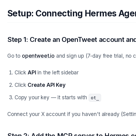
Setup: Connecting Hermes Agen
Step 1: Create an OpenTweet account and
Go to
opentweet.io
and sign up (7-day free trial, no 
Click
API
in the left sidebar
Click
Create API Key
Copy your key — it starts with
ot_
Connect your X account if you haven't already (Set
Step 2: Add the MCP server to Hermes c