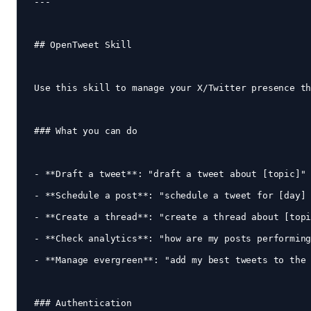
---

## OpenTweet Skill

Use this skill to manage your X/Twitter presence th
### What you can do

- **Draft a tweet**: "draft a tweet about [topic]"

- **Schedule a post**: "schedule a tweet for [day] 
- **Create a thread**: "create a thread about [topi
- **Check analytics**: "how are my posts performing
- **Manage evergreen**: "add my best tweets to the 
### Authentication
