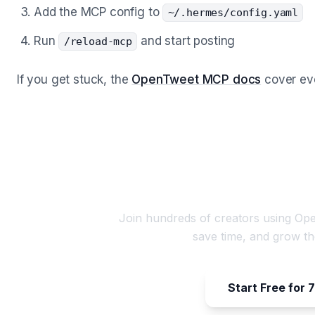
Add the MCP config to
~/.hermes/config.yaml
Run
and start posting
/reload-mcp
If you get stuck, the
OpenTweet MCP docs
cover ever
Start Scheduling You
Join hundreds of creators using Ope
save time, and grow th
Start Free for 