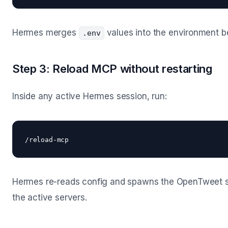
Hermes merges
values into the environment 
.env
Step 3: Reload MCP without restarting
Inside any active Hermes session, run:
Hermes re-reads config and spawns the OpenTweet serv
the active servers.