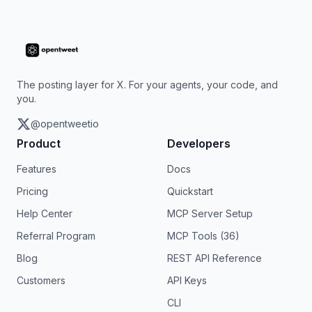
The posting layer for X. For your agents, your code, and
you.
@opentweetio
Product
Developers
Features
Docs
Pricing
Quickstart
Help Center
MCP Server Setup
Referral Program
MCP Tools (36)
Blog
REST API Reference
Customers
API Keys
CLI