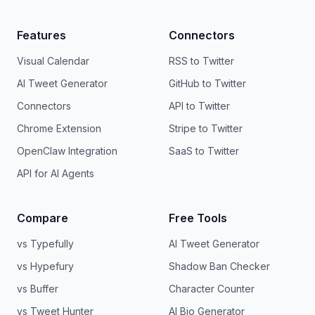
Features
Connectors
Visual Calendar
RSS to Twitter
AI Tweet Generator
GitHub to Twitter
Connectors
API to Twitter
Chrome Extension
Stripe to Twitter
OpenClaw Integration
SaaS to Twitter
API for AI Agents
Compare
Free Tools
vs Typefully
AI Tweet Generator
vs Hypefury
Shadow Ban Checker
vs Buffer
Character Counter
vs Tweet Hunter
AI Bio Generator