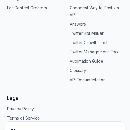
For Content Creators
Cheapest Way to Post via
API
Answers
Twitter Bot Maker
Twitter Growth Tool
Twitter Management Tool
Automation Guide
Glossary
API Documentation
Legal
Privacy Policy
Terms of Service