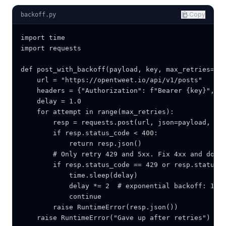
Copy
backoff.py
import time

import requests

def post_with_backoff(payload, key, max_retries=5):
    url = "https://opentweet.io/api/v1/posts"

    headers = {"Authorization": f"Bearer {key}", "C
    delay = 1.0

    for attempt in range(max_retries):

        resp = requests.post(url, json=payload, hea
        if resp.status_code < 400:

            return resp.json()

        # Only retry 429 and 5xx. Fix 4xx and do no
        if resp.status_code == 429 or resp.status_c
            time.sleep(delay)

            delay *= 2  # exponential backoff: 1s, 
            continue

        raise RuntimeError(resp.json())

    raise RuntimeError("Gave up after retries")