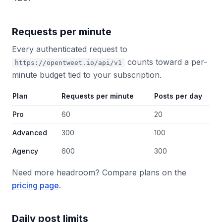
Requests per minute
Every authenticated request to
counts toward a per-
https://opentweet.io/api/v1
minute budget tied to your subscription.
Plan
Requests per minute
Posts per day
Pro
60
20
Advanced
300
100
Agency
600
300
Need more headroom? Compare plans on the
pricing page
.
Daily post limits