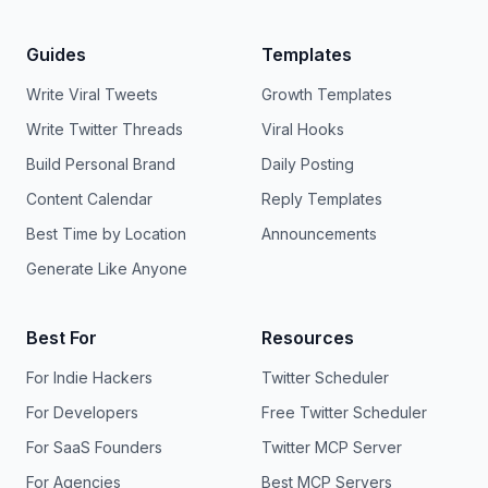
Guides
Templates
Write Viral Tweets
Growth Templates
Write Twitter Threads
Viral Hooks
Build Personal Brand
Daily Posting
Content Calendar
Reply Templates
Best Time by Location
Announcements
Generate Like Anyone
Best For
Resources
For Indie Hackers
Twitter Scheduler
For Developers
Free Twitter Scheduler
For SaaS Founders
Twitter MCP Server
For Agencies
Best MCP Servers