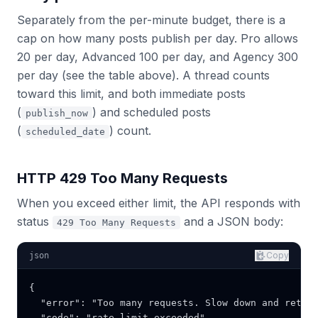
Separately from the per-minute budget, there is a
cap on how many posts publish per day. Pro allows
20 per day, Advanced 100 per day, and Agency 300
per day (see the table above). A thread counts
toward this limit, and both immediate posts
(
) and scheduled posts
publish_now
(
) count.
scheduled_date
HTTP 429 Too Many Requests
When you exceed either limit, the API responds with
status
and a JSON body:
429 Too Many Requests
Copy
json
{

  "error": "Too many requests. Slow down and retry 
  "code": "rate_limit_exceeded"
