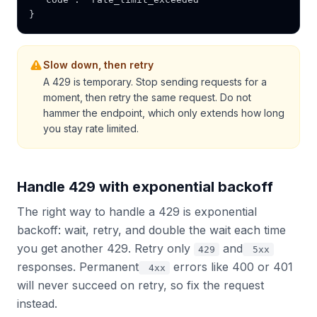
}
Slow down, then retry
A 429 is temporary. Stop sending requests for a
moment, then retry the same request. Do not
hammer the endpoint, which only extends how long
you stay rate limited.
Handle 429 with exponential backoff
The right way to handle a 429 is exponential
backoff: wait, retry, and double the wait each time
you get another 429. Retry only
and
429
5xx
responses. Permanent
errors like 400 or 401
4xx
will never succeed on retry, so fix the request
instead.