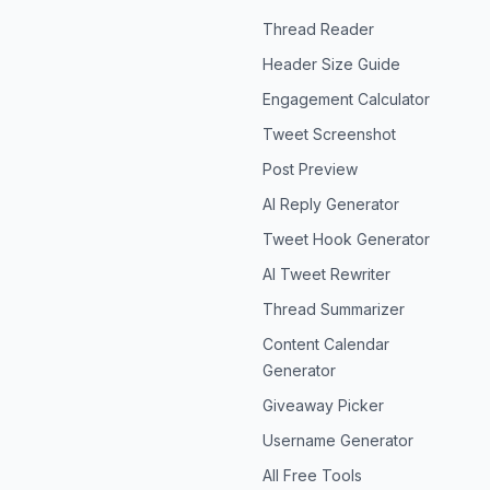
Thread Reader
Header Size Guide
Engagement Calculator
Tweet Screenshot
Post Preview
AI Reply Generator
Tweet Hook Generator
AI Tweet Rewriter
Thread Summarizer
Content Calendar
Generator
Giveaway Picker
Username Generator
All Free Tools