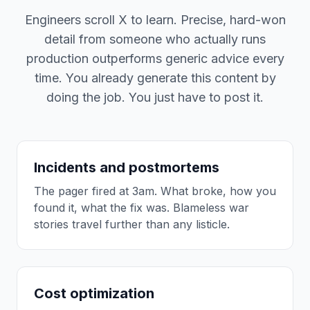
Engineers scroll X to learn. Precise, hard-won
detail from someone who actually runs
production outperforms generic advice every
time. You already generate this content by
doing the job. You just have to post it.
Incidents and postmortems
The pager fired at 3am. What broke, how you
found it, what the fix was. Blameless war
stories travel further than any listicle.
Cost optimization