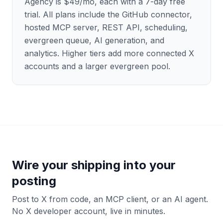
Agency is $49/mo, each with a 7-day free
trial. All plans include the GitHub connector,
hosted MCP server, REST API, scheduling,
evergreen queue, AI generation, and
analytics. Higher tiers add more connected X
accounts and a larger evergreen pool.
Wire your shipping into your
posting
Post to X from code, an MCP client, or an AI agent.
No X developer account, live in minutes.