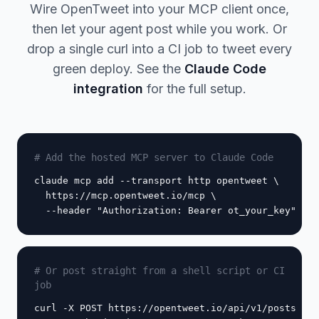
Wire OpenTweet into your MCP client once,
then let your agent post while you work. Or
drop a single curl into a CI job to tweet every
green deploy. See the
Claude Code
integration
for the full setup.
# Add the hosted MCP server to Claude Code
claude mcp add --transport http opentweet \

  https://mcp.opentweet.io/mcp \

  --header "Authorization: Bearer ot_your_key"
# Or post straight from a shell script or CI
job
curl -X POST https://opentweet.io/api/v1/posts \
