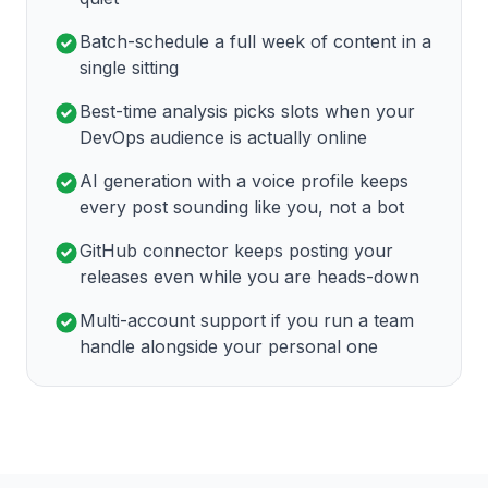
Batch-schedule a full week of content in a
single sitting
Best-time analysis picks slots when your
DevOps audience is actually online
AI generation with a voice profile keeps
every post sounding like you, not a bot
GitHub connector keeps posting your
releases even while you are heads-down
Multi-account support if you run a team
handle alongside your personal one