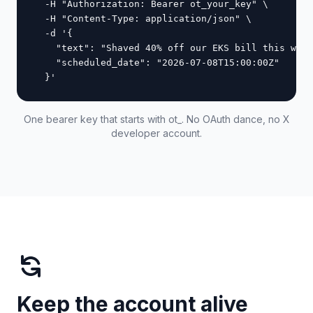
  -H "Authorization: Bearer ot_your_key" \

  -H "Content-Type: application/json" \

  -d '{

    "text": "Shaved 40% off our EKS bill this week
    "scheduled_date": "2026-07-08T15:00:00Z"

  }'
One bearer key that starts with ot_. No OAuth dance, no X
developer account.
Keep the account alive