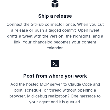
Ship a release
Connect the GitHub connector once. When you cut
a release or push a tagged commit, OpenTweet
drafts a tweet with the version, the highlights, and a
link. Your changelog becomes your content
calendar.
Post from where you work
Add the hosted MCP server to Claude Code and
post, schedule, or thread without opening a
browser. Mid-debug realization? One message to
your agent and it is queued.