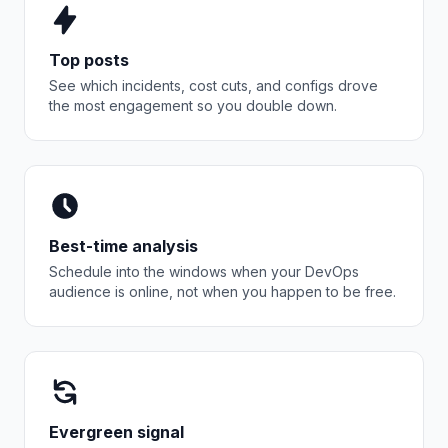
Top posts
See which incidents, cost cuts, and configs drove
the most engagement so you double down.
Best-time analysis
Schedule into the windows when your DevOps
audience is online, not when you happen to be free.
Evergreen signal