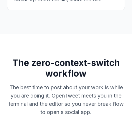
The zero-context-switch
workflow
The best time to post about your work is while
you are doing it. OpenTweet meets you in the
terminal and the editor so you never break flow
to open a social app.