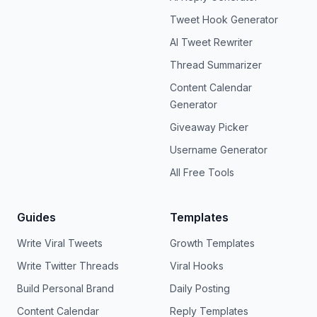
Tweet Hook Generator
AI Tweet Rewriter
Thread Summarizer
Content Calendar
Generator
Giveaway Picker
Username Generator
All Free Tools
Guides
Templates
Write Viral Tweets
Growth Templates
Write Twitter Threads
Viral Hooks
Build Personal Brand
Daily Posting
Content Calendar
Reply Templates