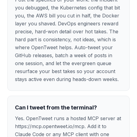
you debugged, the Kubernetes config that bit
you, the AWS bill you cut in half, the Docker
layer you shaved. DevOps engineers reward
precise, hard-won detail over hot takes. The
hard part is consistency, not ideas, which is
where OpenTweet helps. Auto-tweet your
GitHub releases, batch a week of posts in
one session, and let the evergreen queue
resurface your best takes so your account
stays active even during heads-down weeks.
Can I tweet from the terminal?
Yes. OpenTweet runs a hosted MCP server at
https://mcp.opentweet.io/mcp. Add it to
Claude Code or any MCP client with one