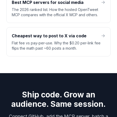
Best MCP servers for social media
The 2026 ranked list. How the hosted OpenTweet
MCP compares with the official X MCP and others.
Cheapest way to post to X via code
Flat fee vs pay-per-use. Why the $0.20 per-link fee
flips the math past ~60 posts a month.
Ship code. Grow an
audience. Same session.
Connect GitHub, add the MCP server, batch a