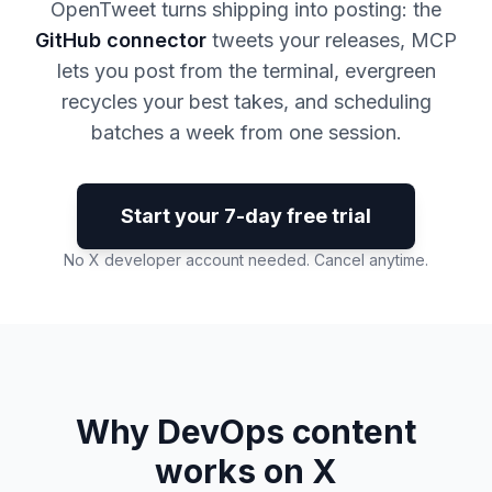
OpenTweet turns shipping into posting: the
GitHub connector
tweets your releases, MCP
lets you post from the terminal, evergreen
recycles your best takes, and scheduling
batches a week from one session.
Start your 7-day free trial
No X developer account needed. Cancel anytime.
Why DevOps content
works on X