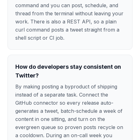
command and you can post, schedule, and
thread from the terminal without leaving your
work. There is also a REST API, so a plain
curl command posts a tweet straight from a
shell script or CI job.
How do developers stay consistent on
Twitter?
By making posting a byproduct of shipping
instead of a separate task. Connect the
GitHub connector so every release auto-
generates a tweet, batch-schedule a week of
content in one sitting, and turn on the
evergreen queue so proven posts recycle on
a cooldown. During an on-call week you