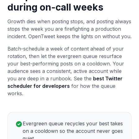
during on-call weeks
Growth dies when posting stops, and posting always
stops the week you are firefighting a production
incident. OpenTweet keeps the lights on without you.
Batch-schedule a week of content ahead of your
rotation, then let the evergreen queue resurface
your best-performing posts on a cooldown. Your
audience sees a consistent, active account while
you are deep in a runbook. See the
best Twitter
scheduler for developers
for how the queue
works.
Evergreen queue recycles your best takes
on a cooldown so the account never goes
quiet