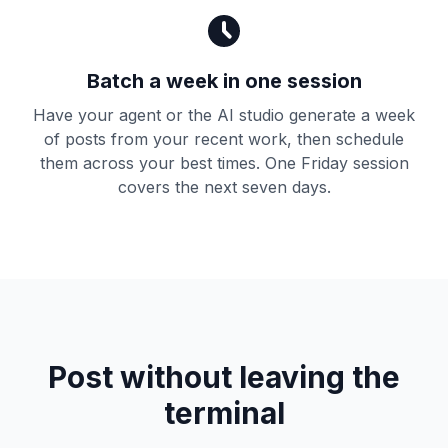
Batch a week in one session
Have your agent or the AI studio generate a week
of posts from your recent work, then schedule
them across your best times. One Friday session
covers the next seven days.
Post without leaving the
terminal