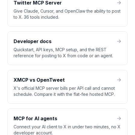
Twitter MCP Server
Give Claude, Cursor, and OpenClaw the ability to post
to X. 36 tools included.
Developer docs
Quickstart, API keys, MCP setup, and the REST
reference for posting to X from code or an agent.
XMCP vs OpenTweet
X's official MCP server bills per API call and cannot
schedule. Compare it with the flat-fee hosted MCP.
MCP for AI agents
Connect your AI client to X in under two minutes, no X
developer account.