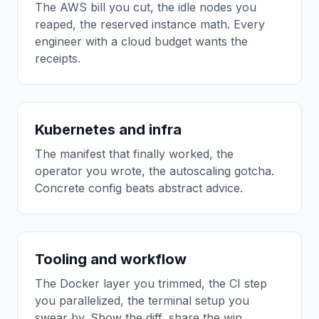
The AWS bill you cut, the idle nodes you
reaped, the reserved instance math. Every
engineer with a cloud budget wants the
receipts.
Kubernetes and infra
The manifest that finally worked, the
operator you wrote, the autoscaling gotcha.
Concrete config beats abstract advice.
Tooling and workflow
The Docker layer you trimmed, the CI step
you parallelized, the terminal setup you
swear by. Show the diff, share the win.