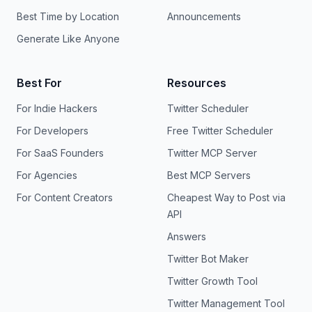
Best Time by Location
Announcements
Generate Like Anyone
Best For
Resources
For Indie Hackers
Twitter Scheduler
For Developers
Free Twitter Scheduler
For SaaS Founders
Twitter MCP Server
For Agencies
Best MCP Servers
For Content Creators
Cheapest Way to Post via
API
Answers
Twitter Bot Maker
Twitter Growth Tool
Twitter Management Tool