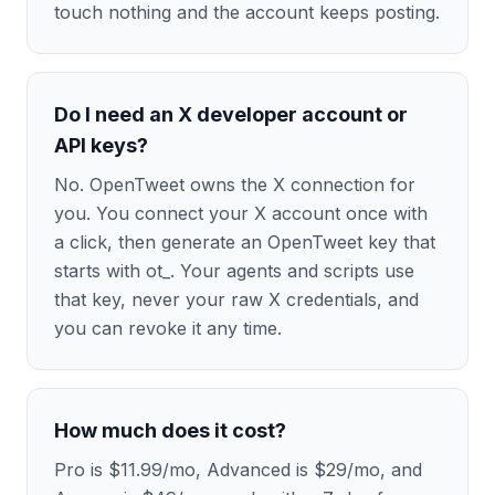
touch nothing and the account keeps posting.
Do I need an X developer account or
API keys?
No. OpenTweet owns the X connection for
you. You connect your X account once with
a click, then generate an OpenTweet key that
starts with ot_. Your agents and scripts use
that key, never your raw X credentials, and
you can revoke it any time.
How much does it cost?
Pro is $11.99/mo, Advanced is $29/mo, and