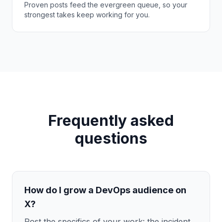
Proven posts feed the evergreen queue, so your
strongest takes keep working for you.
Frequently asked
questions
How do I grow a DevOps audience on
X?
Post the specifics of your work: the incident