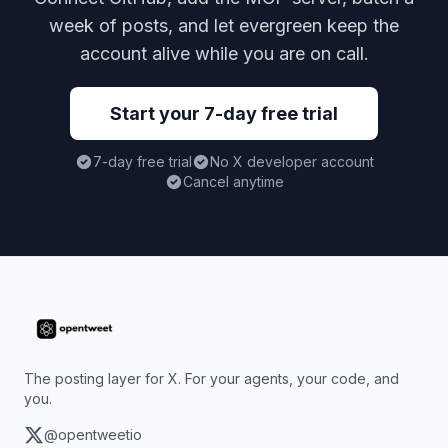
week of posts, and let evergreen keep the
account alive while you are on call.
Start your 7-day free trial
7-day free trial
No X developer account
Cancel anytime
The posting layer for X. For your agents, your code, and
you.
@opentweetio