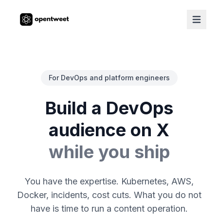
For DevOps and platform engineers
Build a DevOps
audience on X
while you ship
You have the expertise. Kubernetes, AWS,
Docker, incidents, cost cuts. What you do not
have is time to run a content operation.