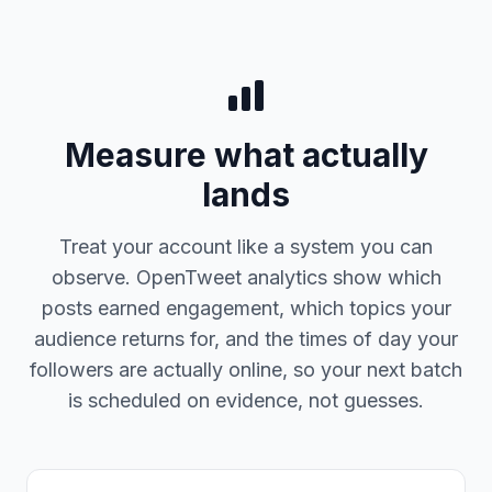
Measure what actually
lands
Treat your account like a system you can
observe. OpenTweet analytics show which
posts earned engagement, which topics your
audience returns for, and the times of day your
followers are actually online, so your next batch
is scheduled on evidence, not guesses.