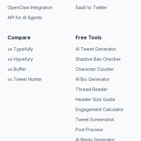
OpenClaw Integration
SaaS to Twitter
API for AI Agents
Compare
Free Tools
vs Typefully
AI Tweet Generator
vs Hypefury
Shadow Ban Checker
vs Buffer
Character Counter
vs Tweet Hunter
AI Bio Generator
Thread Reader
Header Size Guide
Engagement Calculator
Tweet Screenshot
Post Preview
AI Reply Generator