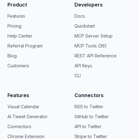
Product
Developers
Features
Docs
Pricing
Quickstart
Help Center
MCP Server Setup
Referral Program
MCP Tools (36)
Blog
REST API Reference
Customers
API Keys
CLI
Features
Connectors
Visual Calendar
RSS to Twitter
AI Tweet Generator
GitHub to Twitter
Connectors
API to Twitter
Chrome Extension
Stripe to Twitter