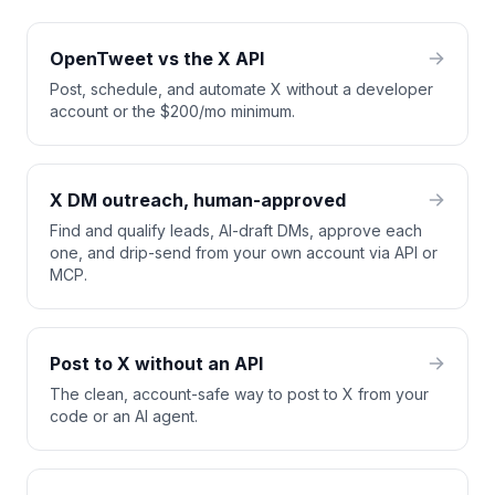
OpenTweet vs the X API
Post, schedule, and automate X without a developer
account or the $200/mo minimum.
X DM outreach, human-approved
Find and qualify leads, AI-draft DMs, approve each
one, and drip-send from your own account via API or
MCP.
Post to X without an API
The clean, account-safe way to post to X from your
code or an AI agent.