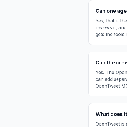
Can one age
Yes, that is th
reviews it, and
gets the tools 
Can the cre
Yes. The Open
can add separa
OpenTweet MCP
What does it
OpenTweet is a