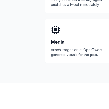
publishes a tweet immediately.
Media
Attach images or let OpenTweet
generate visuals for the post.