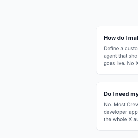
How do I mak
Define a custo
agent that shou
goes live. No 
Do I need my
No. Most CrewA
developer app
the whole X au