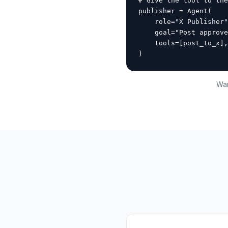
# Give the tool to the
publisher = Agent(

    role="X Publisher"
    goal="Post approve
    tools=[post_to_x],

)
Wan