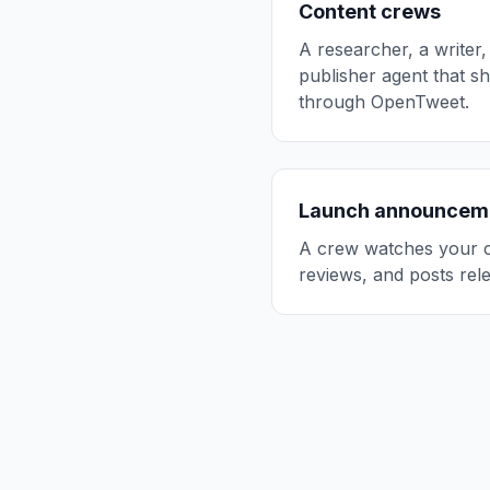
Content crews
A researcher, a writer,
publisher agent that s
through OpenTweet.
Launch announcem
A crew watches your c
reviews, and posts rele