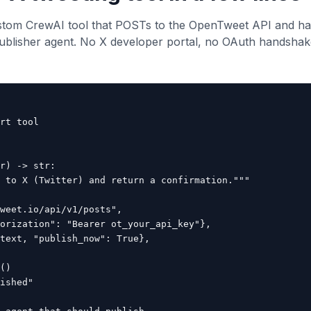
stom CrewAI tool that POSTs to the OpenTweet API and han
ublisher agent. No X developer portal, no OAuth handshak
rt tool

r) -> str:

 to X (Twitter) and return a confirmation."""

weet.io/api/v1/posts",

orization": "Bearer ot_your_api_key"},

text, "publish_now": True},

()

ished"
