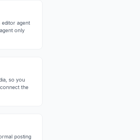
n editor agent
 agent only
dia, so you
 connect the
ormal posting