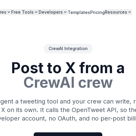
res
Free Tools
Developers
Resources
Templates
Pricing
CrewAI Integration
Post to X from a
CrewAI crew
gent a tweeting tool and your crew can write, 
 X on its own. It calls the OpenTweet API, so th
eloper account, no OAuth, and no per-post bill