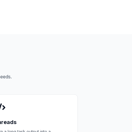
needs.
hreads
n a long task output into a