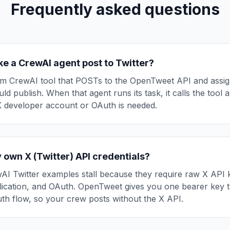
Frequently asked questions
e a CrewAI agent post to Twitter?
m CrewAI tool that POSTs to the OpenTweet API and assign
ld publish. When that agent runs its task, it calls the tool 
X developer account or OAuth is needed.
 own X (Twitter) API credentials?
I Twitter examples stall because they require raw X API 
lication, and OAuth. OpenTweet gives you one bearer key t
th flow, so your crew posts without the X API.