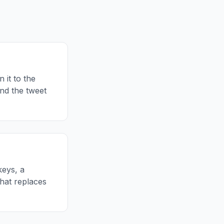
 it to the
and the tweet
keys, a
hat replaces