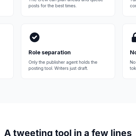
posts for the best times.
con
Role separation
No
Only the publisher agent holds the
No
posting tool. Writers just draft.
tok
A tweeting tool in a few lines