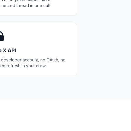
nected thread in one call.
 X API
 developer account, no OAuth, no
en refresh in your crew.