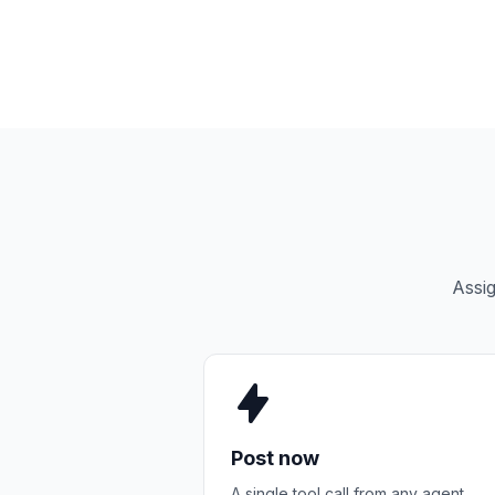
Assig
Post now
A single tool call from any agent