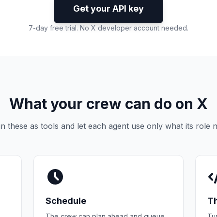
Get your API key
7-day free trial. No X developer account needed.
What your crew can do on X
n these as tools and let each agent use only what its role 
Schedule
T
The crew can plan ahead and queue
Tur