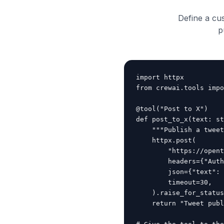
Define a cu
p
import httpx

from crewai.tools impo
@tool("Post to X")

def post_to_x(text: st
    """Publish a tweet
    httpx.post(

        "https://opent
        headers={"Auth
        json={"text": 
        timeout=30,

    ).raise_for_status
    return "Tweet publ