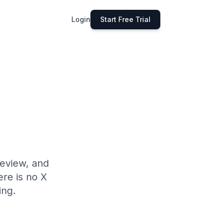
Login
Start Free Trial
review, and
ere is no X
ing.