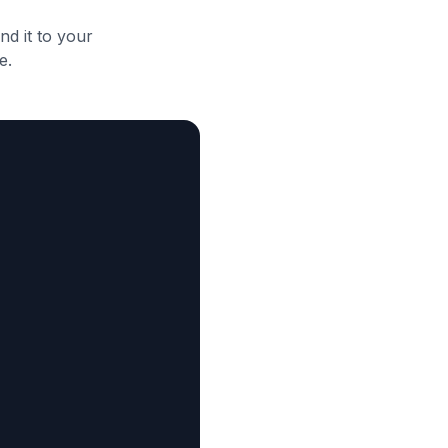
d it to your
e.