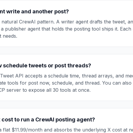
nt write and another post?
e natural CrewAI pattern. A writer agent drafts the tweet, a
 a publisher agent that holds the posting tool ships it. Each
it needs.
w schedule tweets or post threads?
Tweet API accepts a schedule time, thread arrays, and me
te tools for post now, schedule, and thread. You can also
 server to expose all 30 tools at once.
 cost to run a CrewAI posting agent?
 flat $11.99/month and absorbs the underlying X cost at n