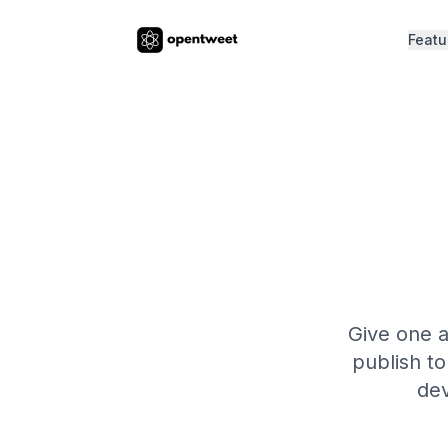
Featu
Give one a
publish to
dev