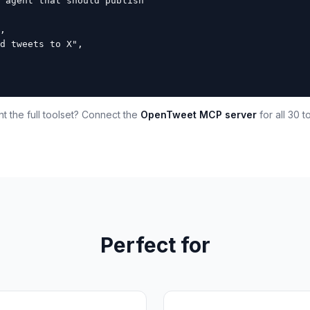
 agent that should publish

,

d tweets to X",

t the full toolset? Connect the
OpenTweet MCP server
for all 30 to
Perfect for