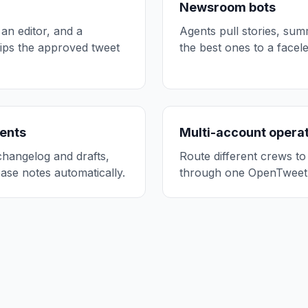
Newsroom bots
 an editor, and a
Agents pull stories, su
hips the approved tweet
the best ones to a face
ents
Multi-account opera
hangelog and drafts,
Route different crews to
ase notes automatically.
through one OpenTweet 