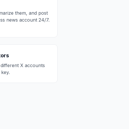
mmarize them, and post
less news account 24/7.
tors
 different X accounts
key.