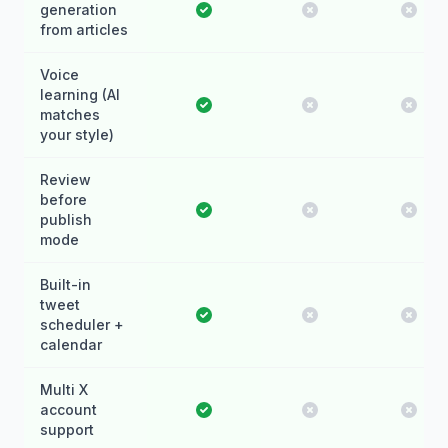
generation
from articles
Voice
learning (AI
matches
your style)
Review
before
publish
mode
Built-in
tweet
scheduler +
calendar
Multi X
account
support