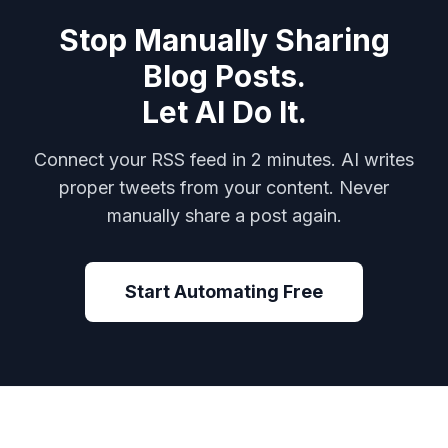
Stop Manually Sharing
Blog Posts.
Let AI Do It.
Connect your RSS feed in 2 minutes. AI writes
proper tweets from your content. Never
manually share a post again.
Start Automating Free