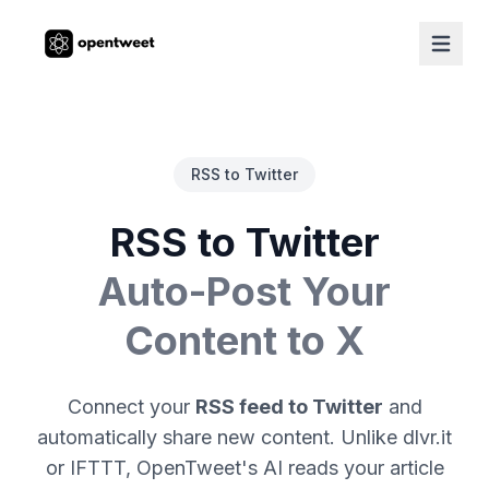
RSS to Twitter
RSS to Twitter
Auto-Post Your
Content to X
Connect your
RSS feed to Twitter
and
automatically share new content. Unlike dlvr.it
or IFTTT, OpenTweet's AI reads your article