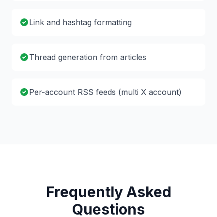
Link and hashtag formatting
Thread generation from articles
Per-account RSS feeds (multi X account)
Frequently Asked
Questions