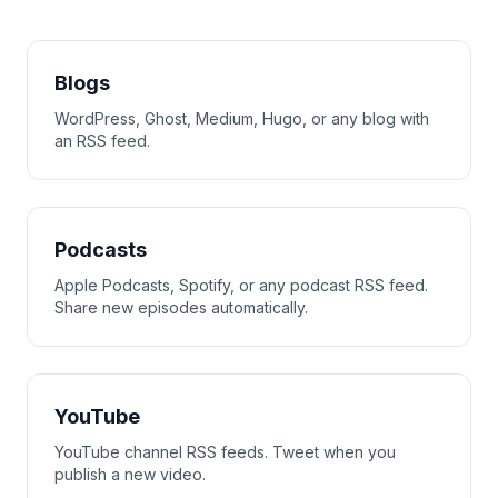
Blogs
WordPress, Ghost, Medium, Hugo, or any blog with
an RSS feed.
Podcasts
Apple Podcasts, Spotify, or any podcast RSS feed.
Share new episodes automatically.
YouTube
YouTube channel RSS feeds. Tweet when you
publish a new video.