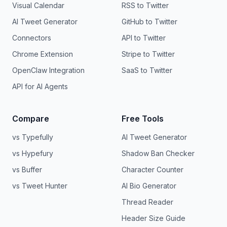
Visual Calendar
RSS to Twitter
AI Tweet Generator
GitHub to Twitter
Connectors
API to Twitter
Chrome Extension
Stripe to Twitter
OpenClaw Integration
SaaS to Twitter
API for AI Agents
Compare
Free Tools
vs Typefully
AI Tweet Generator
vs Hypefury
Shadow Ban Checker
vs Buffer
Character Counter
vs Tweet Hunter
AI Bio Generator
Thread Reader
Header Size Guide