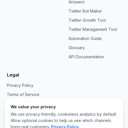
Answers
Twitter Bot Maker
Twitter Growth Tool
Twitter Management Tool
Automation Guide
Glossary
API Documentation
Legal
Privacy Policy
Terms of Service
We value your privacy
We use privacy-friendly, cookieless analytics by default.
Allow optional cookies to help us see which channels
©
2026
OpenTweet. All rights reserved.
bring real customers.
Privacy Policy
.