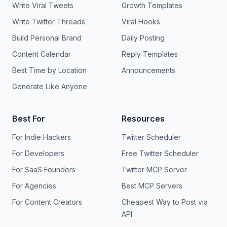
Write Viral Tweets
Growth Templates
Write Twitter Threads
Viral Hooks
Build Personal Brand
Daily Posting
Content Calendar
Reply Templates
Best Time by Location
Announcements
Generate Like Anyone
Best For
Resources
For Indie Hackers
Twitter Scheduler
For Developers
Free Twitter Scheduler
For SaaS Founders
Twitter MCP Server
For Agencies
Best MCP Servers
For Content Creators
Cheapest Way to Post via
API