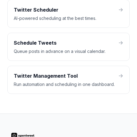
Twitter Scheduler
AI-powered scheduling at the best times.
Schedule Tweets
Queue posts in advance on a visual calendar.
Twitter Management Tool
Run automation and scheduling in one dashboard.