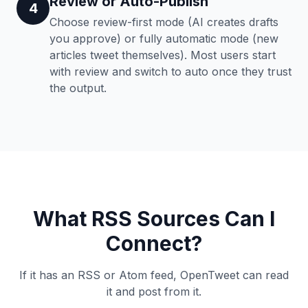
Review or Auto-Publish
4
Choose review-first mode (AI creates drafts
you approve) or fully automatic mode (new
articles tweet themselves). Most users start
with review and switch to auto once they trust
the output.
What RSS Sources Can I
Connect?
If it has an RSS or Atom feed, OpenTweet can read
it and post from it.