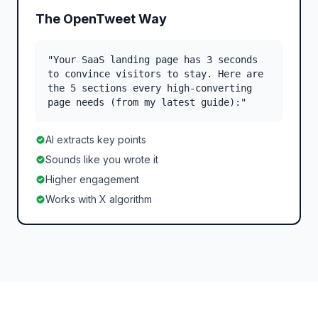
The OpenTweet Way
"Your SaaS landing page has 3 seconds
to convince visitors to stay. Here are
the 5 sections every high-converting
page needs (from my latest guide):"
AI extracts key points
Sounds like you wrote it
Higher engagement
Works with X algorithm