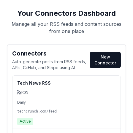
Your Connectors Dashboard
Manage all your RSS feeds and content sources
from one place
Connectors
New
Auto-generate posts from RSS feeds,
Connector
APIs, GitHub, and Stripe using AI
Tech News RSS
RSS
Daily
techcrunch.com/feed
Active