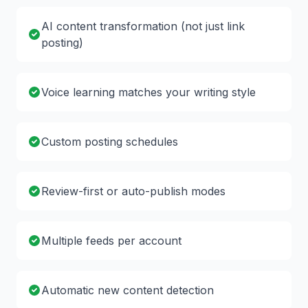
AI content transformation (not just link
posting)
Voice learning matches your writing style
Custom posting schedules
Review-first or auto-publish modes
Multiple feeds per account
Automatic new content detection