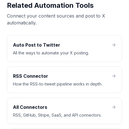
Related Automation Tools
Connect your content sources and post to X
automatically.
Auto Post to Twitter
All the ways to automate your X posting.
RSS Connector
How the RSS-to-tweet pipeline works in depth.
All Connectors
RSS, GitHub, Stripe, SaaS, and API connectors.