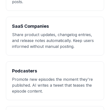
posts.
SaaS Companies
Share product updates, changelog entries,
and release notes automatically. Keep users
informed without manual posting.
Podcasters
Promote new episodes the moment they're
published. AI writes a tweet that teases the
episode content.