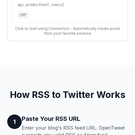
api.producthunt.com/v2
Off
Click to start using Connectors - Automatically create posts
from your favorite sources
How RSS to Twitter Works
Paste Your RSS URL
1
Enter your blog's RSS feed URL. OpenTweet