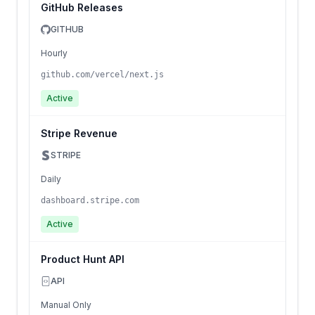
GitHub Releases
GITHUB
Hourly
github.com/vercel/next.js
Active
Stripe Revenue
STRIPE
Daily
dashboard.stripe.com
Active
Product Hunt API
API
Manual Only