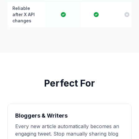
Reliable
after X API
changes
Perfect For
Bloggers & Writers
Every new article automatically becomes an
engaging tweet. Stop manually sharing blog