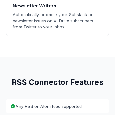
Newsletter Writers
Automatically promote your Substack or
newsletter issues on X. Drive subscribers
from Twitter to your inbox.
RSS Connector Features
Any RSS or Atom feed supported