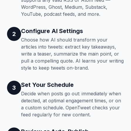
supports any valid RSS or Atom feed —
WordPress, Ghost, Medium, Substack,
YouTube, podcast feeds, and more.
Configure AI Settings
2
Choose how AI should transform your
articles into tweets: extract key takeaways,
write a teaser, summarize the main point, or
pull a compelling quote. AI learns your writing
style to keep tweets on-brand.
Set Your Schedule
3
Decide when posts go out: immediately when
detected, at optimal engagement times, or on
a custom schedule. OpenTweet checks your
feed regularly for new content.