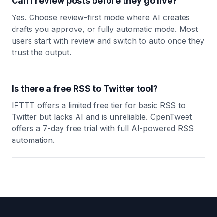
Can I review posts before they go live?
Yes. Choose review-first mode where AI creates
drafts you approve, or fully automatic mode. Most
users start with review and switch to auto once they
trust the output.
Is there a free RSS to Twitter tool?
IFTTT offers a limited free tier for basic RSS to
Twitter but lacks AI and is unreliable. OpenTweet
offers a 7-day free trial with full AI-powered RSS
automation.