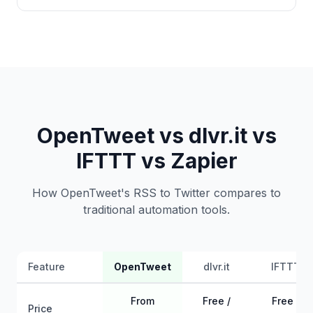
OpenTweet vs dlvr.it vs
IFTTT vs Zapier
How OpenTweet's RSS to Twitter compares to
traditional automation tools.
Feature
OpenTweet
dlvr.it
IFTTT
From
Free /
Free /
Price