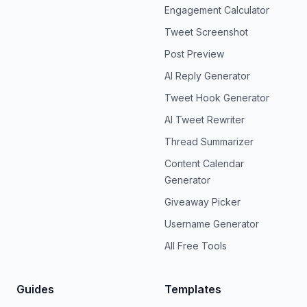
Engagement Calculator
Tweet Screenshot
Post Preview
AI Reply Generator
Tweet Hook Generator
AI Tweet Rewriter
Thread Summarizer
Content Calendar
Generator
Giveaway Picker
Username Generator
All Free Tools
Guides
Templates