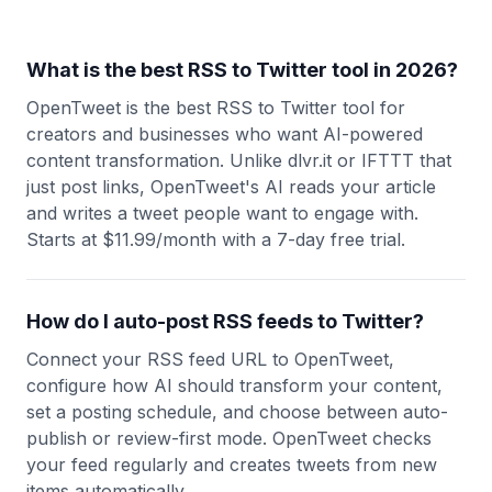
What is the best RSS to Twitter tool in 2026?
OpenTweet is the best RSS to Twitter tool for
creators and businesses who want AI-powered
content transformation. Unlike dlvr.it or IFTTT that
just post links, OpenTweet's AI reads your article
and writes a tweet people want to engage with.
Starts at $11.99/month with a 7-day free trial.
How do I auto-post RSS feeds to Twitter?
Connect your RSS feed URL to OpenTweet,
configure how AI should transform your content,
set a posting schedule, and choose between auto-
publish or review-first mode. OpenTweet checks
your feed regularly and creates tweets from new
items automatically.