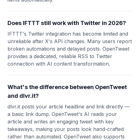
Does IFTTT still work with Twitter in 2026?
IFTTT's Twitter integration has become limited and
unreliable after X's API changes. Many users report
broken automations and delayed posts. OpenTweet
provides a dedicated, reliable RSS to Twitter
connection with AI content transformation.
What's the difference between OpenTweet
and dlvr.it?
dlvr.it posts your article headline and link directly —
a basic link dump. OpenTweet's AI reads your
article and writes an engaging tweet with key
takeaways, making your posts look hand-crafted
rather than automated. OpenTweet also supports