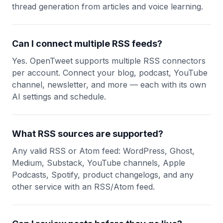
thread generation from articles and voice learning.
Can I connect multiple RSS feeds?
Yes. OpenTweet supports multiple RSS connectors
per account. Connect your blog, podcast, YouTube
channel, newsletter, and more — each with its own
AI settings and schedule.
What RSS sources are supported?
Any valid RSS or Atom feed: WordPress, Ghost,
Medium, Substack, YouTube channels, Apple
Podcasts, Spotify, product changelogs, and any
other service with an RSS/Atom feed.