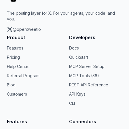
The posting layer for X. For your agents, your code, and
you.
@opentweetio
Product
Developers
Features
Docs
Pricing
Quickstart
Help Center
MCP Server Setup
Referral Program
MCP Tools (36)
Blog
REST API Reference
Customers
API Keys
CLI
Features
Connectors