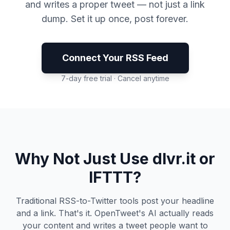
and writes a proper tweet — not just a link
dump. Set it up once, post forever.
Connect Your RSS Feed
7-day free trial · Cancel anytime
Why Not Just Use dlvr.it or
IFTTT?
Traditional RSS-to-Twitter tools post your headline
and a link. That's it. OpenTweet's AI actually reads
your content and writes a tweet people want to