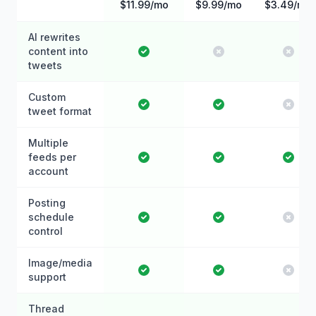
$11.99/mo
$9.99/mo
$3.49/mo
AI rewrites
content into
tweets
Custom
tweet format
Multiple
feeds per
account
Posting
schedule
control
Image/media
support
Thread