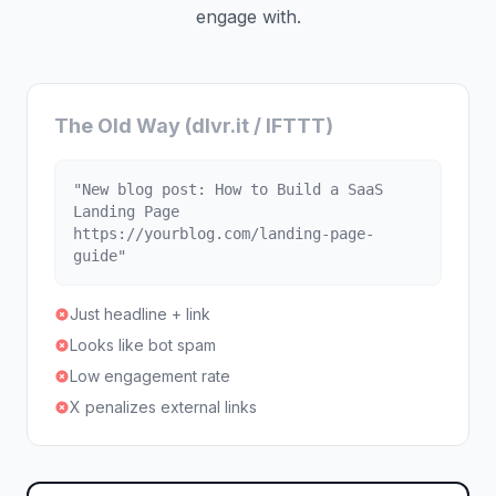
engage with.
The Old Way (dlvr.it / IFTTT)
"New blog post: How to Build a SaaS
Landing Page
https://yourblog.com/landing-page-
guide"
Just headline + link
Looks like bot spam
Low engagement rate
X penalizes external links