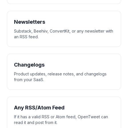
Newsletters
Substack, Beehiiv, ConvertKit, or any newsletter with
an RSS feed.
Changelogs
Product updates, release notes, and changelogs
from your SaaS.
Any RSS/Atom Feed
If it has a valid RSS or Atom feed, OpenTweet can
read it and post from it.