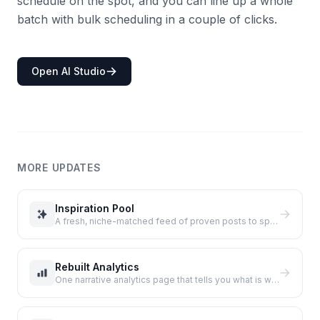
schedule on the spot, and you can line up a whole
batch with bulk scheduling in a couple of clicks.
Open AI Studio
MORE UPDATES
Inspiration Pool
A fresh, niche-matched feed of proven posts to spark your next tweet, with no extra X reads.
Rebuilt Analytics
One narrative analytics page that tells you what is working and what to do next.