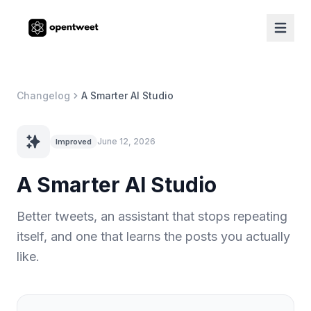
Changelog
A Smarter AI Studio
June 12, 2026
Improved
A Smarter AI Studio
Better tweets, an assistant that stops repeating
itself, and one that learns the posts you actually
like.