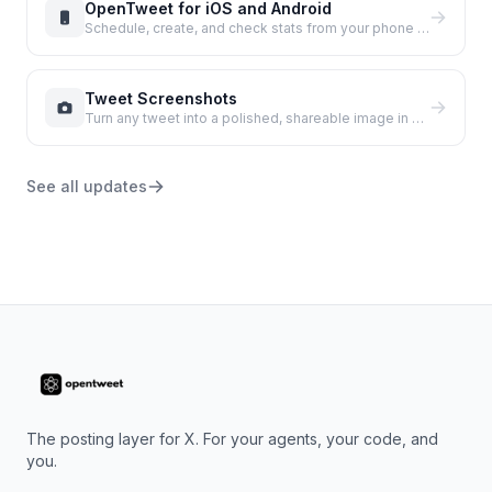
OpenTweet for iOS and Android
Schedule, create, and check stats from your phone with the new native apps.
Tweet Screenshots
Turn any tweet into a polished, shareable image in seconds.
See all updates
The posting layer for X. For your agents, your code, and
you.