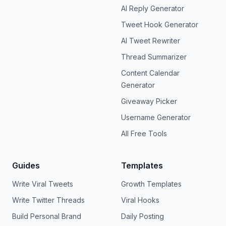
AI Reply Generator
Tweet Hook Generator
AI Tweet Rewriter
Thread Summarizer
Content Calendar
Generator
Giveaway Picker
Username Generator
All Free Tools
Guides
Templates
Write Viral Tweets
Growth Templates
Write Twitter Threads
Viral Hooks
Build Personal Brand
Daily Posting