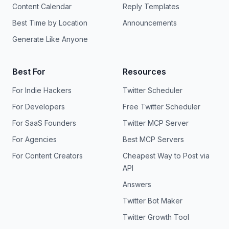
Content Calendar
Reply Templates
Best Time by Location
Announcements
Generate Like Anyone
Best For
Resources
For Indie Hackers
Twitter Scheduler
For Developers
Free Twitter Scheduler
For SaaS Founders
Twitter MCP Server
For Agencies
Best MCP Servers
For Content Creators
Cheapest Way to Post via
API
Answers
Twitter Bot Maker
Twitter Growth Tool