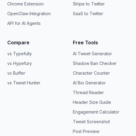
Chrome Extension
Stripe to Twitter
OpenClaw Integration
SaaS to Twitter
API for AI Agents
Compare
Free Tools
vs Typefully
AI Tweet Generator
vs Hypefury
Shadow Ban Checker
vs Buffer
Character Counter
vs Tweet Hunter
AI Bio Generator
Thread Reader
Header Size Guide
Engagement Calculator
Tweet Screenshot
Post Preview