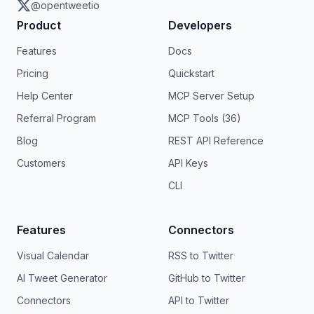
@opentweetio
Product
Developers
Features
Docs
Pricing
Quickstart
Help Center
MCP Server Setup
Referral Program
MCP Tools (36)
Blog
REST API Reference
Customers
API Keys
CLI
Features
Connectors
Visual Calendar
RSS to Twitter
AI Tweet Generator
GitHub to Twitter
Connectors
API to Twitter