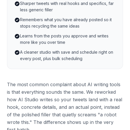
Sharper tweets with real hooks and specifics, far
less generic filler
Remembers what you have already posted so it
stops recycling the same ideas
Learns from the posts you approve and writes
more like you over time
A cleaner studio with save and schedule right on
every post, plus bulk scheduling
The most common complaint about AI writing tools
is that everything sounds the same. We reworked
how AI Studio writes so your tweets land with a real
hook, concrete details, and an actual point, instead
of the polished filler that quietly screams "a robot
wrote this." The difference shows up in the very
first batch.