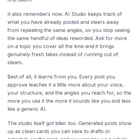
It also remembers now. AI Studio keeps track of
what you have already posted and steers away
from repeating the same angles, so you stop seeing
the same handful of ideas reworded. Ask for more
on a topic you cover all the time and it brings
genuinely fresh takes instead of running out of
steam.
Best of all, it learns from you. Every post you
approve teaches it a little more about your voice,
your structure, and the angles you reach for, so the
more you use it the more it sounds like you and less
like a generic AI.
The studio itself got tidier too. Generated posts show
up as clean cards you can save to drafts or