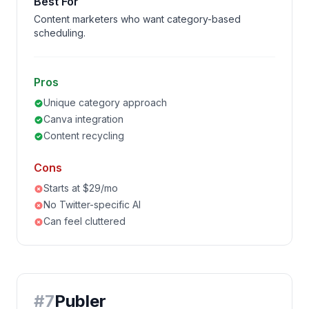
Best For
Content marketers who want category-based
scheduling.
Pros
Unique category approach
Canva integration
Content recycling
Cons
Starts at $29/mo
No Twitter-specific AI
Can feel cluttered
#
7
Publer