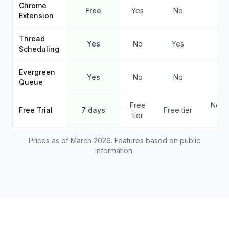
Chrome
Free
Yes
No
No
Extension
Thread
Yes
No
Yes
Ye
Scheduling
Evergreen
Yes
No
No
Ye
Queue
Free
No f
Free Trial
7 days
Free tier
tier
pla
Prices as of March 2026. Features based on public
information.