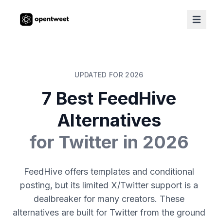
UPDATED FOR 2026
7 Best FeedHive
Alternatives
for Twitter in 2026
FeedHive offers templates and conditional
posting, but its limited X/Twitter support is a
dealbreaker for many creators. These
alternatives are built for Twitter from the ground