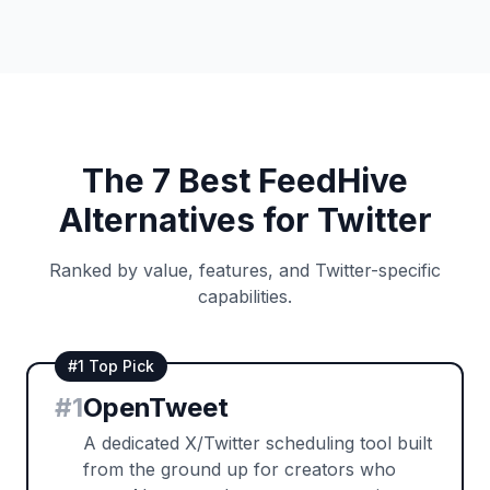
The 7 Best FeedHive
Alternatives for Twitter
Ranked by value, features, and Twitter-specific
capabilities.
#1 Top Pick
#
1
OpenTweet
A dedicated X/Twitter scheduling tool built
from the ground up for creators who