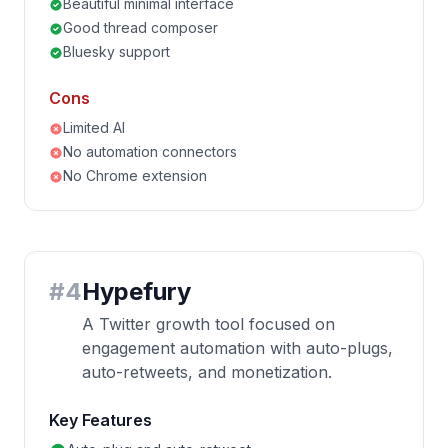
Beautiful minimal interface
Good thread composer
Bluesky support
Cons
Limited AI
No automation connectors
No Chrome extension
#
4
Hypefury
A Twitter growth tool focused on
engagement automation with auto-plugs,
auto-retweets, and monetization.
Key Features