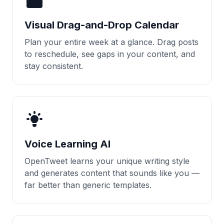
Visual Drag-and-Drop Calendar
Plan your entire week at a glance. Drag posts
to reschedule, see gaps in your content, and
stay consistent.
Voice Learning AI
OpenTweet learns your unique writing style
and generates content that sounds like you —
far better than generic templates.