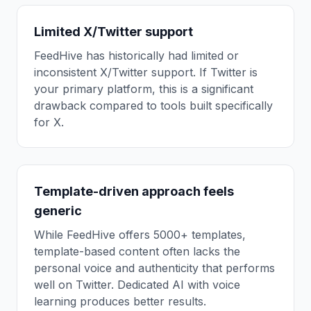
Limited X/Twitter support
FeedHive has historically had limited or
inconsistent X/Twitter support. If Twitter is
your primary platform, this is a significant
drawback compared to tools built specifically
for X.
Template-driven approach feels
generic
While FeedHive offers 5000+ templates,
template-based content often lacks the
personal voice and authenticity that performs
well on Twitter. Dedicated AI with voice
learning produces better results.