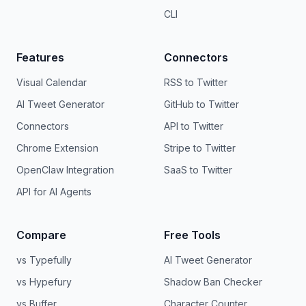
CLI
Features
Connectors
Visual Calendar
RSS to Twitter
AI Tweet Generator
GitHub to Twitter
Connectors
API to Twitter
Chrome Extension
Stripe to Twitter
OpenClaw Integration
SaaS to Twitter
API for AI Agents
Compare
Free Tools
vs Typefully
AI Tweet Generator
vs Hypefury
Shadow Ban Checker
vs Buffer
Character Counter