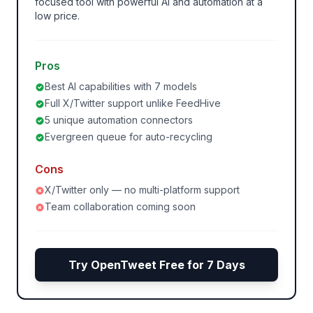
focused tool with powerful AI and automation at a
low price.
Pros
Best AI capabilities with 7 models
Full X/Twitter support unlike FeedHive
5 unique automation connectors
Evergreen queue for auto-recycling
Cons
X/Twitter only — no multi-platform support
Team collaboration coming soon
Try OpenTweet Free for 7 Days