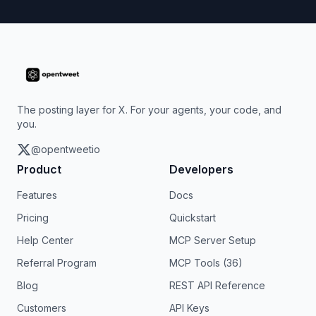
The posting layer for X. For your agents, your code, and
you.
@opentweetio
Product
Developers
Features
Docs
Pricing
Quickstart
Help Center
MCP Server Setup
Referral Program
MCP Tools (36)
Blog
REST API Reference
Customers
API Keys