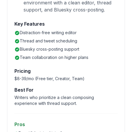
environment with a clean editor, thread
support, and Bluesky cross-posting.
Key Features
Distraction-free writing editor
Thread and tweet scheduling
Bluesky cross-posting support
Team collaboration on higher plans
Pricing
$8-39/mo (Free tier, Creator, Team)
Best For
Writers who prioritize a clean composing
experience with thread support.
Pros