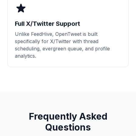
Full X/Twitter Support
Unlike FeedHive, OpenTweet is built
specifically for X/Twitter with thread
scheduling, evergreen queue, and profile
analytics.
Frequently Asked
Questions