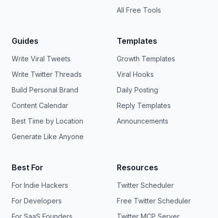
All Free Tools
Guides
Templates
Write Viral Tweets
Growth Templates
Write Twitter Threads
Viral Hooks
Build Personal Brand
Daily Posting
Content Calendar
Reply Templates
Best Time by Location
Announcements
Generate Like Anyone
Best For
Resources
For Indie Hackers
Twitter Scheduler
For Developers
Free Twitter Scheduler
For SaaS Founders
Twitter MCP Server