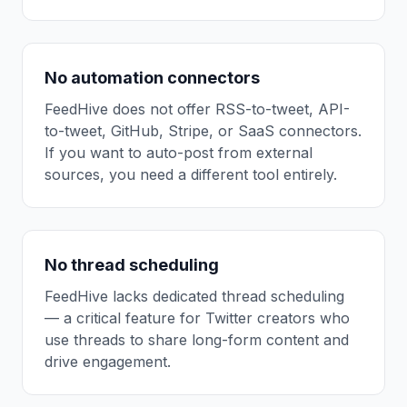
No automation connectors
FeedHive does not offer RSS-to-tweet, API-
to-tweet, GitHub, Stripe, or SaaS connectors.
If you want to auto-post from external
sources, you need a different tool entirely.
No thread scheduling
FeedHive lacks dedicated thread scheduling
— a critical feature for Twitter creators who
use threads to share long-form content and
drive engagement.