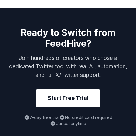
Ready to Switch from
FeedHive?
Join hundreds of creators who chose a
dedicated Twitter tool with real AI, automation,
and full X/Twitter support.
Start Free Trial
7-day free trial
No credit card required
Cancel anytime