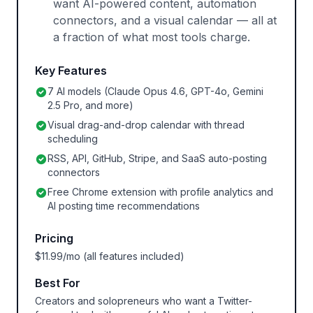
want AI-powered content, automation
connectors, and a visual calendar — all at
a fraction of what most tools charge.
Key Features
7 AI models (Claude Opus 4.6, GPT-4o, Gemini
2.5 Pro, and more)
Visual drag-and-drop calendar with thread
scheduling
RSS, API, GitHub, Stripe, and SaaS auto-posting
connectors
Free Chrome extension with profile analytics and
AI posting time recommendations
Pricing
$11.99/mo (all features included)
Best For
Creators and solopreneurs who want a Twitter-