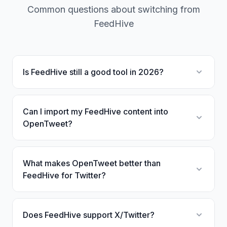
Common questions about switching from
FeedHive
Is FeedHive still a good tool in 2026?
Can I import my FeedHive content into
OpenTweet?
What makes OpenTweet better than
FeedHive for Twitter?
Does FeedHive support X/Twitter?