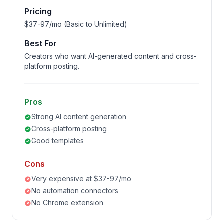
Pricing
$37-97/mo (Basic to Unlimited)
Best For
Creators who want AI-generated content and cross-
platform posting.
Pros
Strong AI content generation
Cross-platform posting
Good templates
Cons
Very expensive at $37-97/mo
No automation connectors
No Chrome extension