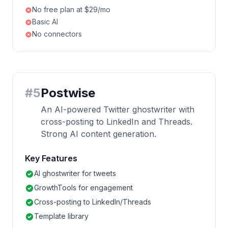
No free plan at $29/mo
Basic AI
No connectors
#
5
Postwise
An AI-powered Twitter ghostwriter with
cross-posting to LinkedIn and Threads.
Strong AI content generation.
Key Features
AI ghostwriter for tweets
GrowthTools for engagement
Cross-posting to LinkedIn/Threads
Template library