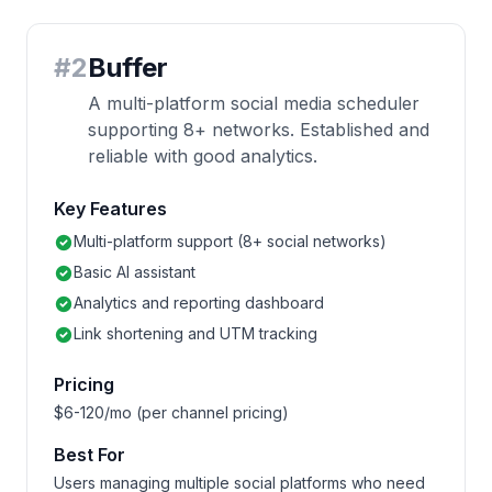
#
2
Buffer
A multi-platform social media scheduler
supporting 8+ networks. Established and
reliable with good analytics.
Key Features
Multi-platform support (8+ social networks)
Basic AI assistant
Analytics and reporting dashboard
Link shortening and UTM tracking
Pricing
$6-120/mo (per channel pricing)
Best For
Users managing multiple social platforms who need