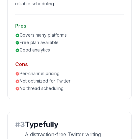
reliable scheduling.
Pros
Covers many platforms
Free plan available
Good analytics
Cons
Per-channel pricing
Not optimized for Twitter
No thread scheduling
#
3
Typefully
A distraction-free Twitter writing