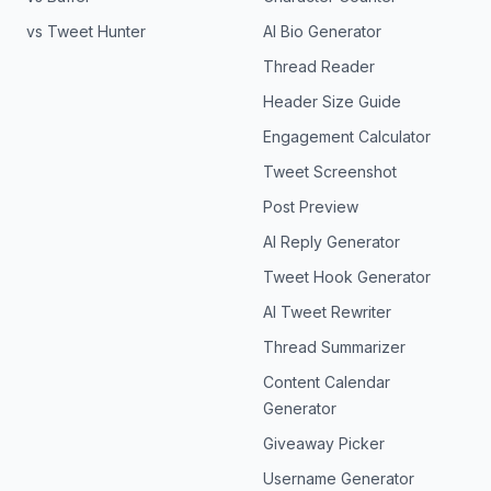
vs Tweet Hunter
AI Bio Generator
Thread Reader
Header Size Guide
Engagement Calculator
Tweet Screenshot
Post Preview
AI Reply Generator
Tweet Hook Generator
AI Tweet Rewriter
Thread Summarizer
Content Calendar
Generator
Giveaway Picker
Username Generator