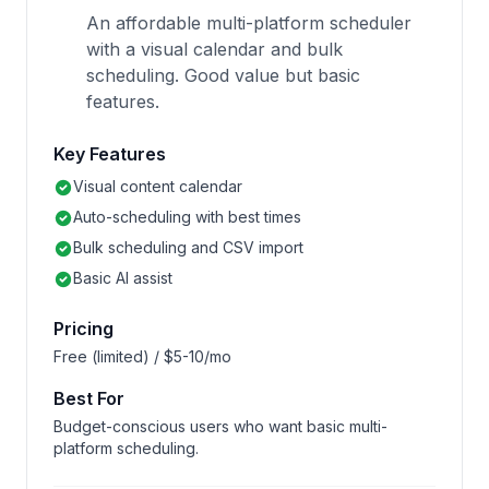
An affordable multi-platform scheduler
with a visual calendar and bulk
scheduling. Good value but basic
features.
Key Features
Visual content calendar
Auto-scheduling with best times
Bulk scheduling and CSV import
Basic AI assist
Pricing
Free (limited) / $5-10/mo
Best For
Budget-conscious users who want basic multi-
platform scheduling.