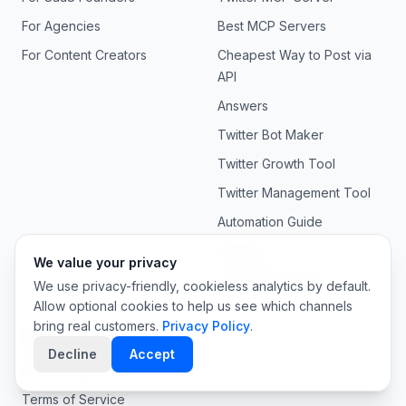
For Agencies
Best MCP Servers
For Content Creators
Cheapest Way to Post via
API
Answers
Twitter Bot Maker
Twitter Growth Tool
Twitter Management Tool
Automation Guide
Glossary
We value your privacy
API Documentation
We use privacy-friendly, cookieless analytics by default.
Allow optional cookies to help us see which channels
bring real customers.
Privacy Policy
.
Legal
Decline
Accept
Privacy Policy
Terms of Service