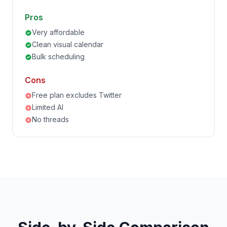
Pros
Very affordable
Clean visual calendar
Bulk scheduling
Cons
Free plan excludes Twitter
Limited AI
No threads