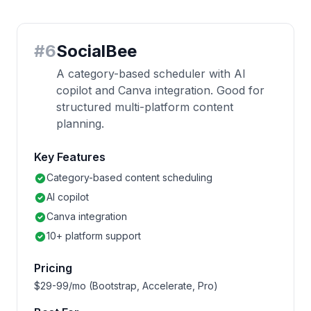
#
6
SocialBee
A category-based scheduler with AI
copilot and Canva integration. Good for
structured multi-platform content
planning.
Key Features
Category-based content scheduling
AI copilot
Canva integration
10+ platform support
Pricing
$29-99/mo (Bootstrap, Accelerate, Pro)