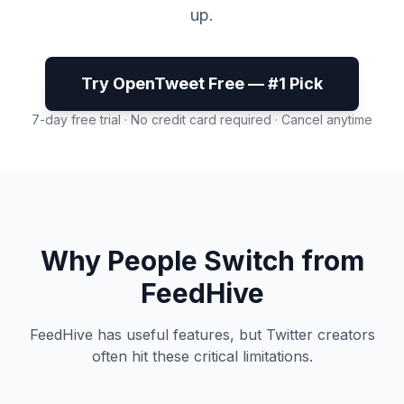
up.
Try OpenTweet Free — #1 Pick
7-day free trial · No credit card required · Cancel anytime
Why People Switch from
FeedHive
FeedHive has useful features, but Twitter creators
often hit these critical limitations.