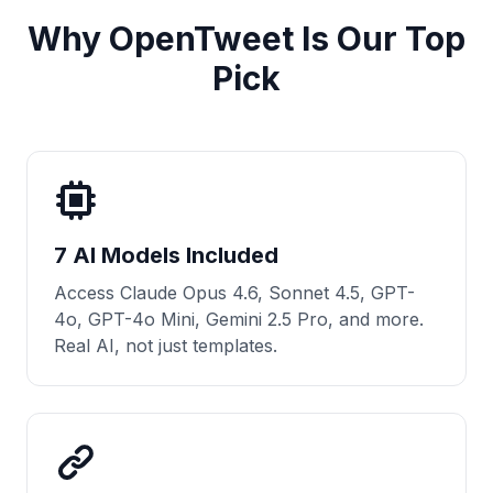
Why OpenTweet Is Our Top
Pick
7 AI Models Included
Access Claude Opus 4.6, Sonnet 4.5, GPT-
4o, GPT-4o Mini, Gemini 2.5 Pro, and more.
Real AI, not just templates.