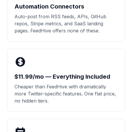
Automation Connectors
Auto-post from RSS feeds, APIs, GitHub
repos, Stripe metrics, and SaaS landing
pages. FeedHive offers none of these.
$11.99/mo — Everything Included
Cheaper than FeedHive with dramatically
more Twitter-specific features. One flat price,
no hidden tiers.