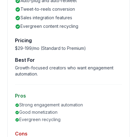
Auto-plug and auto-retweet
Tweet-to-reels conversion
Sales integration features
Evergreen content recycling
Pricing
$29-199/mo (Standard to Premium)
Best For
Growth-focused creators who want engagement
automation.
Pros
Strong engagement automation
Good monetization
Evergreen recycling
Cons