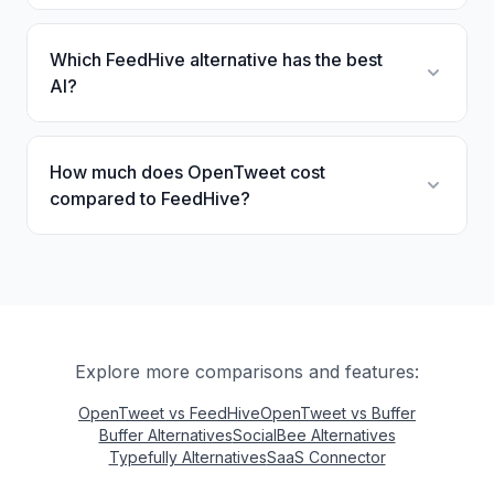
Which FeedHive alternative has the best
AI?
How much does OpenTweet cost
compared to FeedHive?
Explore more comparisons and features:
OpenTweet vs FeedHive
OpenTweet vs Buffer
Buffer Alternatives
SocialBee Alternatives
Typefully Alternatives
SaaS Connector