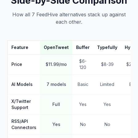
Side-by-Side Comparison
How all 7 FeedHive alternatives stack up against
each other.
Feature
OpenTweet
Buffer
Typefully
Hypef
$6-
Price
$11.99/mo
$8-39
$29-
120
AI Models
7 models
Basic
Limited
Basi
X/Twitter
Full
Yes
Yes
Ye
Support
RSS/API
Yes
No
No
No
Connectors