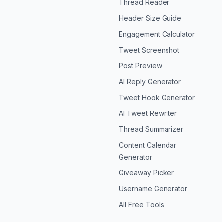
Thread Reader
Header Size Guide
Engagement Calculator
Tweet Screenshot
Post Preview
AI Reply Generator
Tweet Hook Generator
AI Tweet Rewriter
Thread Summarizer
Content Calendar
Generator
Giveaway Picker
Username Generator
All Free Tools