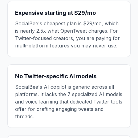
Expensive starting at $29/mo
SocialBee's cheapest plan is $29/mo, which
is nearly 2.5x what OpenTweet charges. For
Twitter-focused creators, you are paying for
multi-platform features you may never use.
No Twitter-specific AI models
SocialBee's AI copilot is generic across all
platforms. It lacks the 7 specialized AI models
and voice learning that dedicated Twitter tools
offer for crafting engaging tweets and
threads.