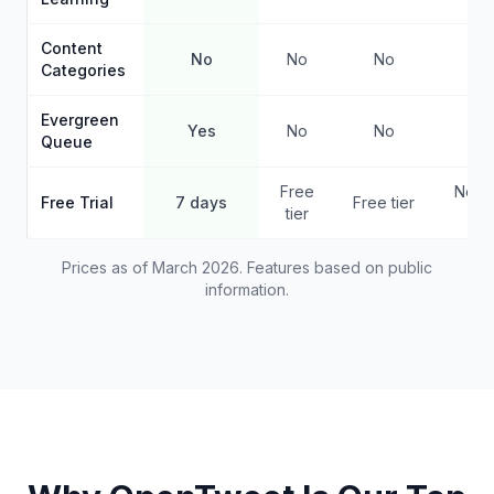
Content
No
No
No
No
Categories
Evergreen
Yes
No
No
Ye
Queue
Free
No f
Free Trial
7 days
Free tier
tier
pla
Prices as of March 2026. Features based on public
information.