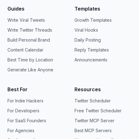
Guides
Templates
Write Viral Tweets
Growth Templates
Write Twitter Threads
Viral Hooks
Build Personal Brand
Daily Posting
Content Calendar
Reply Templates
Best Time by Location
Announcements
Generate Like Anyone
Best For
Resources
For Indie Hackers
Twitter Scheduler
For Developers
Free Twitter Scheduler
For SaaS Founders
Twitter MCP Server
For Agencies
Best MCP Servers