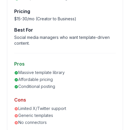
Pricing
$15-30/mo (Creator to Business)
Best For
Social media managers who want template-driven
content.
Pros
Massive template library
Affordable pricing
Conditional posting
Cons
Limited X/Twitter support
Generic templates
No connectors