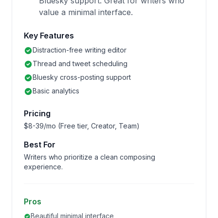
Bluesky support. Great for writers who
value a minimal interface.
Key Features
Distraction-free writing editor
Thread and tweet scheduling
Bluesky cross-posting support
Basic analytics
Pricing
$8-39/mo (Free tier, Creator, Team)
Best For
Writers who prioritize a clean composing
experience.
Pros
Beautiful minimal interface