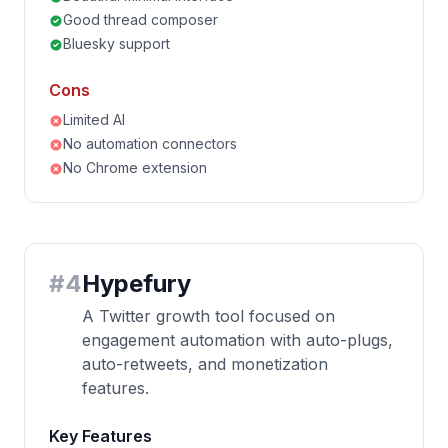
Good thread composer
Bluesky support
Cons
Limited AI
No automation connectors
No Chrome extension
#
4
Hypefury
A Twitter growth tool focused on
engagement automation with auto-plugs,
auto-retweets, and monetization
features.
Key Features