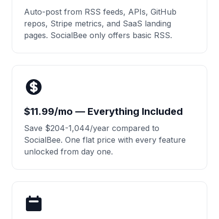
Auto-post from RSS feeds, APIs, GitHub
repos, Stripe metrics, and SaaS landing
pages. SocialBee only offers basic RSS.
$11.99/mo — Everything Included
Save $204-1,044/year compared to
SocialBee. One flat price with every feature
unlocked from day one.