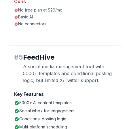
Cons
No free plan at $29/mo
Basic AI
No connectors
#
5
FeedHive
A social media management tool with
5000+ templates and conditional posting
logic, but limited X/Twitter support.
Key Features
5000+ AI content templates
Social inbox for engagement
Conditional posting logic
Multi-platform scheduling