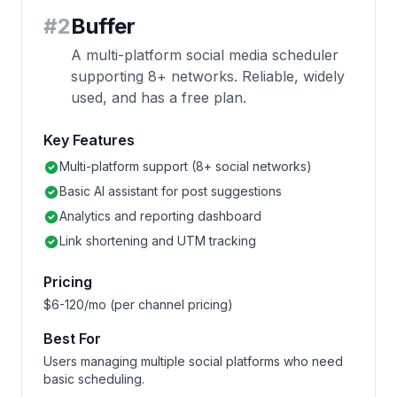
#
2
Buffer
A multi-platform social media scheduler
supporting 8+ networks. Reliable, widely
used, and has a free plan.
Key Features
Multi-platform support (8+ social networks)
Basic AI assistant for post suggestions
Analytics and reporting dashboard
Link shortening and UTM tracking
Pricing
$6-120/mo (per channel pricing)
Best For
Users managing multiple social platforms who need
basic scheduling.