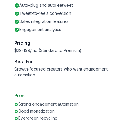
Auto-plug and auto-retweet
Tweet-to-reels conversion
Sales integration features
Engagement analytics
Pricing
$29-199/mo (Standard to Premium)
Best For
Growth-focused creators who want engagement
automation.
Pros
Strong engagement automation
Good monetization
Evergreen recycling