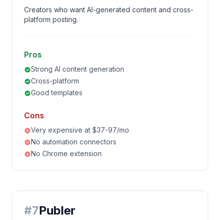
Creators who want AI-generated content and cross-
platform posting.
Pros
Strong AI content generation
Cross-platform
Good templates
Cons
Very expensive at $37-97/mo
No automation connectors
No Chrome extension
#
7
Publer