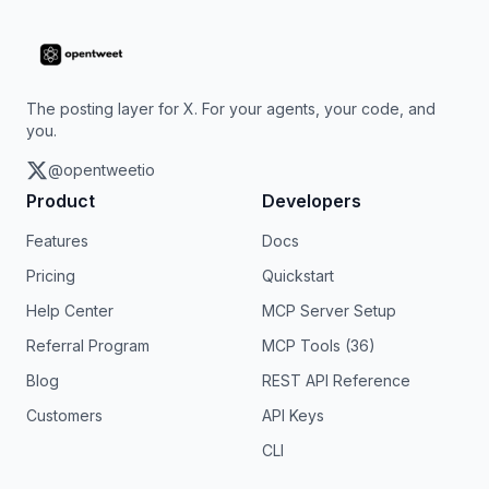
The posting layer for X. For your agents, your code, and
you.
@opentweetio
Product
Developers
Features
Docs
Pricing
Quickstart
Help Center
MCP Server Setup
Referral Program
MCP Tools (36)
Blog
REST API Reference
Customers
API Keys
CLI