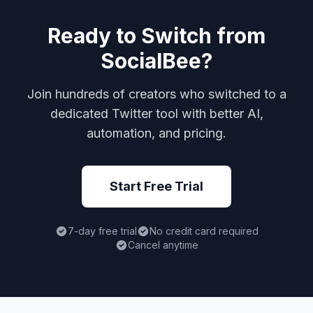
Ready to Switch from
SocialBee?
Join hundreds of creators who switched to a
dedicated Twitter tool with better AI,
automation, and pricing.
Start Free Trial
7-day free trial
No credit card required
Cancel anytime