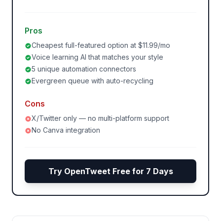
Pros
Cheapest full-featured option at $11.99/mo
Voice learning AI that matches your style
5 unique automation connectors
Evergreen queue with auto-recycling
Cons
X/Twitter only — no multi-platform support
No Canva integration
Try OpenTweet Free for 7 Days