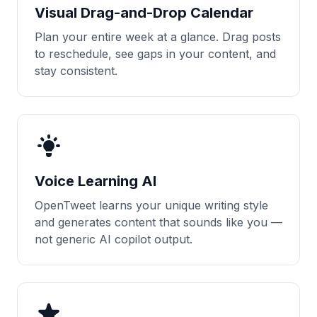
Visual Drag-and-Drop Calendar
Plan your entire week at a glance. Drag posts
to reschedule, see gaps in your content, and
stay consistent.
Voice Learning AI
OpenTweet learns your unique writing style
and generates content that sounds like you —
not generic AI copilot output.