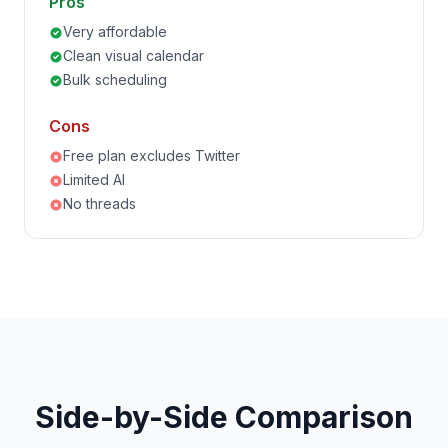
Pros
Very affordable
Clean visual calendar
Bulk scheduling
Cons
Free plan excludes Twitter
Limited AI
No threads
Side-by-Side Comparison