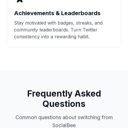
Achievements & Leaderboards
Stay motivated with badges, streaks, and
community leaderboards. Turn Twitter
consistency into a rewarding habit.
Frequently Asked
Questions
Common questions about switching from
SocialBee