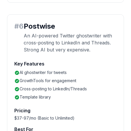
#
6
Postwise
An AI-powered Twitter ghostwriter with
cross-posting to LinkedIn and Threads.
Strong AI but very expensive.
Key Features
AI ghostwriter for tweets
GrowthTools for engagement
Cross-posting to LinkedIn/Threads
Template library
Pricing
$37-97/mo (Basic to Unlimited)
Best For