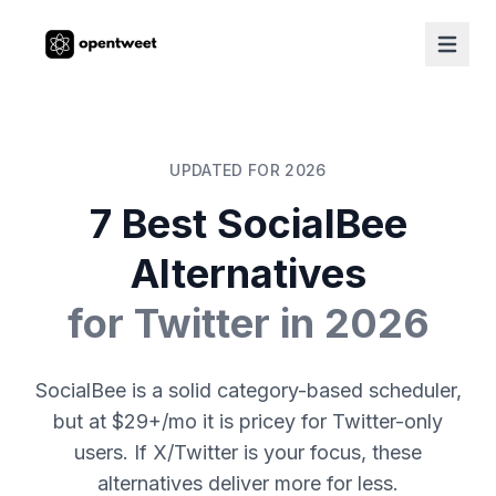
UPDATED FOR 2026
7 Best SocialBee
Alternatives
for Twitter in 2026
SocialBee is a solid category-based scheduler,
but at $29+/mo it is pricey for Twitter-only
users. If X/Twitter is your focus, these
alternatives deliver more for less.