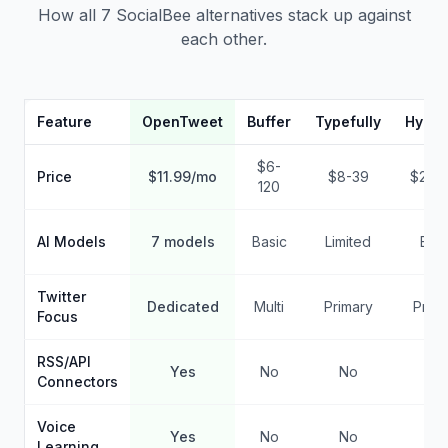
How all 7 SocialBee alternatives stack up against
each other.
Feature
OpenTweet
Buffer
Typefully
Hypef
$6-
Price
$11.99/mo
$8-39
$29-
120
AI Models
7 models
Basic
Limited
Basi
Twitter
Dedicated
Multi
Primary
Prima
Focus
RSS/API
Yes
No
No
No
Connectors
Voice
Yes
No
No
No
Learning