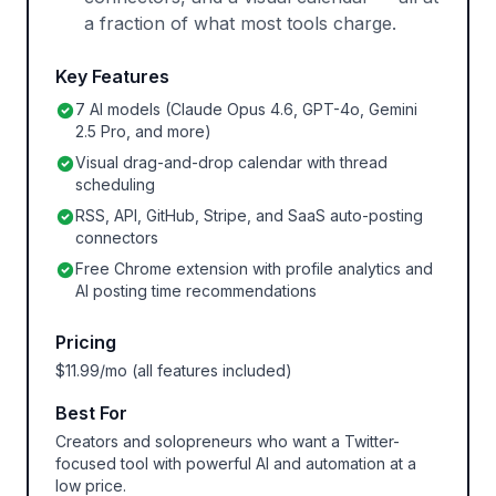
a fraction of what most tools charge.
Key Features
7 AI models (Claude Opus 4.6, GPT-4o, Gemini
2.5 Pro, and more)
Visual drag-and-drop calendar with thread
scheduling
RSS, API, GitHub, Stripe, and SaaS auto-posting
connectors
Free Chrome extension with profile analytics and
AI posting time recommendations
Pricing
$11.99/mo (all features included)
Best For
Creators and solopreneurs who want a Twitter-
focused tool with powerful AI and automation at a
low price.