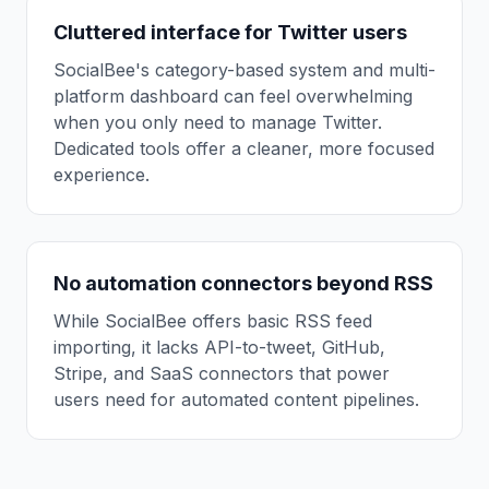
Cluttered interface for Twitter users
SocialBee's category-based system and multi-
platform dashboard can feel overwhelming
when you only need to manage Twitter.
Dedicated tools offer a cleaner, more focused
experience.
No automation connectors beyond RSS
While SocialBee offers basic RSS feed
importing, it lacks API-to-tweet, GitHub,
Stripe, and SaaS connectors that power
users need for automated content pipelines.