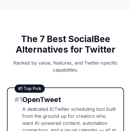
The 7 Best SocialBee
Alternatives for Twitter
Ranked by value, features, and Twitter-specific
capabilities.
#1 Top Pick
#
1
OpenTweet
A dedicated X/Twitter scheduling tool built
from the ground up for creators who
want AI-powered content, automation
connectors, and a visual calendar — all at