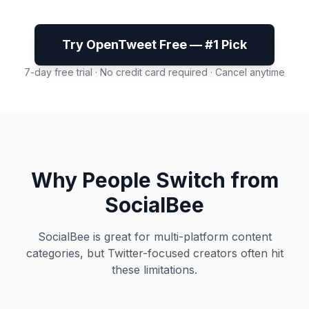
Try OpenTweet Free — #1 Pick
7-day free trial · No credit card required · Cancel anytime
Why People Switch from
SocialBee
SocialBee is great for multi-platform content
categories, but Twitter-focused creators often hit
these limitations.