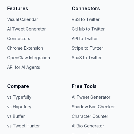
Features
Connectors
Visual Calendar
RSS to Twitter
AI Tweet Generator
GitHub to Twitter
Connectors
API to Twitter
Chrome Extension
Stripe to Twitter
OpenClaw Integration
SaaS to Twitter
API for AI Agents
Compare
Free Tools
vs Typefully
AI Tweet Generator
vs Hypefury
Shadow Ban Checker
vs Buffer
Character Counter
vs Tweet Hunter
AI Bio Generator