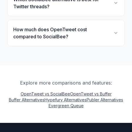
Twitter threads?
How much does OpenTweet cost
compared to SocialBee?
Explore more comparisons and features:
OpenTweet vs SocialBee
OpenTweet vs Buffer
Buffer Alternatives
Hypefury Alternatives
Publer Alternatives
Evergreen Queue