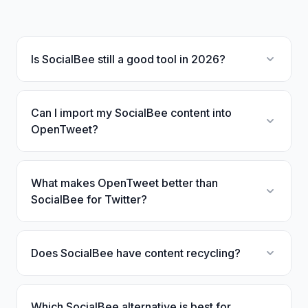
Is SocialBee still a good tool in 2026?
Can I import my SocialBee content into
OpenTweet?
What makes OpenTweet better than
SocialBee for Twitter?
Does SocialBee have content recycling?
Which SocialBee alternative is best for