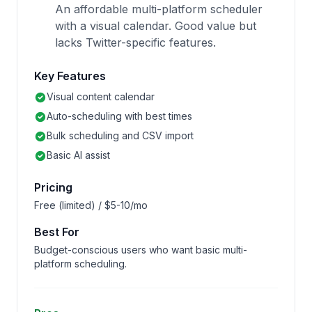
An affordable multi-platform scheduler
with a visual calendar. Good value but
lacks Twitter-specific features.
Key Features
Visual content calendar
Auto-scheduling with best times
Bulk scheduling and CSV import
Basic AI assist
Pricing
Free (limited) / $5-10/mo
Best For
Budget-conscious users who want basic multi-
platform scheduling.