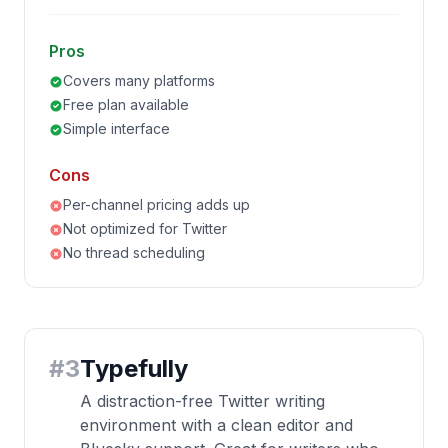
Pros
Covers many platforms
Free plan available
Simple interface
Cons
Per-channel pricing adds up
Not optimized for Twitter
No thread scheduling
#
3
Typefully
A distraction-free Twitter writing
environment with a clean editor and