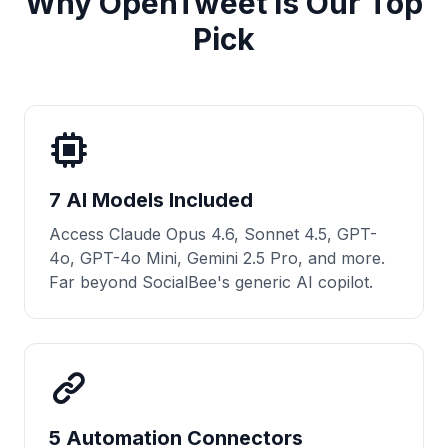
Why OpenTweet Is Our Top
Pick
7 AI Models Included
Access Claude Opus 4.6, Sonnet 4.5, GPT-
4o, GPT-4o Mini, Gemini 2.5 Pro, and more.
Far beyond SocialBee's generic AI copilot.
5 Automation Connectors