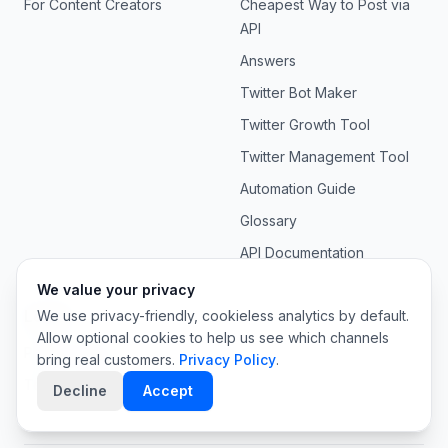
For Content Creators
Cheapest Way to Post via
API
Answers
Twitter Bot Maker
Twitter Growth Tool
Twitter Management Tool
Automation Guide
Glossary
API Documentation
We value your privacy
Legal
We use privacy-friendly, cookieless analytics by default.
Allow optional cookies to help us see which channels
Privacy Policy
bring real customers.
Privacy Policy
.
Terms of Service
Decline
Accept