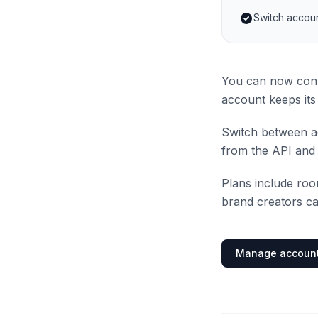
Switch accoun
You can now conn
account keeps its 
Switch between ac
from the API and 
Plans include ro
brand creators ca
Manage accoun