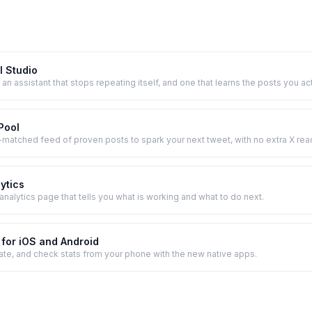
I Studio
 an assistant that stops repeating itself, and one that learns the posts you act
 Pool
e-matched feed of proven posts to spark your next tweet, with no extra X rea
lytics
analytics page that tells you what is working and what to do next.
for iOS and Android
ate, and check stats from your phone with the new native apps.