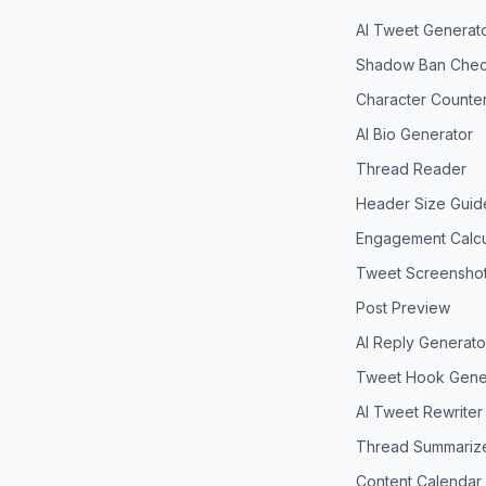
AI Tweet Generat
Shadow Ban Chec
Character Counte
AI Bio Generator
Thread Reader
Header Size Guid
Engagement Calcu
Tweet Screensho
Post Preview
AI Reply Generato
Tweet Hook Gene
AI Tweet Rewriter
Thread Summariz
Content Calendar