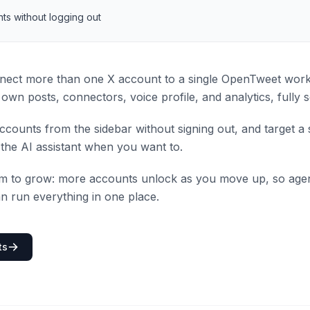
ts without logging out
ect more than one X account to a single OpenTweet wor
own posts, connectors, voice profile, and analytics, fully 
counts from the sidebar without signing out, and target a 
the AI assistant when you want to.
om to grow: more accounts unlock as you move up, so agen
n run everything in one place.
ts