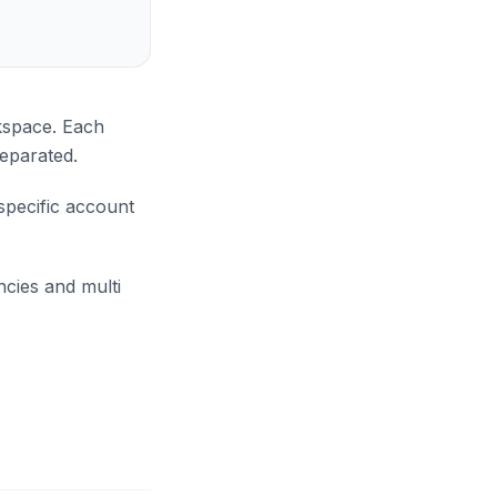
kspace. Each
separated.
specific account
cies and multi