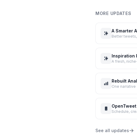
MORE UPDATES
A Smarter A
Better tweets,
Inspiration
A fresh, nich
Rebuilt Ana
One narrative 
OpenTweet 
Schedule, cre
See all updates