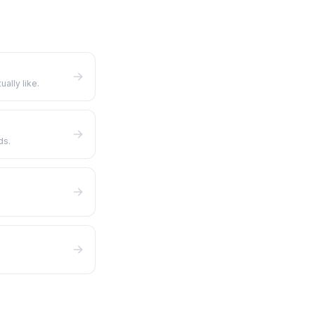
ually like.
ds.