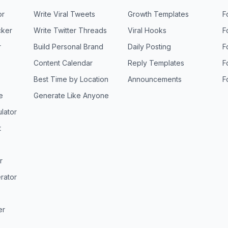
or
Write Viral Tweets
Growth Templates
F
ker
Write Twitter Threads
Viral Hooks
F
r
Build Personal Brand
Daily Posting
F
Content Calendar
Reply Templates
F
Best Time by Location
Announcements
F
e
Generate Like Anyone
lator
t
r
rator
er