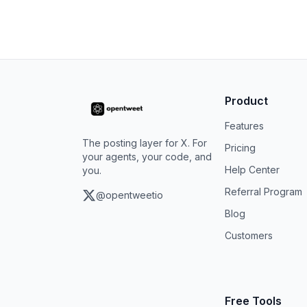
Product
Features
The posting layer for X. For
Pricing
your agents, your code, and
Help Center
you.
Referral Program
@opentweetio
Blog
Customers
Free Tools