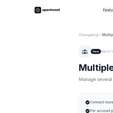
Featu
Changelog
Multi
March 1
New
Multipl
Manage several
Connect more
Per account p