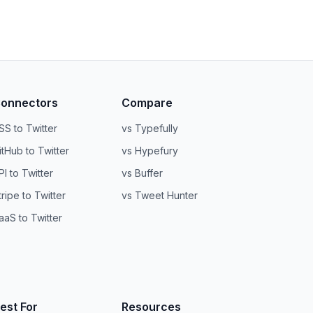
onnectors
Compare
SS to Twitter
vs Typefully
itHub to Twitter
vs Hypefury
PI to Twitter
vs Buffer
tripe to Twitter
vs Tweet Hunter
aaS to Twitter
est For
Resources