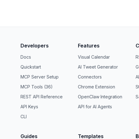
Developers
Features
C
Docs
Visual Calendar
R
Quickstart
AI Tweet Generator
G
MCP Server Setup
Connectors
A
MCP Tools (36)
Chrome Extension
S
REST API Reference
OpenClaw Integration
S
API Keys
API for AI Agents
CLI
Guides
Templates
B