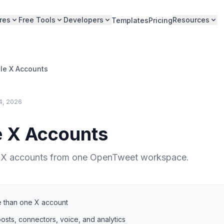
res
Free Tools
Developers
Resources
Templates
Pricing
ple X Accounts
4, 2026
e X Accounts
 X accounts from one OpenTweet workspace.
 than one X account
osts, connectors, voice, and analytics