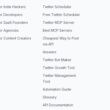
or Indie Hackers
Twitter Scheduler
or Developers
Free Twitter Scheduler
or SaaS Founders
Twitter MCP Server
or Agencies
Best MCP Servers
or Content Creators
Cheapest Way to Post
via API
Answers
Twitter Bot Maker
Twitter Growth Tool
Twitter Management
Tool
Automation Guide
Glossary
API Documentation