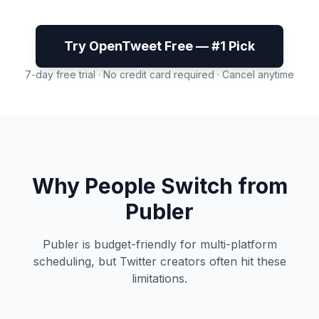
Try OpenTweet Free — #1 Pick
7-day free trial · No credit card required · Cancel anytime
Why People Switch from
Publer
Publer is budget-friendly for multi-platform
scheduling, but Twitter creators often hit these
limitations.