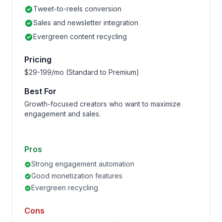
Tweet-to-reels conversion
Sales and newsletter integration
Evergreen content recycling
Pricing
$29-199/mo (Standard to Premium)
Best For
Growth-focused creators who want to maximize
engagement and sales.
Pros
Strong engagement automation
Good monetization features
Evergreen recycling
Cons