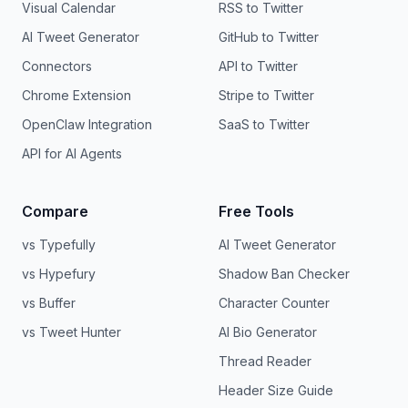
Visual Calendar
RSS to Twitter
AI Tweet Generator
GitHub to Twitter
Connectors
API to Twitter
Chrome Extension
Stripe to Twitter
OpenClaw Integration
SaaS to Twitter
API for AI Agents
Compare
Free Tools
vs Typefully
AI Tweet Generator
vs Hypefury
Shadow Ban Checker
vs Buffer
Character Counter
vs Tweet Hunter
AI Bio Generator
Thread Reader
Header Size Guide