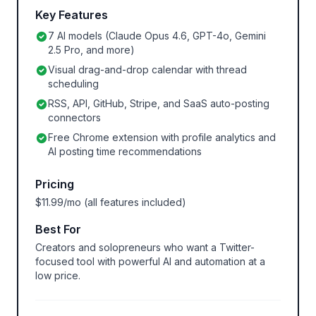
Key Features
7 AI models (Claude Opus 4.6, GPT-4o, Gemini
2.5 Pro, and more)
Visual drag-and-drop calendar with thread
scheduling
RSS, API, GitHub, Stripe, and SaaS auto-posting
connectors
Free Chrome extension with profile analytics and
AI posting time recommendations
Pricing
$11.99/mo (all features included)
Best For
Creators and solopreneurs who want a Twitter-
focused tool with powerful AI and automation at a
low price.