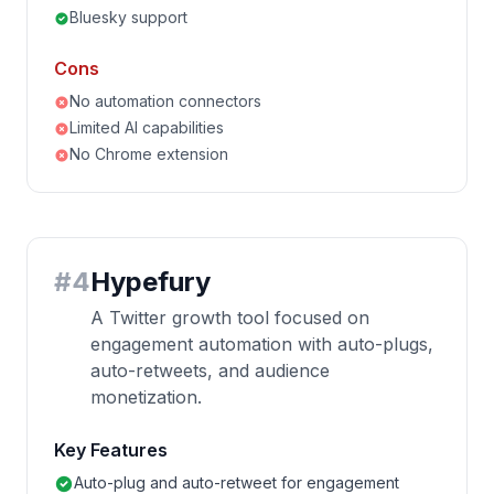
Bluesky support
Cons
No automation connectors
Limited AI capabilities
No Chrome extension
#
4
Hypefury
A Twitter growth tool focused on
engagement automation with auto-plugs,
auto-retweets, and audience
monetization.
Key Features
Auto-plug and auto-retweet for engagement