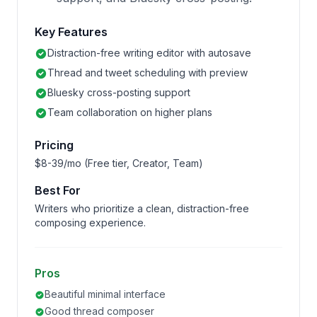
Key Features
Distraction-free writing editor with autosave
Thread and tweet scheduling with preview
Bluesky cross-posting support
Team collaboration on higher plans
Pricing
$8-39/mo (Free tier, Creator, Team)
Best For
Writers who prioritize a clean, distraction-free
composing experience.
Pros
Beautiful minimal interface
Good thread composer