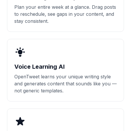
Plan your entire week at a glance. Drag posts
to reschedule, see gaps in your content, and
stay consistent.
Voice Learning AI
OpenTweet learns your unique writing style
and generates content that sounds like you —
not generic templates.