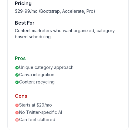
Pricing
$29-99/mo (Bootstrap, Accelerate, Pro)
Best For
Content marketers who want organized, category-
based scheduling.
Pros
Unique category approach
Canva integration
Content recycling
Cons
Starts at $29/mo
No Twitter-specific AI
Can feel cluttered