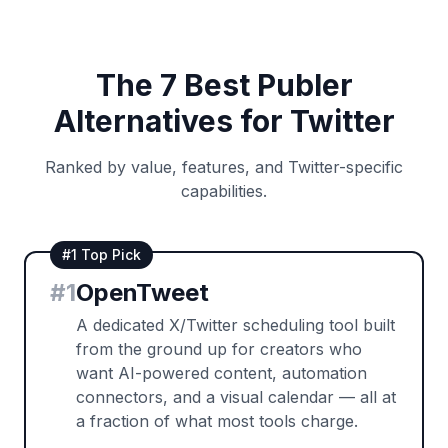
The 7 Best Publer
Alternatives for Twitter
Ranked by value, features, and Twitter-specific
capabilities.
#1 Top Pick
#
1
OpenTweet
A dedicated X/Twitter scheduling tool built
from the ground up for creators who
want AI-powered content, automation
connectors, and a visual calendar — all at
a fraction of what most tools charge.