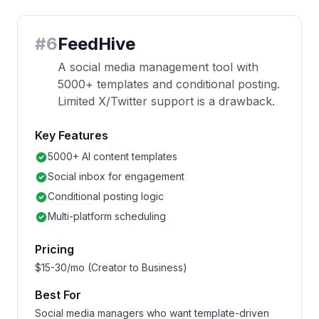
#
6
FeedHive
A social media management tool with
5000+ templates and conditional posting.
Limited X/Twitter support is a drawback.
Key Features
5000+ AI content templates
Social inbox for engagement
Conditional posting logic
Multi-platform scheduling
Pricing
$15-30/mo (Creator to Business)
Best For
Social media managers who want template-driven