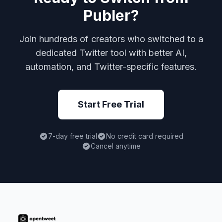
Publer?
Join hundreds of creators who switched to a
dedicated Twitter tool with better AI,
automation, and Twitter-specific features.
Start Free Trial
7-day free trial
No credit card required
Cancel anytime