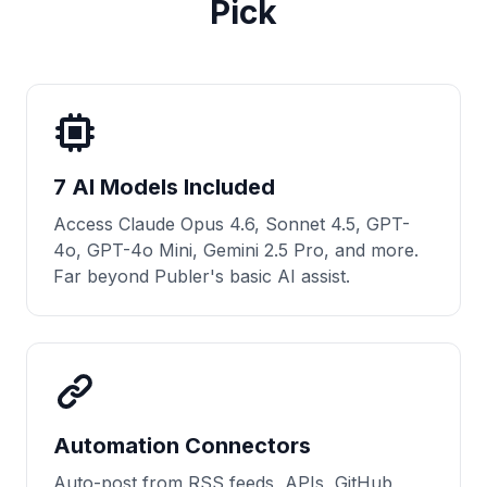
Pick
7 AI Models Included
Access Claude Opus 4.6, Sonnet 4.5, GPT-
4o, GPT-4o Mini, Gemini 2.5 Pro, and more.
Far beyond Publer's basic AI assist.
Automation Connectors
Auto-post from RSS feeds, APIs, GitHub