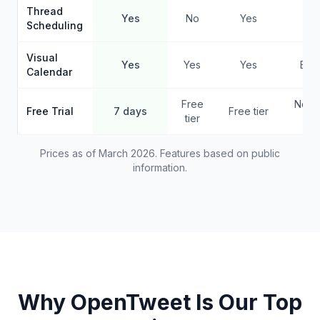
Thread
Yes
No
Yes
Ye
Scheduling
Visual
Yes
Yes
Yes
Basi
Calendar
Free
No f
Free Trial
7 days
Free tier
tier
pla
Prices as of March 2026. Features based on public
information.
Why OpenTweet Is Our Top