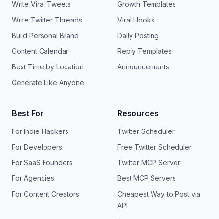
Write Viral Tweets
Growth Templates
Write Twitter Threads
Viral Hooks
Build Personal Brand
Daily Posting
Content Calendar
Reply Templates
Best Time by Location
Announcements
Generate Like Anyone
Best For
Resources
For Indie Hackers
Twitter Scheduler
For Developers
Free Twitter Scheduler
For SaaS Founders
Twitter MCP Server
For Agencies
Best MCP Servers
For Content Creators
Cheapest Way to Post via
API