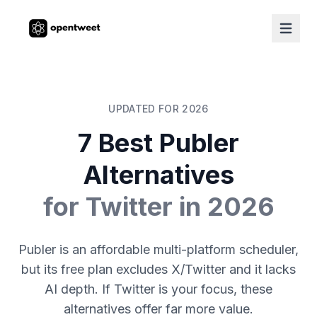
UPDATED FOR 2026
7 Best Publer
Alternatives
for Twitter in 2026
Publer is an affordable multi-platform scheduler,
but its free plan excludes X/Twitter and it lacks
AI depth. If Twitter is your focus, these
alternatives offer far more value.