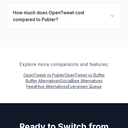
How much does OpenTweet cost
compared to Publer?
Explore more comparisons and features:
OpenTweet vs Publer
OpenTweet vs Buffer
Buffer Alternatives
SocialBee Alternatives
FeedHive Alternatives
Evergreen Queue
Ready to Switch from