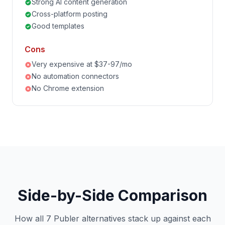
Strong AI content generation
Cross-platform posting
Good templates
Cons
Very expensive at $37-97/mo
No automation connectors
No Chrome extension
Side-by-Side Comparison
How all 7 Publer alternatives stack up against each