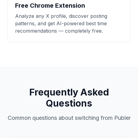
Free Chrome Extension
Analyze any X profile, discover posting
patterns, and get AI-powered best time
recommendations — completely free.
Frequently Asked
Questions
Common questions about switching from Publer