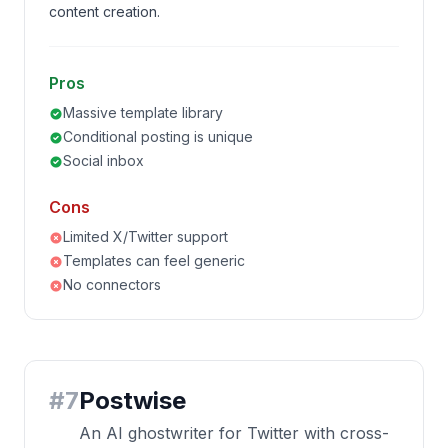
content creation.
Pros
Massive template library
Conditional posting is unique
Social inbox
Cons
Limited X/Twitter support
Templates can feel generic
No connectors
#
7
Postwise
An AI ghostwriter for Twitter with cross-