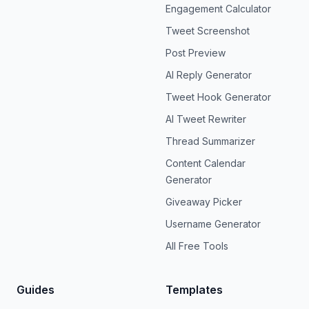
Engagement Calculator
Tweet Screenshot
Post Preview
AI Reply Generator
Tweet Hook Generator
AI Tweet Rewriter
Thread Summarizer
Content Calendar
Generator
Giveaway Picker
Username Generator
All Free Tools
Guides
Templates