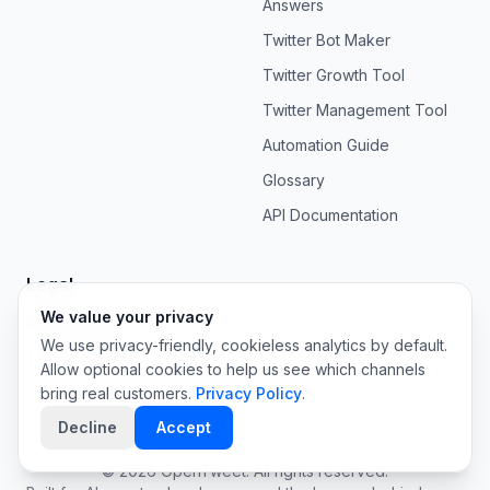
Answers
Twitter Bot Maker
Twitter Growth Tool
Twitter Management Tool
Automation Guide
Glossary
API Documentation
Legal
We value your privacy
Privacy Policy
We use privacy-friendly, cookieless analytics by default.
Terms of Service
Allow optional cookies to help us see which channels
bring real customers.
Privacy Policy
.
Decline
Accept
©
2026
OpenTweet. All rights reserved.