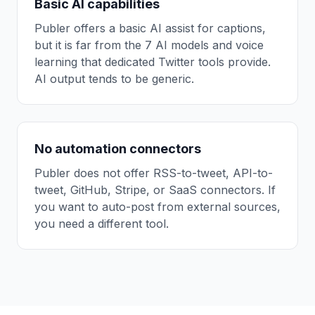
Basic AI capabilities
Publer offers a basic AI assist for captions,
but it is far from the 7 AI models and voice
learning that dedicated Twitter tools provide.
AI output tends to be generic.
No automation connectors
Publer does not offer RSS-to-tweet, API-to-
tweet, GitHub, Stripe, or SaaS connectors. If
you want to auto-post from external sources,
you need a different tool.