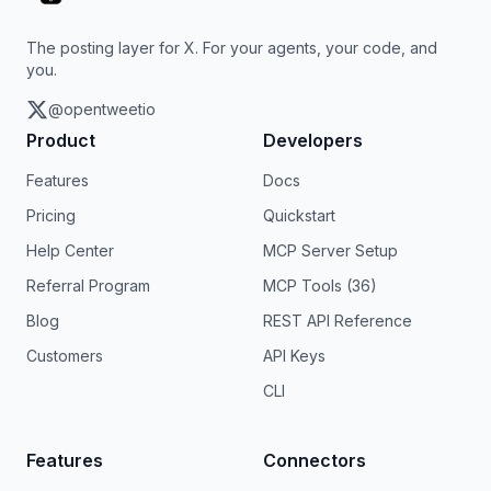
The posting layer for X. For your agents, your code, and
you.
@opentweetio
Product
Developers
Features
Docs
Pricing
Quickstart
Help Center
MCP Server Setup
Referral Program
MCP Tools (36)
Blog
REST API Reference
Customers
API Keys
CLI
Features
Connectors