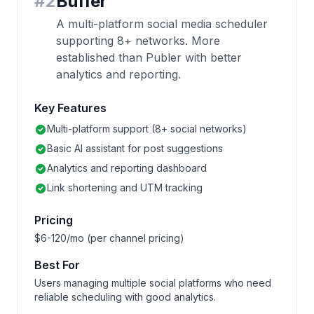
#
2
Buffer
A multi-platform social media scheduler
supporting 8+ networks. More
established than Publer with better
analytics and reporting.
Key Features
Multi-platform support (8+ social networks)
Basic AI assistant for post suggestions
Analytics and reporting dashboard
Link shortening and UTM tracking
Pricing
$6-120/mo (per channel pricing)
Best For
Users managing multiple social platforms who need
reliable scheduling with good analytics.