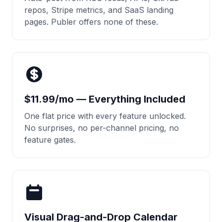
repos, Stripe metrics, and SaaS landing
pages. Publer offers none of these.
$11.99/mo — Everything Included
One flat price with every feature unlocked.
No surprises, no per-channel pricing, no
feature gates.
Visual Drag-and-Drop Calendar