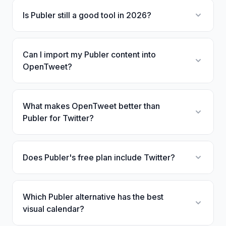
Is Publer still a good tool in 2026?
Can I import my Publer content into
OpenTweet?
What makes OpenTweet better than
Publer for Twitter?
Does Publer's free plan include Twitter?
Which Publer alternative has the best
visual calendar?