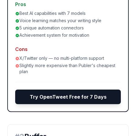
Pros
Best AI capabilities with 7 models
Voice learning matches your writing style
5 unique automation connectors
Achievement system for motivation
Cons
X/Twitter only — no multi-platform support
Slightly more expensive than Publer's cheapest
plan
Try OpenTweet Free for 7 Days