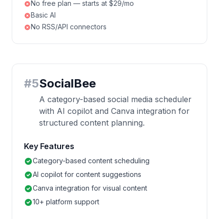
No free plan — starts at $29/mo
Basic AI
No RSS/API connectors
#
5
SocialBee
A category-based social media scheduler
with AI copilot and Canva integration for
structured content planning.
Key Features
Category-based content scheduling
AI copilot for content suggestions
Canva integration for visual content
10+ platform support