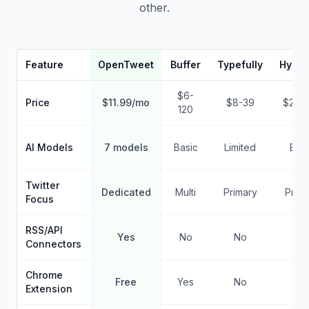
other.
Feature
OpenTweet
Buffer
Typefully
Hypef
$6-
Price
$11.99/mo
$8-39
$29-
120
AI Models
7 models
Basic
Limited
Basi
Twitter
Dedicated
Multi
Primary
Prima
Focus
RSS/API
Yes
No
No
No
Connectors
Chrome
Free
Yes
No
No
Extension