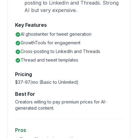
posting to LinkedIn and Threads. Strong
AI but very expensive.
Key Features
AI ghostwriter for tweet generation
GrowthTools for engagement
Cross-posting to LinkedIn and Threads
Thread and tweet templates
Pricing
$37-97/mo (Basic to Unlimited)
Best For
Creators willing to pay premium prices for AI-
generated content.
Pros