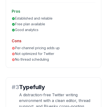
Pros
Established and reliable
Free plan available
Good analytics
Cons
Per-channel pricing adds up
Not optimized for Twitter
No thread scheduling
#
3
Typefully
A distraction-free Twitter writing
environment with a clean editor, thread
support, and Bluesky cross-posting.