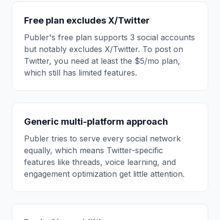
Free plan excludes X/Twitter
Publer's free plan supports 3 social accounts
but notably excludes X/Twitter. To post on
Twitter, you need at least the $5/mo plan,
which still has limited features.
Generic multi-platform approach
Publer tries to serve every social network
equally, which means Twitter-specific
features like threads, voice learning, and
engagement optimization get little attention.